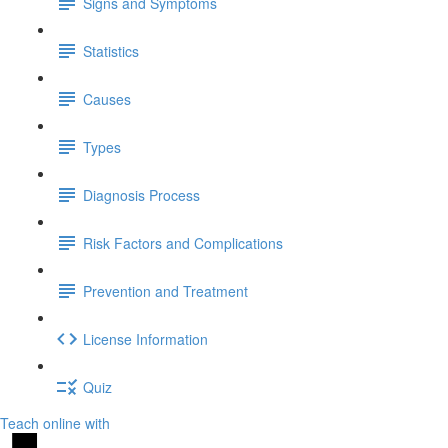
Signs and Symptoms
Statistics
Causes
Types
Diagnosis Process
Risk Factors and Complications
Prevention and Treatment
License Information
Quiz
Teach online with