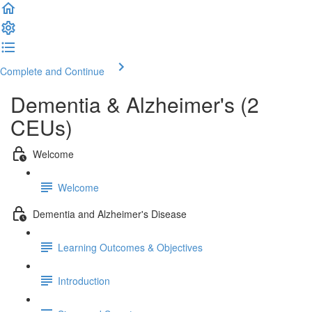
Complete and Continue
Dementia & Alzheimer's (2
CEUs)
Welcome
Welcome
Dementia and Alzheimer's Disease
Learning Outcomes & Objectives
Introduction