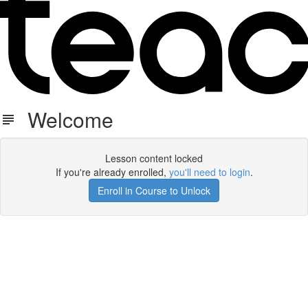
Welcome
Lesson content locked
If you're already enrolled,
you'll need to login
.
Enroll in Course to Unlock