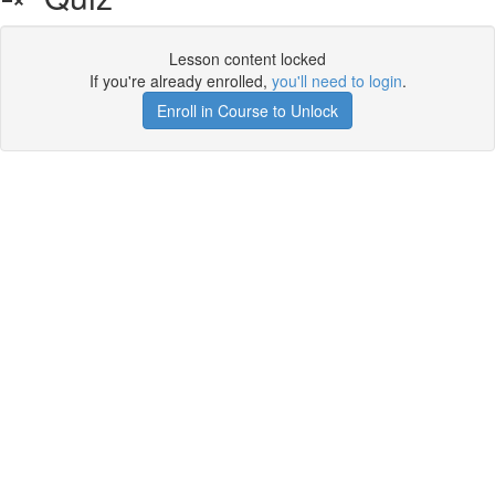
Lesson content locked
If you're already enrolled,
you'll need to login
.
Enroll in Course to Unlock