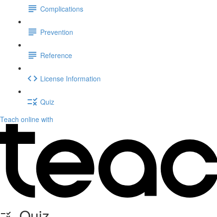
Complications
Prevention
Reference
License Information
Quiz
Teach online with
Quiz