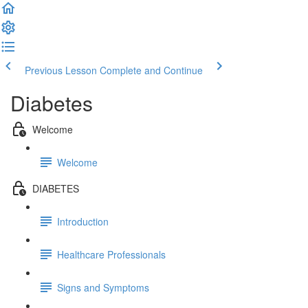
Previous Lesson
Complete and Continue
Diabetes
Welcome
Welcome
DIABETES
Introduction
Healthcare Professionals
Signs and Symptoms