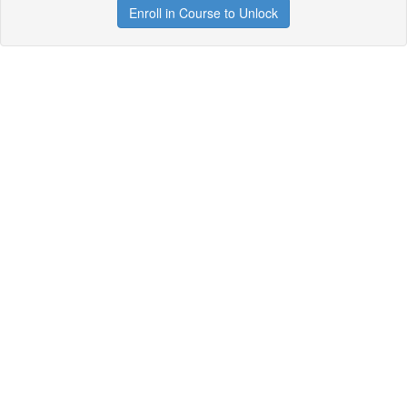
Enroll in Course to Unlock