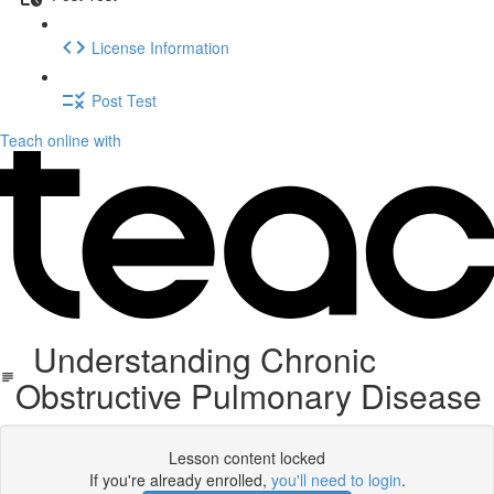
License Information
Post Test
Teach online with
Understanding Chronic
Obstructive Pulmonary Disease
Lesson content locked
If you're already enrolled,
you'll need to login
.