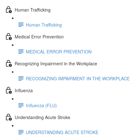
Human Trafficking
Human Trafficking
Medical Error Prevention
MEDICAL ERROR PREVENTION
Recognizing Impairment in the Workplace
RECOGNIZING IMPAIRMENT IN THE WORKPLACE
Influenza
Influenza (FLU)
Understanding Acute Stroke
UNDERSTANDING ACUTE STROKE