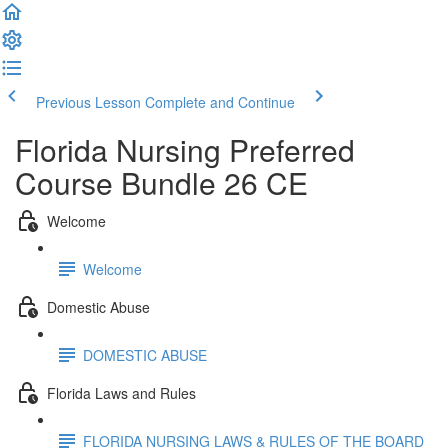
Previous Lesson
Complete and Continue
Florida Nursing Preferred
Course Bundle 26 CE
Welcome
Welcome
Domestic Abuse
DOMESTIC ABUSE
Florida Laws and Rules
FLORIDA NURSING LAWS & RULES OF THE BOARD