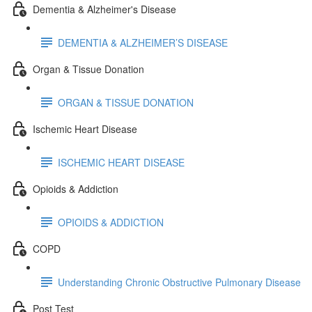
Dementia & Alzheimer's Disease
DEMENTIA & ALZHEIMER’S DISEASE
Organ & Tissue Donation
ORGAN & TISSUE DONATION
Ischemic Heart Disease
ISCHEMIC HEART DISEASE
Opioids & Addiction
OPIOIDS & ADDICTION
COPD
Understanding Chronic Obstructive Pulmonary Disease
Post Test