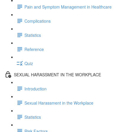
Pain and Symptom Management in Healthcare
Complications
Statistics
Reference
Quiz
SEXUAL HARASSMENT IN THE WORKPLACE
Introduction
Sexual Harassment in the Workplace
Statistics
Risk Factors