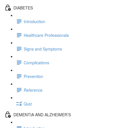
DIABETES
Introduction
Healthcare Professionals
Signs and Symptoms
Complications
Prevention
Reference
Quiz
DEMENTIA AND ALZHEIMER’S