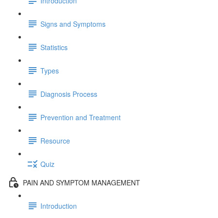
Introduction
Signs and Symptoms
Statistics
Types
Diagnosis Process
Prevention and Treatment
Resource
Quiz
PAIN AND SYMPTOM MANAGEMENT
Introduction