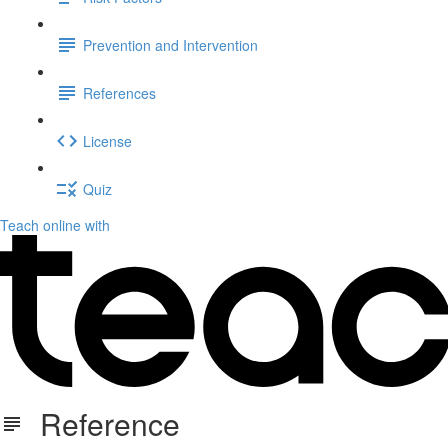
Prevention and Intervention
References
License
Quiz
Teach online with
Reference