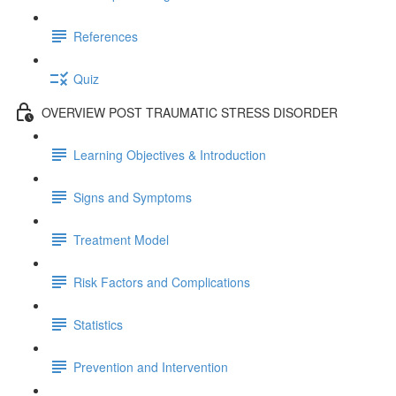
References
Quiz
OVERVIEW POST TRAUMATIC STRESS DISORDER
Learning Objectives & Introduction
Signs and Symptoms
Treatment Model
Risk Factors and Complications
Statistics
Prevention and Intervention