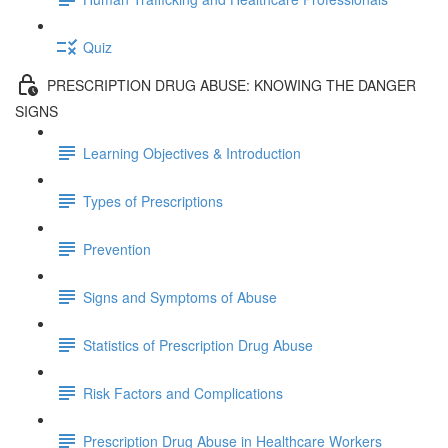
Quiz
PRESCRIPTION DRUG ABUSE: KNOWING THE DANGER
SIGNS
Learning Objectives & Introduction
Types of Prescriptions
Prevention
Signs and Symptoms of Abuse
Statistics of Prescription Drug Abuse
Risk Factors and Complications
Prescription Drug Abuse in Healthcare Workers