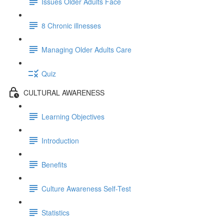
Issues Older Adults Face
8 Chronic illnesses
Managing Older Adults Care
Quiz
CULTURAL AWARENESS
Learning Objectives
Introduction
Benefits
Culture Awareness Self-Test
Statistics