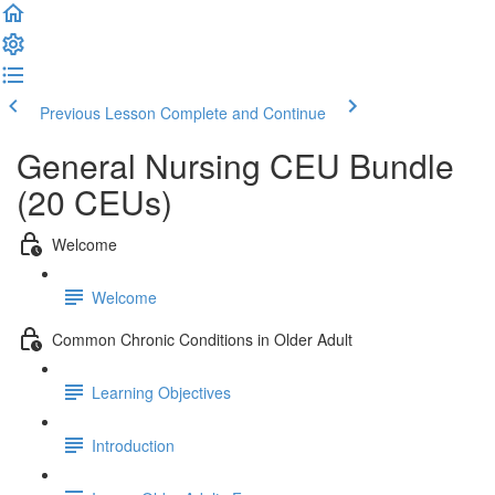
Previous Lesson
Complete and Continue
General Nursing CEU Bundle
(20 CEUs)
Welcome
Welcome
Common Chronic Conditions in Older Adult
Learning Objectives
Introduction