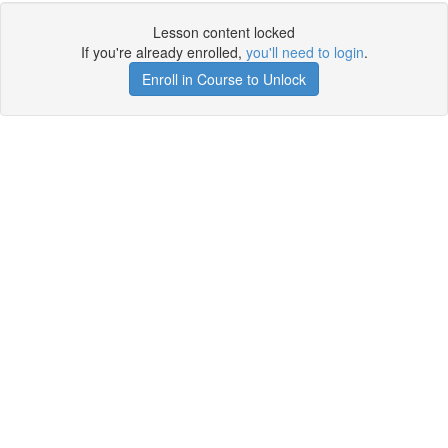
Lesson content locked
If you're already enrolled,
you'll need to login
.
Enroll in Course to Unlock