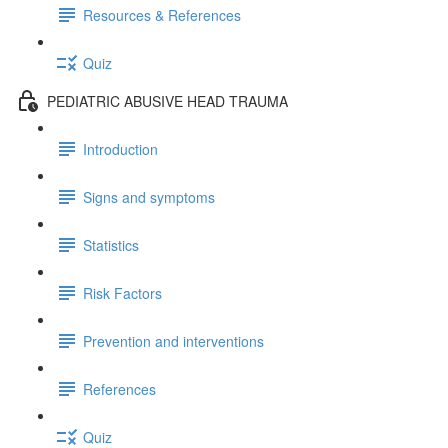
Resources & References
Quiz
PEDIATRIC ABUSIVE HEAD TRAUMA
Introduction
Signs and symptoms
Statistics
Risk Factors
Prevention and interventions
References
Quiz