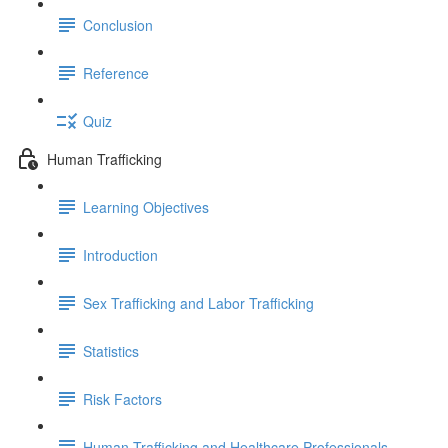
Conclusion
Reference
Quiz
Human Trafficking
Learning Objectives
Introduction
Sex Trafficking and Labor Trafficking
Statistics
Risk Factors
Human Trafficking and Healthcare Professionals