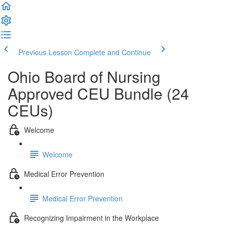
Previous Lesson
Complete and Continue
Ohio Board of Nursing
Approved CEU Bundle (24
CEUs)
Welcome
Welcome
Medical Error Prevention
Medical Error Prevention
Recognizing Impairment in the Workplace