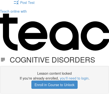
Post Test
Teach online with
COGNITIVE DISORDERS
Lesson content locked
If you're already enrolled,
you'll need to login
.
Enroll in Course to Unlock