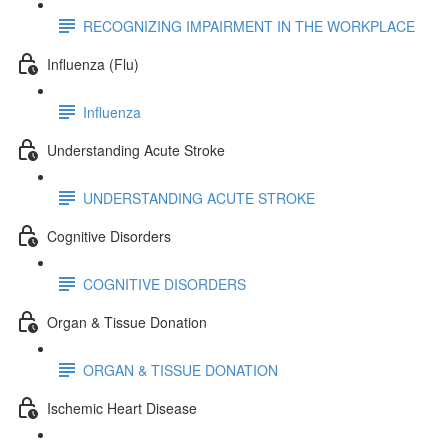
RECOGNIZING IMPAIRMENT IN THE WORKPLACE
Influenza (Flu)
Influenza
Understanding Acute Stroke
UNDERSTANDING ACUTE STROKE
Cognitive Disorders
COGNITIVE DISORDERS
Organ & Tissue Donation
ORGAN & TISSUE DONATION
Ischemic Heart Disease