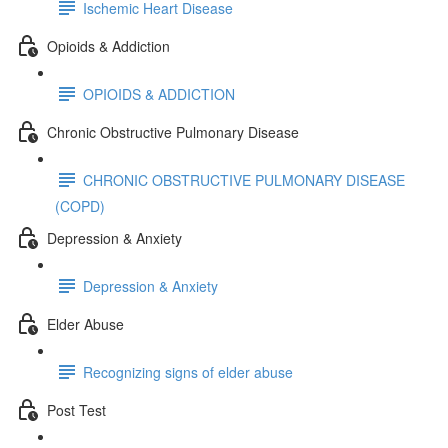
Ischemic Heart Disease
Opioids & Addiction
OPIOIDS & ADDICTION
Chronic Obstructive Pulmonary Disease
CHRONIC OBSTRUCTIVE PULMONARY DISEASE
(COPD)
Depression & Anxiety
Depression & Anxiety
Elder Abuse
Recognizing signs of elder abuse
Post Test