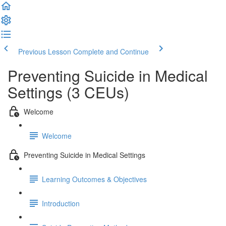
Previous Lesson
Complete and Continue
Preventing Suicide in Medical
Settings (3 CEUs)
Welcome
Welcome
Preventing Suicide in Medical Settings
Learning Outcomes & Objectives
Introduction