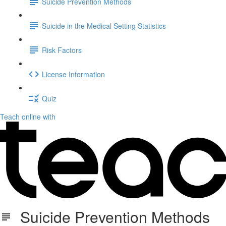
Suicide Prevention Methods
Suicide in the Medical Setting Statistics
Risk Factors
License Information
Quiz
Teach online with
Suicide Prevention Methods