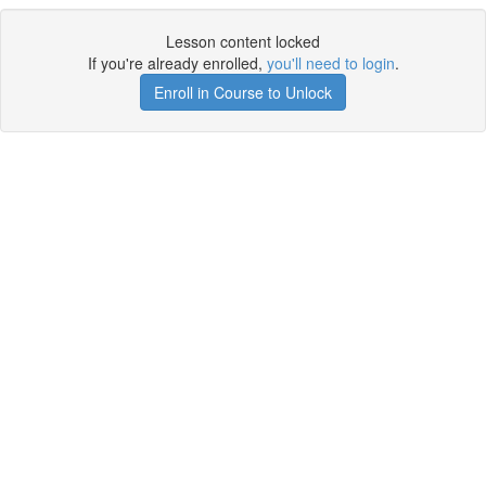
Lesson content locked
If you're already enrolled,
you'll need to login
.
Enroll in Course to Unlock