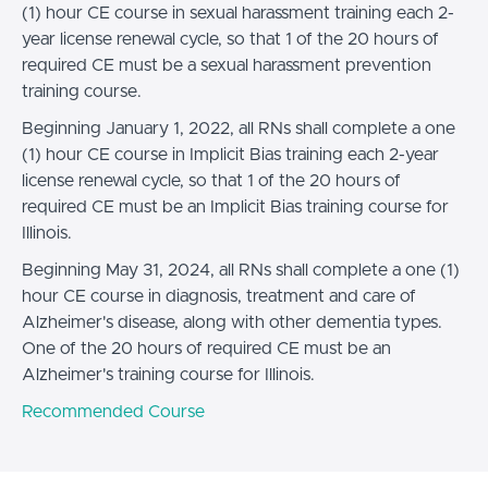
(1) hour CE course in sexual harassment training each 2-
year license renewal cycle, so that 1 of the 20 hours of
required CE must be a sexual harassment prevention
training course.
Beginning January 1, 2022, all RNs shall complete a one
(1) hour CE course in Implicit Bias training each 2-year
license renewal cycle, so that 1 of the 20 hours of
required CE must be an Implicit Bias training course for
Illinois.
Beginning May 31, 2024, all RNs shall complete a one (1)
hour CE course in diagnosis, treatment and care of
Alzheimer's disease, along with other dementia types.
One of the 20 hours of required CE must be an
Alzheimer's training course for Illinois.
Recommended Course