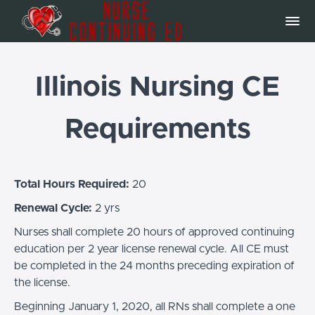
Illinois Nursing CE
Requirements
Total Hours Required:
20
Renewal Cycle:
2 yrs
Nurses shall complete 20 hours of approved continuing
education per 2 year license renewal cycle. All CE must
be completed in the 24 months preceding expiration of
the license.
Beginning January 1, 2020, all RNs shall complete a one