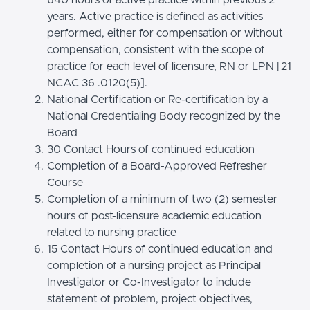
years. Active practice is defined as activities
performed, either for compensation or without
compensation, consistent with the scope of
practice for each level of licensure, RN or LPN [21
NCAC 36 .0120(5)].
National Certification or Re-certification by a
National Credentialing Body recognized by the
Board
30 Contact Hours of continued education
Completion of a Board-Approved Refresher
Course
Completion of a minimum of two (2) semester
hours of post-licensure academic education
related to nursing practice
15 Contact Hours of continued education and
completion of a nursing project as Principal
Investigator or Co-Investigator to include
statement of problem, project objectives,