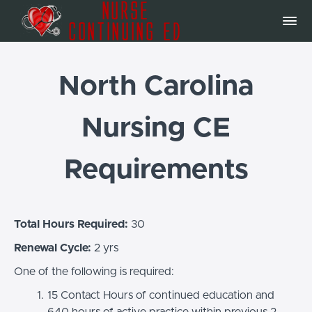
North Carolina
Nursing CE
Requirements
Total Hours Required:
30
Renewal Cycle:
2 yrs
One of the following is required:
15 Contact Hours of continued education and
640 hours of active practice within previous 2