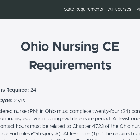
State Requirements
All Courses
M
Ohio Nursing CE
Requirements
rs Required:
24
Cycle:
2 yrs
stered nurse (RN) in Ohio must complete twenty-four (24) con
ontinuing education during each licensure period. At least one 
contact hours must be related to Chapter 4723 of the Ohio nur
ode and rules (Category A). At least one (1) of the required co