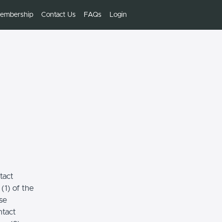
embership
Contact Us
FAQs
Login
tact
(1) of the
se
ntact