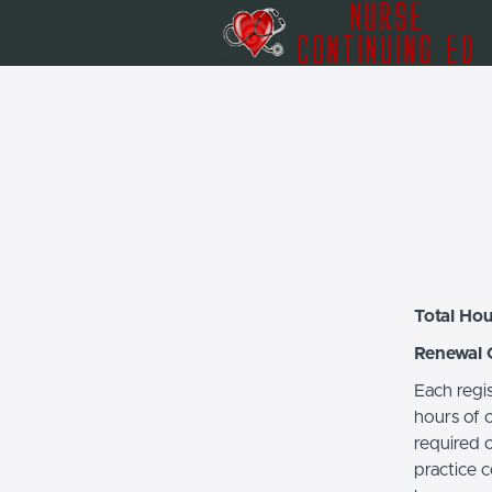
Total Hou
Renewal 
Each regi
hours of c
required 
practice c