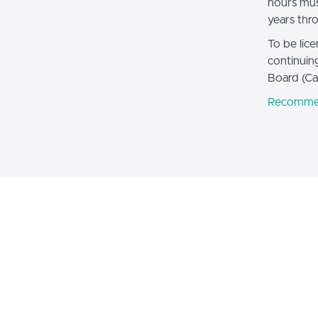
hours mus
years thr
To be lic
continuin
Board (Ca
Recomme