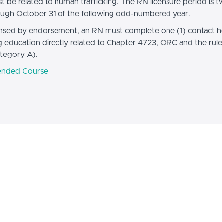
t be related to human trafficking. The RN licensure period is t
ough October 31 of the following odd-numbered year.
ensed by endorsement, an RN must complete one (1) contact h
g education directly related to Chapter 4723, ORC and the rule
tegory A).
nded Course