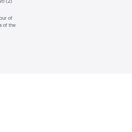
wo (2)
our of
s of the