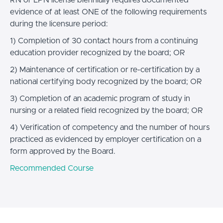
evidence of at least ONE of the following requirements
during the licensure period:
1) Completion of 30 contact hours from a continuing
education provider recognized by the board; OR
2) Maintenance of certification or re-certification by a
national certifying body recognized by the board; OR
3) Completion of an academic program of study in
nursing or a related field recognized by the board; OR
4) Verification of competency and the number of hours
practiced as evidenced by employer certification on a
form approved by the Board.
Recommended Course