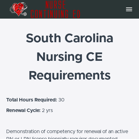
South Carolina
Nursing CE
Requirements
Total Hours Required:
30
Renewal Cycle:
2 yrs
Demonstration of competency for renewal of an active
RN or LPN license biennially requires documented