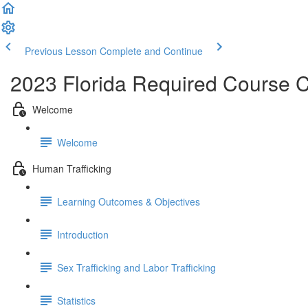
Previous Lesson
Complete and Continue
2023 Florida Required Course 
Welcome
Welcome
Human Trafficking
Learning Outcomes & Objectives
Introduction
Sex Trafficking and Labor Trafficking
Statistics