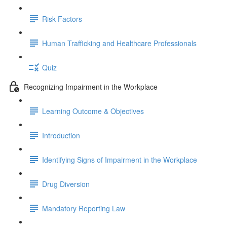
Risk Factors
Human Trafficking and Healthcare Professionals
Quiz
Recognizing Impairment in the Workplace
Learning Outcome & Objectives
Introduction
Identifying Signs of Impairment in the Workplace
Drug Diversion
Mandatory Reporting Law