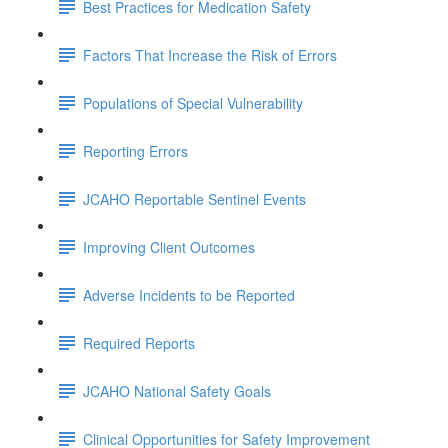
Best Practices for Medication Safety
Factors That Increase the Risk of Errors
Populations of Special Vulnerability
Reporting Errors
JCAHO Reportable Sentinel Events
Improving Client Outcomes
Adverse Incidents to be Reported
Required Reports
JCAHO National Safety Goals
Clinical Opportunities for Safety Improvement