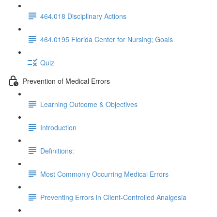
464.018 Disciplinary Actions
464.0195 Florida Center for Nursing; Goals
Quiz
Prevention of Medical Errors
Learning Outcome & Objectives
Introduction
Definitions:
Most Commonly Occurring Medical Errors
Preventing Errors in Client-Controlled Analgesia