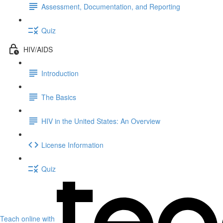
Assessment, Documentation, and Reporting
Quiz
HIV/AIDS
Introduction
The Basics
HIV in the United States: An Overview
License Information
Quiz
Teach online with