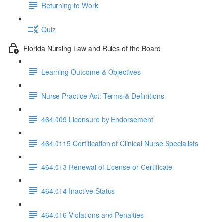
Returning to Work
Quiz
Florida Nursing Law and Rules of the Board
Learning Outcome & Objectives
Nurse Practice Act: Terms & Definitions
464.009 Licensure by Endorsement
464.0115 Certification of Clinical Nurse Specialists
464.013 Renewal of License or Certificate
464.014 Inactive Status
464.016 Violations and Penalties