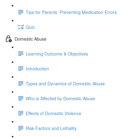
Tips for Parents: Preventing Medication Errors
Quiz
Domestic Abuse
Learning Outcome & Objectives
Introduction
Types and Dynamics of Domestic Abuse
Who is Affected by Domestic Abuse
Effects of Domestic Violence
Risk Factors and Lethality