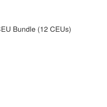
CEU Bundle (12 CEUs)