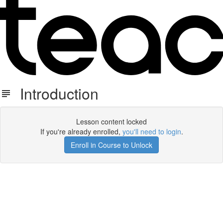
Introduction
Lesson content locked
If you're already enrolled,
you'll need to login
.
Enroll in Course to Unlock