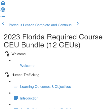
Previous Lesson
Complete and Continue
2023 Florida Required Course
CEU Bundle (12 CEUs)
Welcome
Welcome
Human Trafficking
Learning Outcomes & Objectives
Introduction