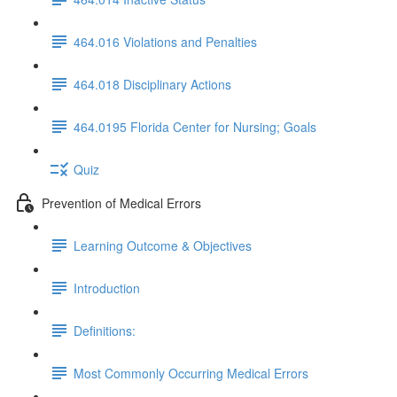
464.016 Violations and Penalties
464.018 Disciplinary Actions
464.0195 Florida Center for Nursing; Goals
Quiz
Prevention of Medical Errors
Learning Outcome & Objectives
Introduction
Definitions:
Most Commonly Occurring Medical Errors