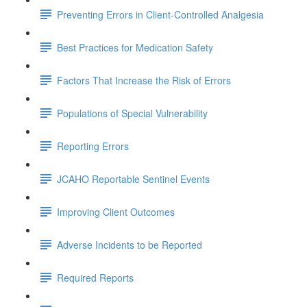
Preventing Errors in Client-Controlled Analgesia
Best Practices for Medication Safety
Factors That Increase the Risk of Errors
Populations of Special Vulnerability
Reporting Errors
JCAHO Reportable Sentinel Events
Improving Client Outcomes
Adverse Incidents to be Reported
Required Reports