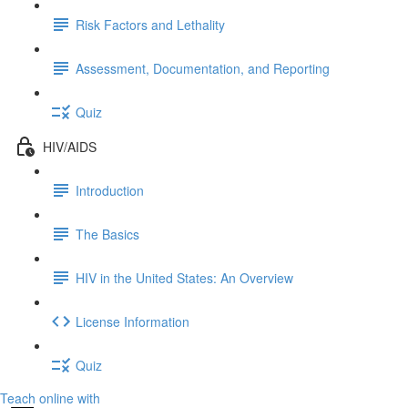
Risk Factors and Lethality
Assessment, Documentation, and Reporting
Quiz
HIV/AIDS
Introduction
The Basics
HIV in the United States: An Overview
License Information
Quiz
Teach online with