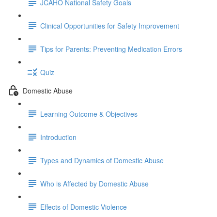
JCAHO National Safety Goals
Clinical Opportunities for Safety Improvement
Tips for Parents: Preventing Medication Errors
Quiz
Domestic Abuse
Learning Outcome & Objectives
Introduction
Types and Dynamics of Domestic Abuse
Who is Affected by Domestic Abuse
Effects of Domestic Violence