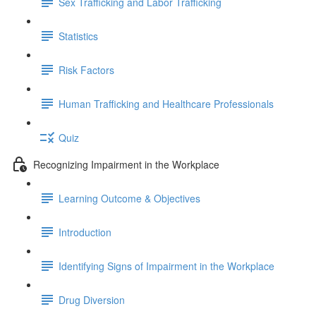
Sex Trafficking and Labor Trafficking
Statistics
Risk Factors
Human Trafficking and Healthcare Professionals
Quiz
Recognizing Impairment in the Workplace
Learning Outcome & Objectives
Introduction
Identifying Signs of Impairment in the Workplace
Drug Diversion