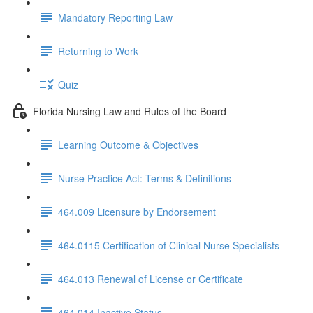
Mandatory Reporting Law
Returning to Work
Quiz
Florida Nursing Law and Rules of the Board
Learning Outcome & Objectives
Nurse Practice Act: Terms & Definitions
464.009 Licensure by Endorsement
464.0115 Certification of Clinical Nurse Specialists
464.013 Renewal of License or Certificate
464.014 Inactive Status