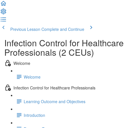
Previous Lesson
Complete and Continue
Infection Control for Healthcare
Professionals (2 CEUs)
Welcome
Welcome
Infection Control for Healthcare Professionals
Learning Outcome and Objectives
Introduction