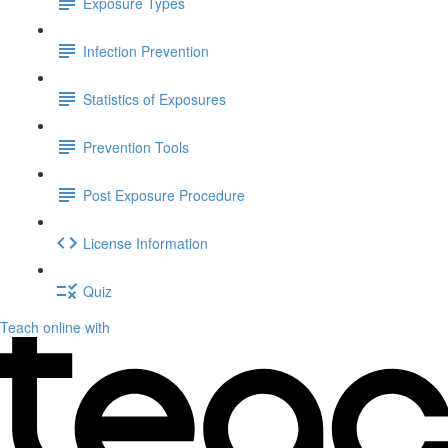
Exposure Types
Infection Prevention
Statistics of Exposures
Prevention Tools
Post Exposure Procedure
License Information
Quiz
Teach online with