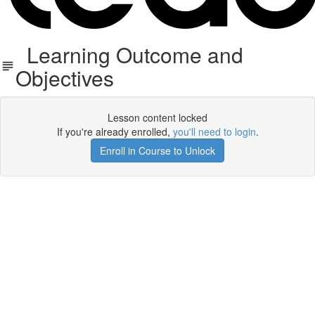
Learning Outcome and
Objectives
Lesson content locked
If you're already enrolled,
you'll need to login
.
Enroll in Course to Unlock