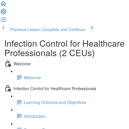
Previous Lesson
Complete and Continue
Infection Control for Healthcare
Professionals (2 CEUs)
Welcome
Welcome
Infection Control for Healthcare Professionals
Learning Outcome and Objectives
Introduction