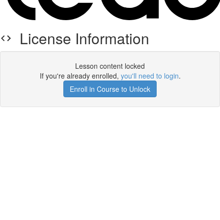
License Information
Lesson content locked
If you're already enrolled,
you'll need to login
.
Enroll in Course to Unlock