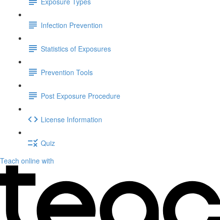
Exposure Types
Infection Prevention
Statistics of Exposures
Prevention Tools
Post Exposure Procedure
License Information
Quiz
Teach online with