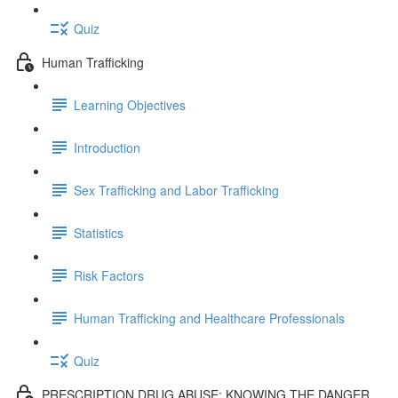
Quiz
Human Trafficking
Learning Objectives
Introduction
Sex Trafficking and Labor Trafficking
Statistics
Risk Factors
Human Trafficking and Healthcare Professionals
Quiz
PRESCRIPTION DRUG ABUSE: KNOWING THE DANGER