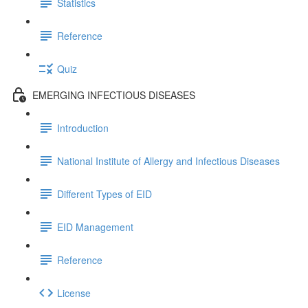
Statistics
Reference
Quiz
EMERGING INFECTIOUS DISEASES
Introduction
National Institute of Allergy and Infectious Diseases
Different Types of EID
EID Management
Reference
License