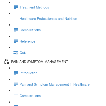
Treatment Methods
Healthcare Professionals and Nutrition
Complications
Reference
Quiz
PAIN AND SYMPTOM MANAGEMENT
Introduction
Pain and Symptom Management in Healthcare
Complications