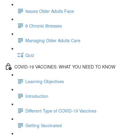
Issues Older Adults Face
8 Chronic illnesses
Managing Older Adults Care
Quiz
COVID-19 VACCINES: WHAT YOU NEED TO KNOW
Learning Objectives
Introduction
Different Type of COVID-19 Vaccines
Getting Vaccinated