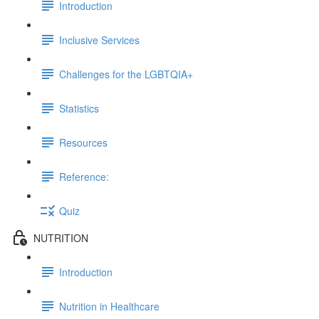
Introduction
Inclusive Services
Challenges for the LGBTQIA+
Statistics
Resources
Reference:
Quiz
NUTRITION
Introduction
Nutrition in Healthcare