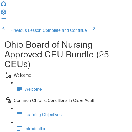
Previous Lesson
Complete and Continue
Ohio Board of Nursing
Approved CEU Bundle (25
CEUs)
Welcome
Welcome
Common Chronic Conditions in Older Adult
Learning Objectives
Introduction