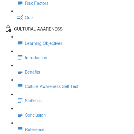
Risk Factors
Quiz
CULTURAL AWARENESS
Learning Objectives
Introduction
Benefits
Culture Awareness Self-Test
Statistics
Conclusion
Reference