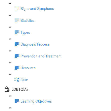
Signs and Symptoms
Statistics
Types
Diagnosis Process
Prevention and Treatment
Resource
Quiz
LGBTQIA+
Learning Objectives