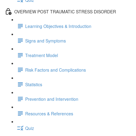
OVERVIEW POST TRAUMATIC STRESS DISORDER
Learning Objectives & Introduction
Signs and Symptoms
Treatment Model
Risk Factors and Complications
Statistics
Prevention and Intervention
Resources & References
Quiz