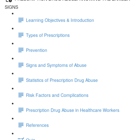
SIGNS
Learning Objectives & Introduction
Types of Prescriptions
Prevention
Signs and Symptoms of Abuse
Statistics of Prescription Drug Abuse
Risk Factors and Complications
Prescription Drug Abuse in Healthcare Workers
References
Quiz