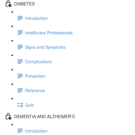
DIABETES
Introduction
Healthcare Professionals
Signs and Symptoms
Complications
Prevention
Reference
Quiz
DEMENTIA AND ALZHEIMER’S
Introduction