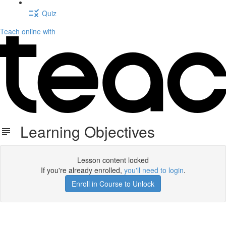
Quiz
Teach online with
Learning Objectives
Lesson content locked
If you're already enrolled,
you'll need to login
.
Enroll in Course to Unlock