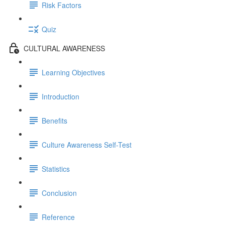
Risk Factors
Quiz
CULTURAL AWARENESS
Learning Objectives
Introduction
Benefits
Culture Awareness Self-Test
Statistics
Conclusion
Reference