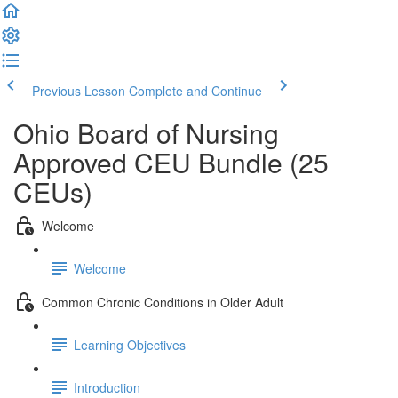
Previous Lesson
Complete and Continue
Ohio Board of Nursing
Approved CEU Bundle (25
CEUs)
Welcome
Welcome
Common Chronic Conditions in Older Adult
Learning Objectives
Introduction