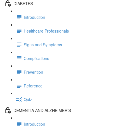
DIABETES
Introduction
Healthcare Professionals
Signs and Symptoms
Complications
Prevention
Reference
Quiz
DEMENTIA AND ALZHEIMER’S
Introduction