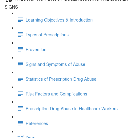
SIGNS
Learning Objectives & Introduction
Types of Prescriptions
Prevention
Signs and Symptoms of Abuse
Statistics of Prescription Drug Abuse
Risk Factors and Complications
Prescription Drug Abuse in Healthcare Workers
References
Quiz