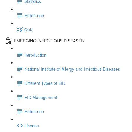
Statistics
Reference
Quiz
EMERGING INFECTIOUS DISEASES
Introduction
National Institute of Allergy and Infectious Diseases
Different Types of EID
EID Management
Reference
License