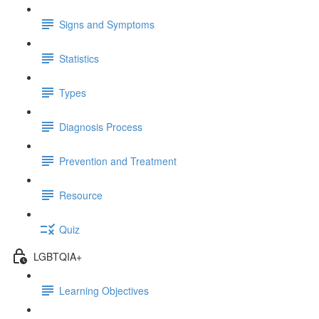
Signs and Symptoms
Statistics
Types
Diagnosis Process
Prevention and Treatment
Resource
Quiz
LGBTQIA+
Learning Objectives