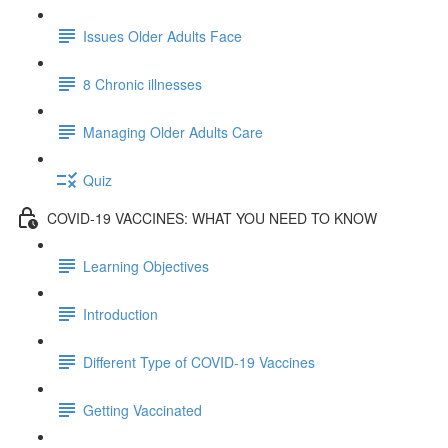
Issues Older Adults Face
8 Chronic illnesses
Managing Older Adults Care
Quiz
COVID-19 VACCINES: WHAT YOU NEED TO KNOW
Learning Objectives
Introduction
Different Type of COVID-19 Vaccines
Getting Vaccinated