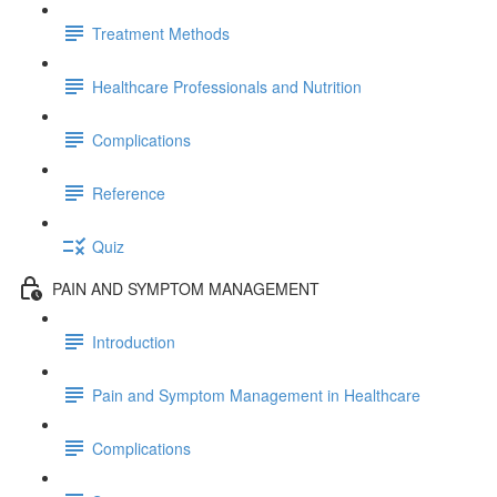
Treatment Methods
Healthcare Professionals and Nutrition
Complications
Reference
Quiz
PAIN AND SYMPTOM MANAGEMENT
Introduction
Pain and Symptom Management in Healthcare
Complications