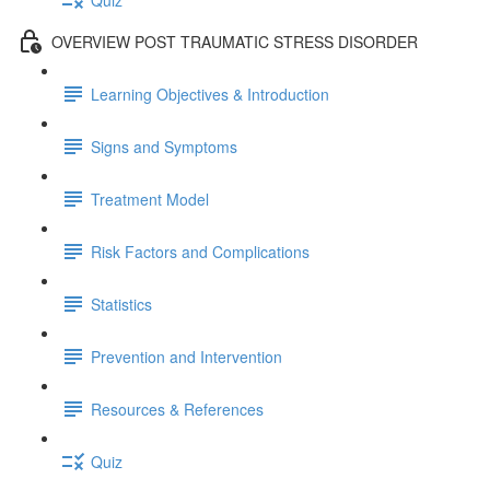
OVERVIEW POST TRAUMATIC STRESS DISORDER
Learning Objectives & Introduction
Signs and Symptoms
Treatment Model
Risk Factors and Complications
Statistics
Prevention and Intervention
Resources & References
Quiz