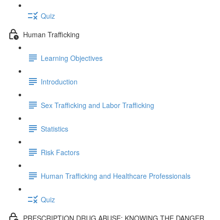
Quiz
Human Trafficking
Learning Objectives
Introduction
Sex Trafficking and Labor Trafficking
Statistics
Risk Factors
Human Trafficking and Healthcare Professionals
Quiz
PRESCRIPTION DRUG ABUSE: KNOWING THE DANGER