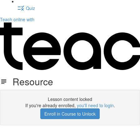
Quiz
Teach online with
Resource
Lesson content locked
If you're already enrolled,
you'll need to login
.
Enroll in Course to Unlock