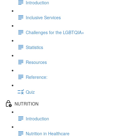
Introduction
Inclusive Services
Challenges for the LGBTQIA+
Statistics
Resources
Reference:
Quiz
NUTRITION
Introduction
Nutrition in Healthcare