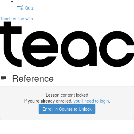
Quiz
Teach online with
Reference
Lesson content locked
If you're already enrolled,
you'll need to login
.
Enroll in Course to Unlock