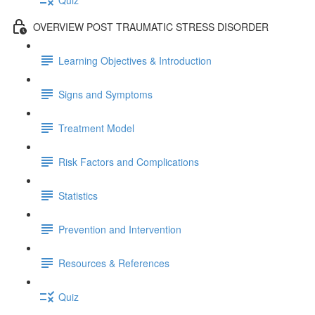
OVERVIEW POST TRAUMATIC STRESS DISORDER
Learning Objectives & Introduction
Signs and Symptoms
Treatment Model
Risk Factors and Complications
Statistics
Prevention and Intervention
Resources & References
Quiz