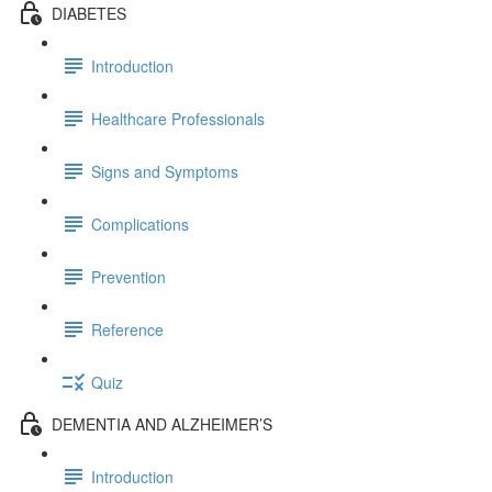
DIABETES
Introduction
Healthcare Professionals
Signs and Symptoms
Complications
Prevention
Reference
Quiz
DEMENTIA AND ALZHEIMER’S
Introduction