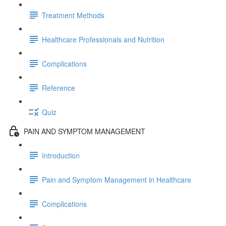
Treatment Methods
Healthcare Professionals and Nutrition
Complications
Reference
Quiz
PAIN AND SYMPTOM MANAGEMENT
Introduction
Pain and Symptom Management in Healthcare
Complications