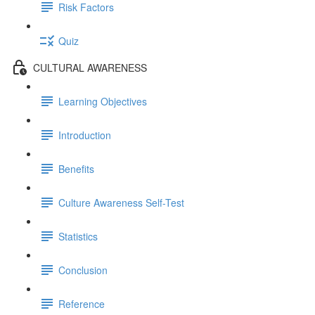
Risk Factors
Quiz
CULTURAL AWARENESS
Learning Objectives
Introduction
Benefits
Culture Awareness Self-Test
Statistics
Conclusion
Reference