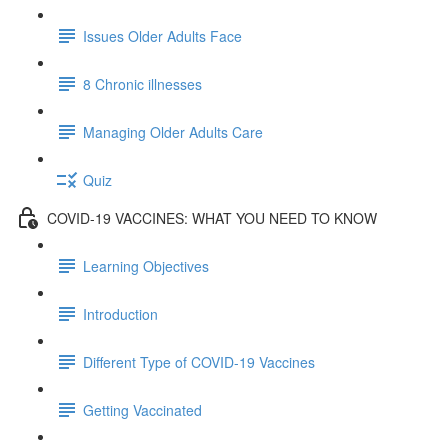
Issues Older Adults Face
8 Chronic illnesses
Managing Older Adults Care
Quiz
COVID-19 VACCINES: WHAT YOU NEED TO KNOW
Learning Objectives
Introduction
Different Type of COVID-19 Vaccines
Getting Vaccinated