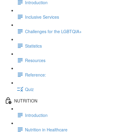
Introduction
Inclusive Services
Challenges for the LGBTQIA+
Statistics
Resources
Reference:
Quiz
NUTRITION
Introduction
Nutrition in Healthcare