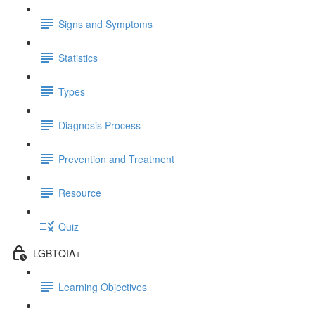
Signs and Symptoms
Statistics
Types
Diagnosis Process
Prevention and Treatment
Resource
Quiz
LGBTQIA+
Learning Objectives