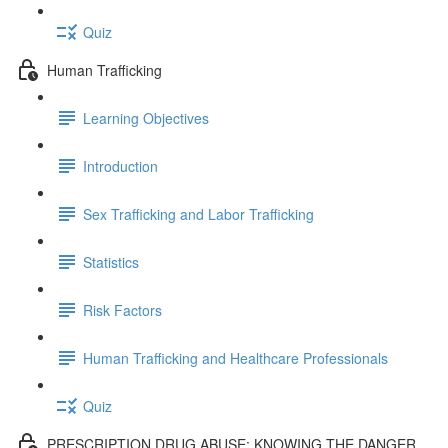
Quiz
Human Trafficking
Learning Objectives
Introduction
Sex Trafficking and Labor Trafficking
Statistics
Risk Factors
Human Trafficking and Healthcare Professionals
Quiz
PRESCRIPTION DRUG ABUSE: KNOWING THE DANGER