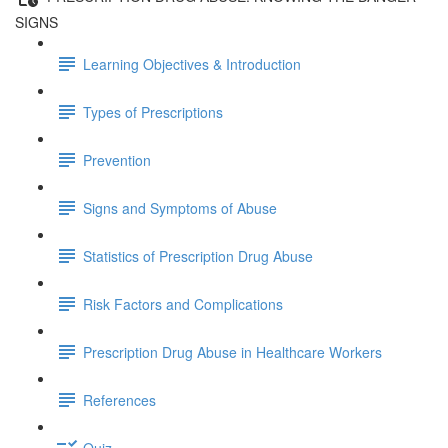
SIGNS
Learning Objectives & Introduction
Types of Prescriptions
Prevention
Signs and Symptoms of Abuse
Statistics of Prescription Drug Abuse
Risk Factors and Complications
Prescription Drug Abuse in Healthcare Workers
References
Quiz