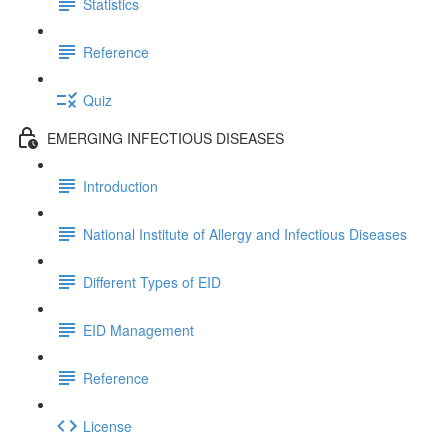
Statistics
Reference
Quiz
EMERGING INFECTIOUS DISEASES
Introduction
National Institute of Allergy and Infectious Diseases
Different Types of EID
EID Management
Reference
License