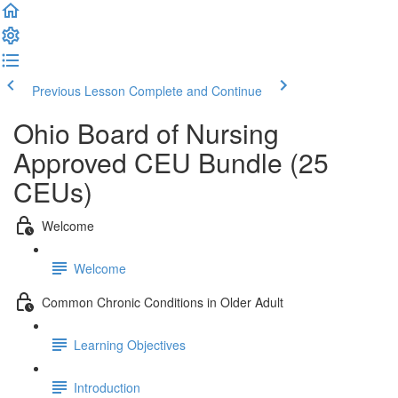
Previous Lesson
Complete and Continue
Ohio Board of Nursing
Approved CEU Bundle (25
CEUs)
Welcome
Welcome
Common Chronic Conditions in Older Adult
Learning Objectives
Introduction