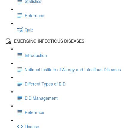
Statistics
Reference
Quiz
EMERGING INFECTIOUS DISEASES
Introduction
National Institute of Allergy and Infectious Diseases
Different Types of EID
EID Management
Reference
License