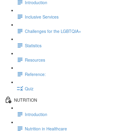
Introduction
Inclusive Services
Challenges for the LGBTQIA+
Statistics
Resources
Reference:
Quiz
NUTRITION
Introduction
Nutrition in Healthcare