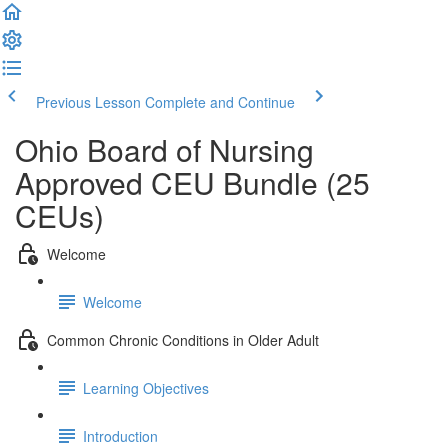
Previous Lesson
Complete and Continue
Ohio Board of Nursing
Approved CEU Bundle (25
CEUs)
Welcome
Welcome
Common Chronic Conditions in Older Adult
Learning Objectives
Introduction