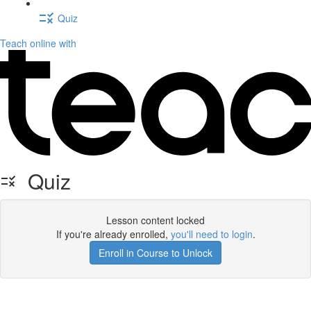
Quiz
Teach online with
Quiz
Lesson content locked
If you're already enrolled,
you'll need to login
.
Enroll in Course to Unlock