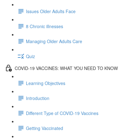
Issues Older Adults Face
8 Chronic illnesses
Managing Older Adults Care
Quiz
COVID-19 VACCINES: WHAT YOU NEED TO KNOW
Learning Objectives
Introduction
Different Type of COVID-19 Vaccines
Getting Vaccinated