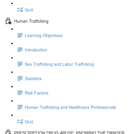
Quiz
Human Trafficking
Learning Objectives
Introduction
Sex Trafficking and Labor Trafficking
Statistics
Risk Factors
Human Trafficking and Healthcare Professionals
Quiz
PRESCRIPTION DRUG ABUSE: KNOWING THE DANGER