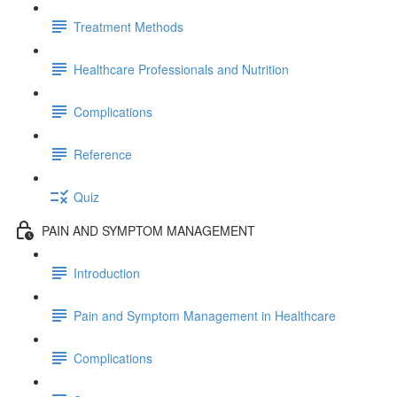
Treatment Methods
Healthcare Professionals and Nutrition
Complications
Reference
Quiz
PAIN AND SYMPTOM MANAGEMENT
Introduction
Pain and Symptom Management in Healthcare
Complications