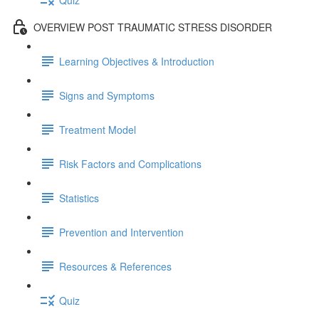
OVERVIEW POST TRAUMATIC STRESS DISORDER
Learning Objectives & Introduction
Signs and Symptoms
Treatment Model
Risk Factors and Complications
Statistics
Prevention and Intervention
Resources & References
Quiz