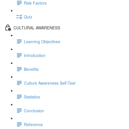
Risk Factors
Quiz
CULTURAL AWARENESS
Learning Objectives
Introduction
Benefits
Culture Awareness Self-Test
Statistics
Conclusion
Reference