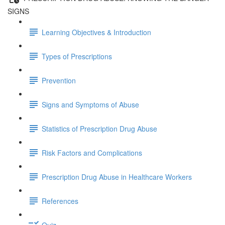
SIGNS
Learning Objectives & Introduction
Types of Prescriptions
Prevention
Signs and Symptoms of Abuse
Statistics of Prescription Drug Abuse
Risk Factors and Complications
Prescription Drug Abuse in Healthcare Workers
References
Quiz