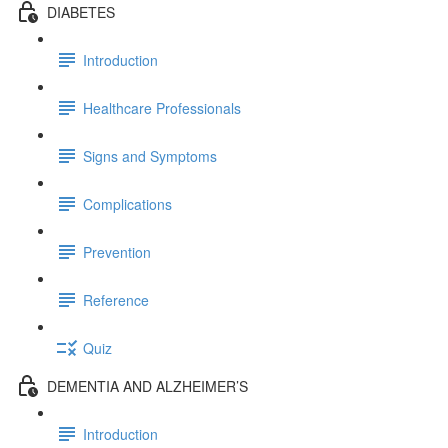
DIABETES
Introduction
Healthcare Professionals
Signs and Symptoms
Complications
Prevention
Reference
Quiz
DEMENTIA AND ALZHEIMER’S
Introduction