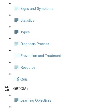
Signs and Symptoms
Statistics
Types
Diagnosis Process
Prevention and Treatment
Resource
Quiz
LGBTQIA+
Learning Objectives