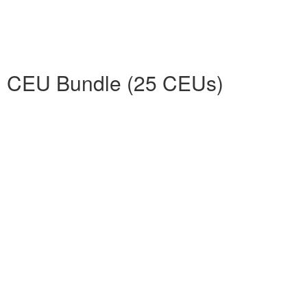
d CEU Bundle (25 CEUs)