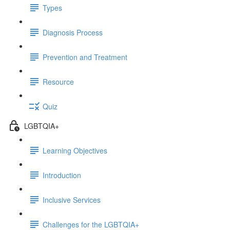
Types
Diagnosis Process
Prevention and Treatment
Resource
Quiz
LGBTQIA+
Learning Objectives
Introduction
Inclusive Services
Challenges for the LGBTQIA+