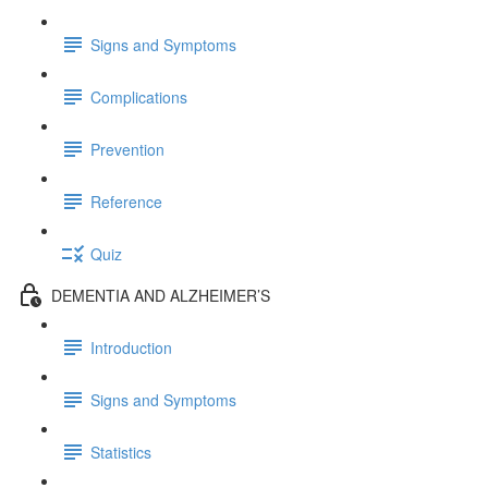
Signs and Symptoms
Complications
Prevention
Reference
Quiz
DEMENTIA AND ALZHEIMER’S
Introduction
Signs and Symptoms
Statistics