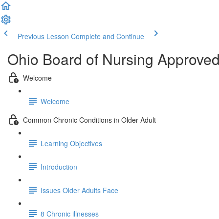
Previous Lesson
Complete and Continue
Ohio Board of Nursing Approve
Welcome
Welcome
Common Chronic Conditions in Older Adult
Learning Objectives
Introduction
Issues Older Adults Face
8 Chronic illnesses