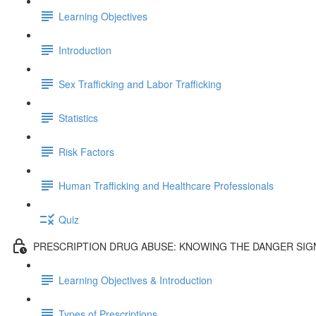
Learning Objectives
Introduction
Sex Trafficking and Labor Trafficking
Statistics
Risk Factors
Human Trafficking and Healthcare Professionals
Quiz
PRESCRIPTION DRUG ABUSE: KNOWING THE DANGER SIG
Learning Objectives & Introduction
Types of Prescriptions