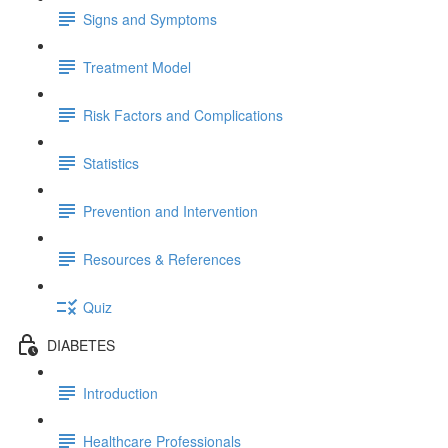
Signs and Symptoms
Treatment Model
Risk Factors and Complications
Statistics
Prevention and Intervention
Resources & References
Quiz
DIABETES
Introduction
Healthcare Professionals