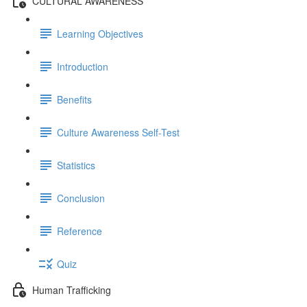
CULTURAL AWARENESS
Learning Objectives
Introduction
Benefits
Culture Awareness Self-Test
Statistics
Conclusion
Reference
Quiz
Human Trafficking