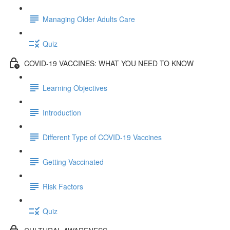
Managing Older Adults Care
Quiz
COVID-19 VACCINES: WHAT YOU NEED TO KNOW
Learning Objectives
Introduction
Different Type of COVID-19 Vaccines
Getting Vaccinated
Risk Factors
Quiz