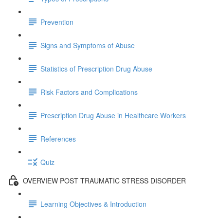
Prevention
Signs and Symptoms of Abuse
Statistics of Prescription Drug Abuse
Risk Factors and Complications
Prescription Drug Abuse in Healthcare Workers
References
Quiz
OVERVIEW POST TRAUMATIC STRESS DISORDER
Learning Objectives & Introduction