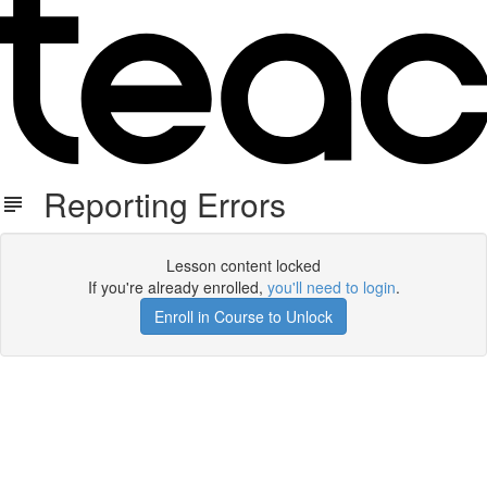
Reporting Errors
Lesson content locked
If you're already enrolled,
you'll need to login
.
Enroll in Course to Unlock