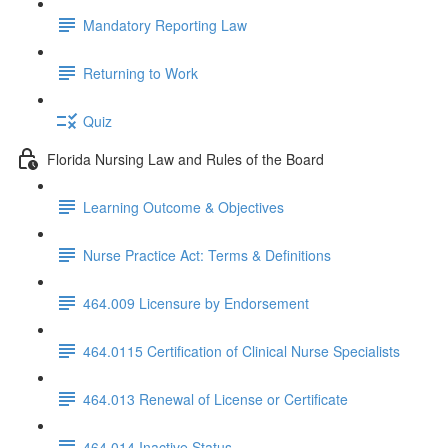
Mandatory Reporting Law
Returning to Work
Quiz
Florida Nursing Law and Rules of the Board
Learning Outcome & Objectives
Nurse Practice Act: Terms & Definitions
464.009 Licensure by Endorsement
464.0115 Certification of Clinical Nurse Specialists
464.013 Renewal of License or Certificate
464.014 Inactive Status