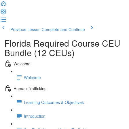
Previous Lesson
Complete and Continue
Florida Required Course CEU
Bundle (12 CEUs)
Welcome
Welcome
Human Trafficking
Learning Outcomes & Objectives
Introduction