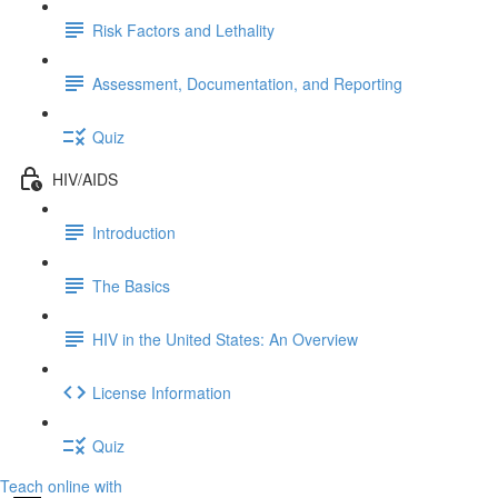
Risk Factors and Lethality
Assessment, Documentation, and Reporting
Quiz
HIV/AIDS
Introduction
The Basics
HIV in the United States: An Overview
License Information
Quiz
Teach online with