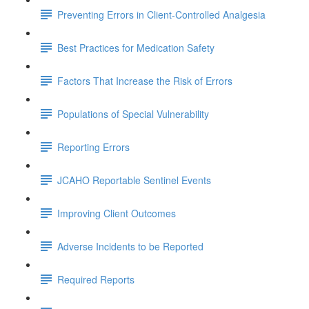
Preventing Errors in Client-Controlled Analgesia
Best Practices for Medication Safety
Factors That Increase the Risk of Errors
Populations of Special Vulnerability
Reporting Errors
JCAHO Reportable Sentinel Events
Improving Client Outcomes
Adverse Incidents to be Reported
Required Reports