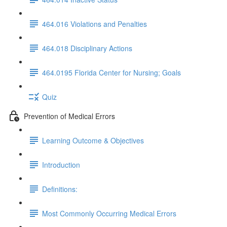
464.016 Violations and Penalties
464.018 Disciplinary Actions
464.0195 Florida Center for Nursing; Goals
Quiz
Prevention of Medical Errors
Learning Outcome & Objectives
Introduction
Definitions:
Most Commonly Occurring Medical Errors