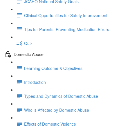
JCAHO National Safety Goals
Clinical Opportunities for Safety Improvement
Tips for Parents: Preventing Medication Errors
Quiz
Domestic Abuse
Learning Outcome & Objectives
Introduction
Types and Dynamics of Domestic Abuse
Who is Affected by Domestic Abuse
Effects of Domestic Violence