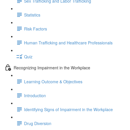
Sex Trafficking and Labor Trafficking
Statistics
Risk Factors
Human Trafficking and Healthcare Professionals
Quiz
Recognizing Impairment in the Workplace
Learning Outcome & Objectives
Introduction
Identifying Signs of Impairment in the Workplace
Drug Diversion