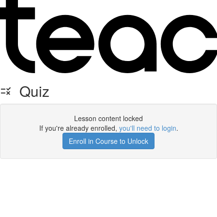
Quiz
Lesson content locked
If you're already enrolled,
you'll need to login
.
Enroll in Course to Unlock