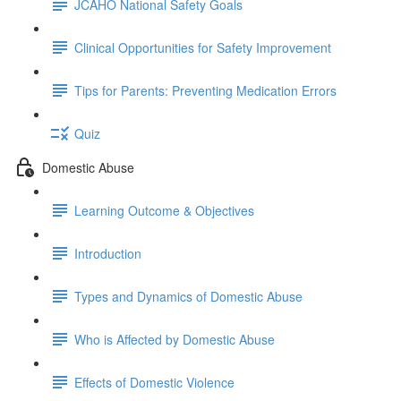
JCAHO National Safety Goals
Clinical Opportunities for Safety Improvement
Tips for Parents: Preventing Medication Errors
Quiz
Domestic Abuse
Learning Outcome & Objectives
Introduction
Types and Dynamics of Domestic Abuse
Who is Affected by Domestic Abuse
Effects of Domestic Violence