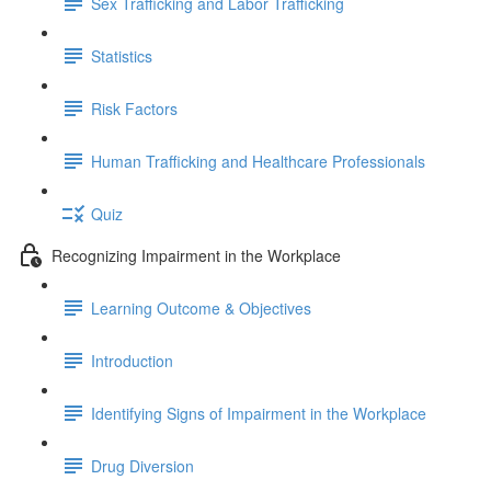
Sex Trafficking and Labor Trafficking
Statistics
Risk Factors
Human Trafficking and Healthcare Professionals
Quiz
Recognizing Impairment in the Workplace
Learning Outcome & Objectives
Introduction
Identifying Signs of Impairment in the Workplace
Drug Diversion