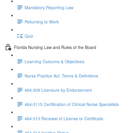
Mandatory Reporting Law
Returning to Work
Quiz
Florida Nursing Law and Rules of the Board
Learning Outcome & Objectives
Nurse Practice Act: Terms & Definitions
464.009 Licensure by Endorsement
464.0115 Certification of Clinical Nurse Specialists
464.013 Renewal of License or Certificate
464.014 Inactive Status