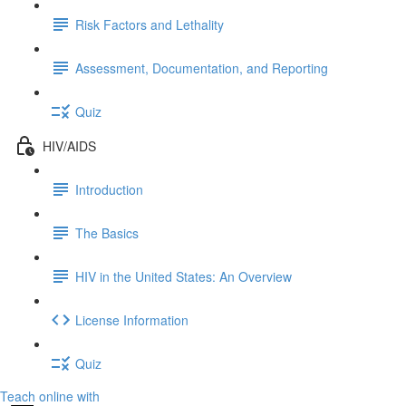
Risk Factors and Lethality
Assessment, Documentation, and Reporting
Quiz
HIV/AIDS
Introduction
The Basics
HIV in the United States: An Overview
License Information
Quiz
Teach online with