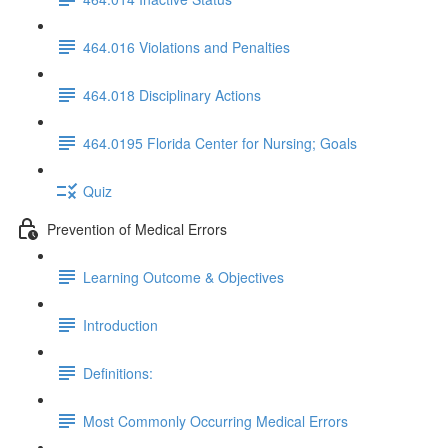
464.016 Violations and Penalties
464.018 Disciplinary Actions
464.0195 Florida Center for Nursing; Goals
Quiz
Prevention of Medical Errors
Learning Outcome & Objectives
Introduction
Definitions:
Most Commonly Occurring Medical Errors