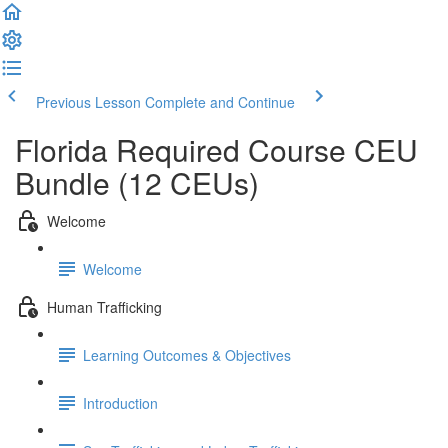
Previous Lesson
Complete and Continue
Florida Required Course CEU
Bundle (12 CEUs)
Welcome
Welcome
Human Trafficking
Learning Outcomes & Objectives
Introduction