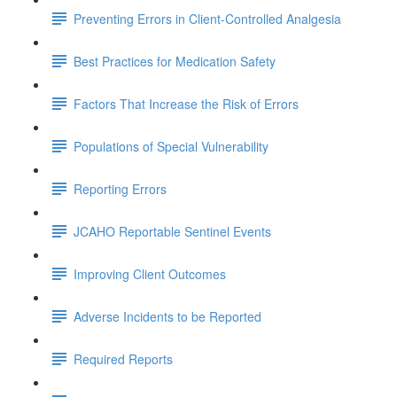
Preventing Errors in Client-Controlled Analgesia
Best Practices for Medication Safety
Factors That Increase the Risk of Errors
Populations of Special Vulnerability
Reporting Errors
JCAHO Reportable Sentinel Events
Improving Client Outcomes
Adverse Incidents to be Reported
Required Reports