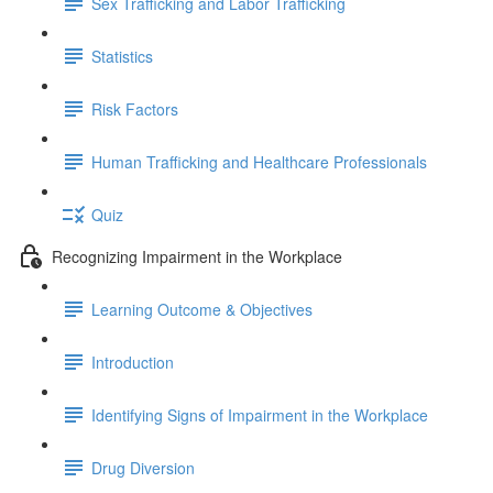
Sex Trafficking and Labor Trafficking
Statistics
Risk Factors
Human Trafficking and Healthcare Professionals
Quiz
Recognizing Impairment in the Workplace
Learning Outcome & Objectives
Introduction
Identifying Signs of Impairment in the Workplace
Drug Diversion