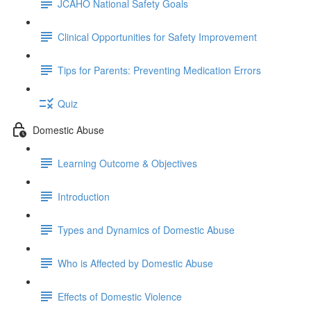
JCAHO National Safety Goals
Clinical Opportunities for Safety Improvement
Tips for Parents: Preventing Medication Errors
Quiz
Domestic Abuse
Learning Outcome & Objectives
Introduction
Types and Dynamics of Domestic Abuse
Who is Affected by Domestic Abuse
Effects of Domestic Violence