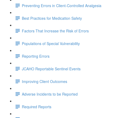
Preventing Errors in Client-Controlled Analgesia
Best Practices for Medication Safety
Factors That Increase the Risk of Errors
Populations of Special Vulnerability
Reporting Errors
JCAHO Reportable Sentinel Events
Improving Client Outcomes
Adverse Incidents to be Reported
Required Reports