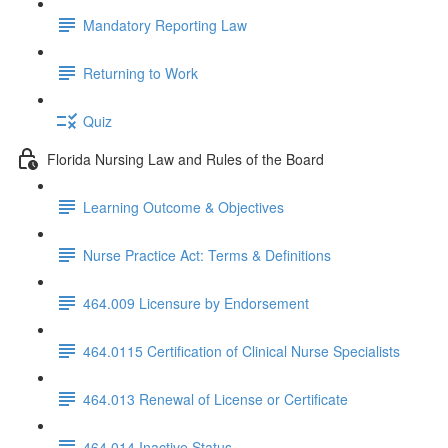
Mandatory Reporting Law
Returning to Work
Quiz
Florida Nursing Law and Rules of the Board
Learning Outcome & Objectives
Nurse Practice Act: Terms & Definitions
464.009 Licensure by Endorsement
464.0115 Certification of Clinical Nurse Specialists
464.013 Renewal of License or Certificate
464.014 Inactive Status