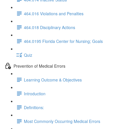
464.016 Violations and Penalties
464.018 Disciplinary Actions
464.0195 Florida Center for Nursing; Goals
Quiz
Prevention of Medical Errors
Learning Outcome & Objectives
Introduction
Definitions:
Most Commonly Occurring Medical Errors