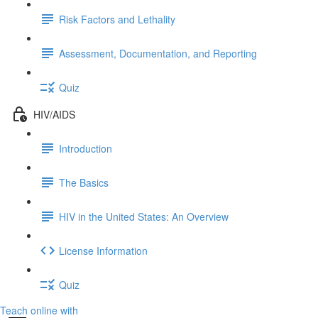
Risk Factors and Lethality
Assessment, Documentation, and Reporting
Quiz
HIV/AIDS
Introduction
The Basics
HIV in the United States: An Overview
License Information
Quiz
Teach online with