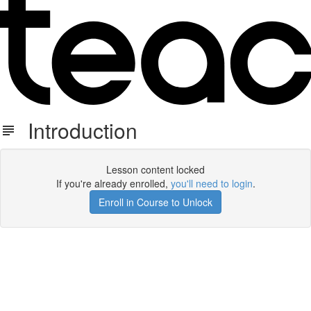
Introduction
Lesson content locked
If you're already enrolled,
you'll need to login
.
Enroll in Course to Unlock