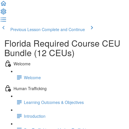
Previous Lesson
Complete and Continue
Florida Required Course CEU
Bundle (12 CEUs)
Welcome
Welcome
Human Trafficking
Learning Outcomes & Objectives
Introduction