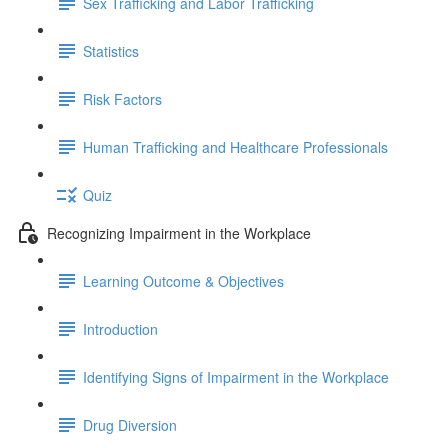
Sex Trafficking and Labor Trafficking
Statistics
Risk Factors
Human Trafficking and Healthcare Professionals
Quiz
Recognizing Impairment in the Workplace
Learning Outcome & Objectives
Introduction
Identifying Signs of Impairment in the Workplace
Drug Diversion