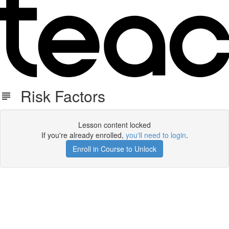
Risk Factors
Lesson content locked
If you're already enrolled,
you'll need to login
.
Enroll in Course to Unlock