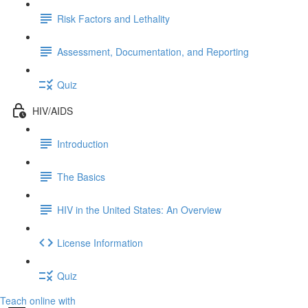
Risk Factors and Lethality
Assessment, Documentation, and Reporting
Quiz
HIV/AIDS
Introduction
The Basics
HIV in the United States: An Overview
License Information
Quiz
Teach online with