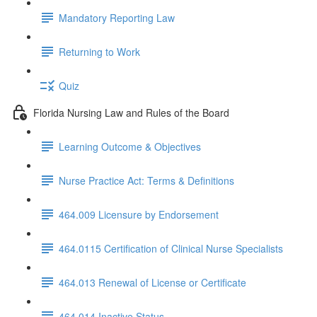
Mandatory Reporting Law
Returning to Work
Quiz
Florida Nursing Law and Rules of the Board
Learning Outcome & Objectives
Nurse Practice Act: Terms & Definitions
464.009 Licensure by Endorsement
464.0115 Certification of Clinical Nurse Specialists
464.013 Renewal of License or Certificate
464.014 Inactive Status