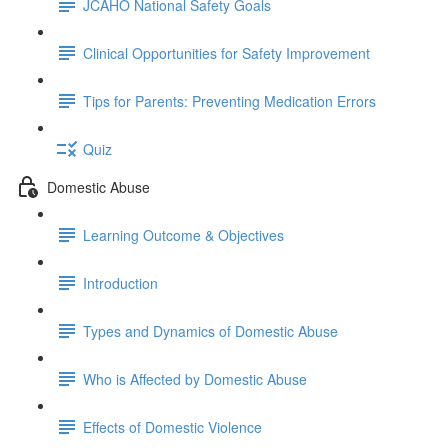
JCAHO National Safety Goals
Clinical Opportunities for Safety Improvement
Tips for Parents: Preventing Medication Errors
Quiz
Domestic Abuse
Learning Outcome & Objectives
Introduction
Types and Dynamics of Domestic Abuse
Who is Affected by Domestic Abuse
Effects of Domestic Violence