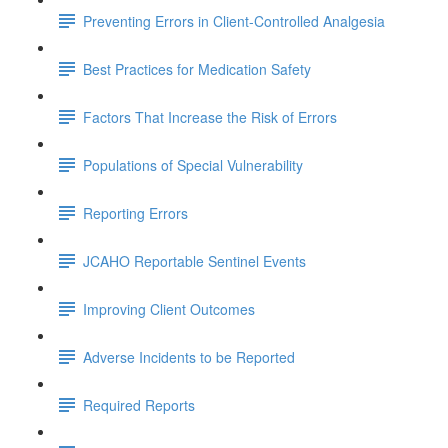
Preventing Errors in Client-Controlled Analgesia
Best Practices for Medication Safety
Factors That Increase the Risk of Errors
Populations of Special Vulnerability
Reporting Errors
JCAHO Reportable Sentinel Events
Improving Client Outcomes
Adverse Incidents to be Reported
Required Reports