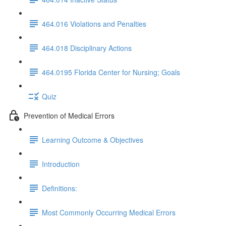
464.016 Violations and Penalties
464.018 Disciplinary Actions
464.0195 Florida Center for Nursing; Goals
Quiz
Prevention of Medical Errors
Learning Outcome & Objectives
Introduction
Definitions:
Most Commonly Occurring Medical Errors