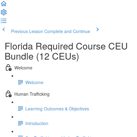
Previous Lesson
Complete and Continue
Florida Required Course CEU
Bundle (12 CEUs)
Welcome
Welcome
Human Trafficking
Learning Outcomes & Objectives
Introduction