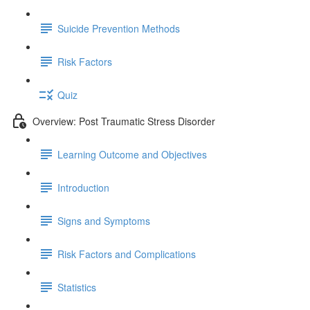
Suicide Prevention Methods
Risk Factors
Quiz
Overview: Post Traumatic Stress Disorder
Learning Outcome and Objectives
Introduction
Signs and Symptoms
Risk Factors and Complications
Statistics