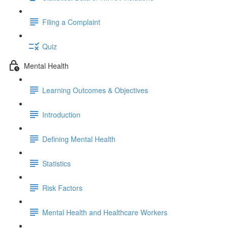
Filing a Complaint
Quiz
Mental Health
Learning Outcomes & Objectives
Introduction
Defining Mental Health
Statistics
Risk Factors
Mental Health and Healthcare Workers