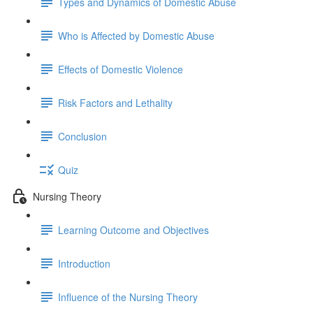
Types and Dynamics of Domestic Abuse
Who is Affected by Domestic Abuse
Effects of Domestic Violence
Risk Factors and Lethality
Conclusion
Quiz
Nursing Theory
Learning Outcome and Objectives
Introduction
Influence of the Nursing Theory