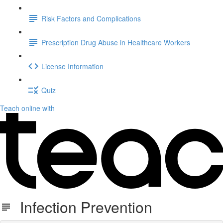
Risk Factors and Complications
Prescription Drug Abuse in Healthcare Workers
License Information
Quiz
Teach online with
Infection Prevention