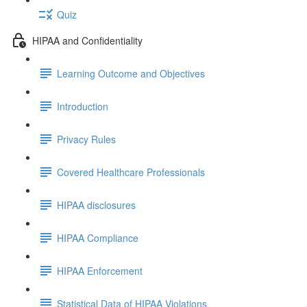
Quiz
HIPAA and Confidentiality
Learning Outcome and Objectives
Introduction
Privacy Rules
Covered Healthcare Professionals
HIPAA disclosures
HIPAA Compliance
HIPAA Enforcement
Statistical Data of HIPAA Violations