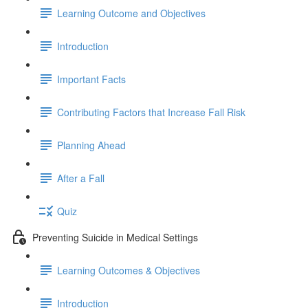
Learning Outcome and Objectives
Introduction
Important Facts
Contributing Factors that Increase Fall Risk
Planning Ahead
After a Fall
Quiz
Preventing Suicide in Medical Settings
Learning Outcomes & Objectives
Introduction