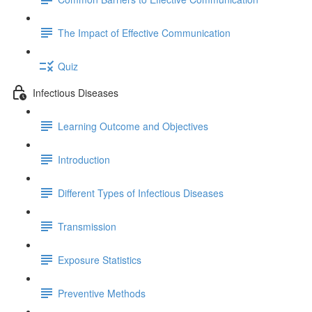
The Impact of Effective Communication
Quiz
Infectious Diseases
Learning Outcome and Objectives
Introduction
Different Types of Infectious Diseases
Transmission
Exposure Statistics
Preventive Methods