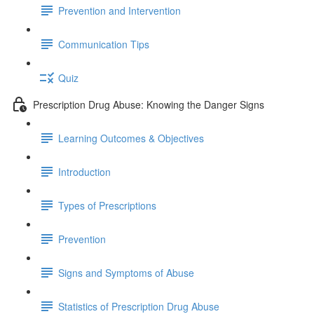
Prevention and Intervention
Communication Tips
Quiz
Prescription Drug Abuse: Knowing the Danger Signs
Learning Outcomes & Objectives
Introduction
Types of Prescriptions
Prevention
Signs and Symptoms of Abuse
Statistics of Prescription Drug Abuse