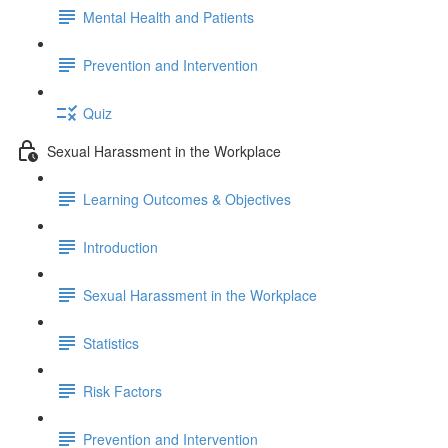
Mental Health and Patients
Prevention and Intervention
Quiz
Sexual Harassment in the Workplace
Learning Outcomes & Objectives
Introduction
Sexual Harassment in the Workplace
Statistics
Risk Factors
Prevention and Intervention