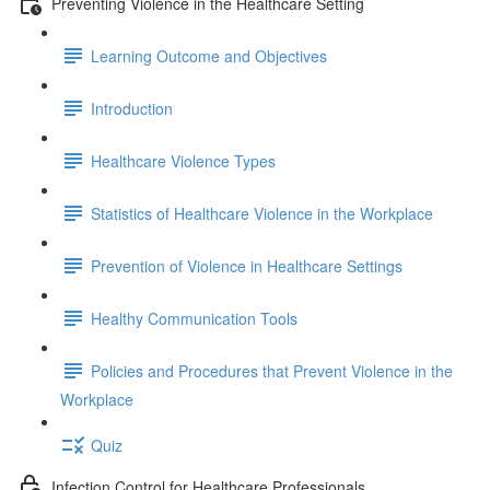
Preventing Violence in the Healthcare Setting
Learning Outcome and Objectives
Introduction
Healthcare Violence Types
Statistics of Healthcare Violence in the Workplace
Prevention of Violence in Healthcare Settings
Healthy Communication Tools
Policies and Procedures that Prevent Violence in the
Workplace
Quiz
Infection Control for Healthcare Professionals