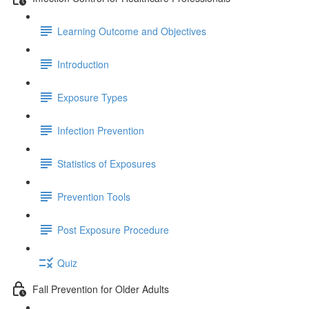
Learning Outcome and Objectives
Introduction
Exposure Types
Infection Prevention
Statistics of Exposures
Prevention Tools
Post Exposure Procedure
Quiz
Fall Prevention for Older Adults