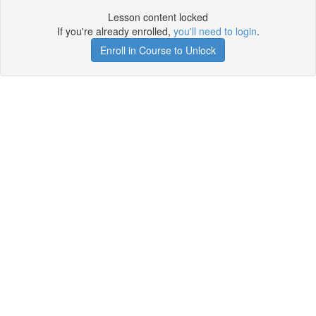
Lesson content locked
If you're already enrolled,
you'll need to login
.
Enroll in Course to Unlock