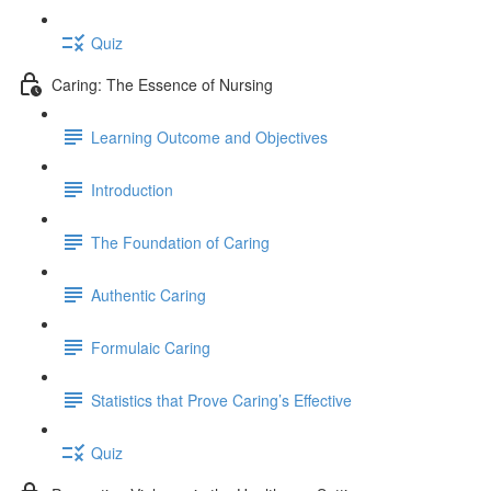
Quiz
Caring: The Essence of Nursing
Learning Outcome and Objectives
Introduction
The Foundation of Caring
Authentic Caring
Formulaic Caring
Statistics that Prove Caring’s Effective
Quiz