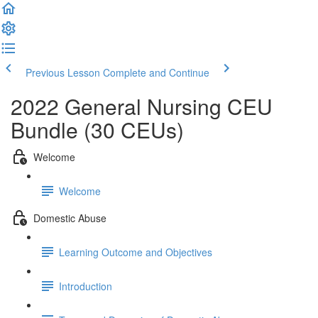
Previous Lesson
Complete and Continue
2022 General Nursing CEU
Bundle (30 CEUs)
Welcome
Welcome
Domestic Abuse
Learning Outcome and Objectives
Introduction