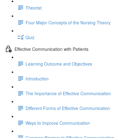
Theorist
Four Major Concepts of the Nursing Theory
Quiz
Effective Communication with Patients
Learning Outcome and Objectives
Introduction
The Importance of Effective Communication
Different Forms of Effective Communication
Ways to Improve Communication
Common Barriers to Effective Communication