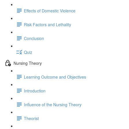
Effects of Domestic Violence
Risk Factors and Lethality
Conclusion
Quiz
Nursing Theory
Learning Outcome and Objectives
Introduction
Influence of the Nursing Theory
Theorist