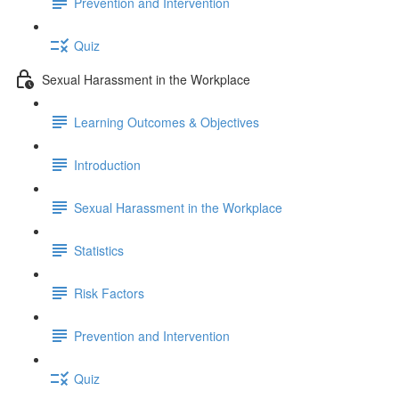
Prevention and Intervention
Quiz
Sexual Harassment in the Workplace
Learning Outcomes & Objectives
Introduction
Sexual Harassment in the Workplace
Statistics
Risk Factors
Prevention and Intervention
Quiz