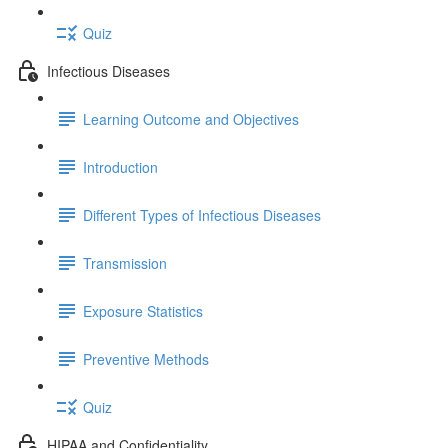
Quiz
Infectious Diseases
Learning Outcome and Objectives
Introduction
Different Types of Infectious Diseases
Transmission
Exposure Statistics
Preventive Methods
Quiz
HIPAA and Confidentiality