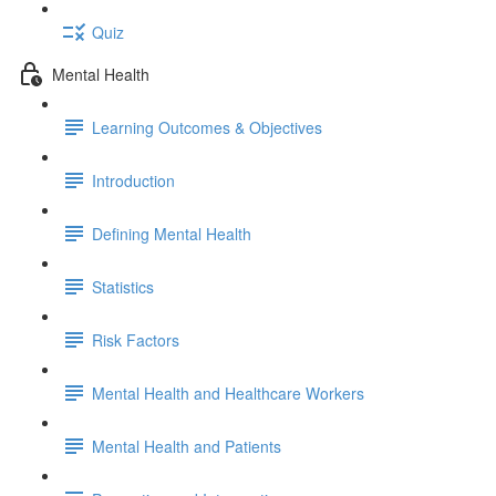
Quiz
Mental Health
Learning Outcomes & Objectives
Introduction
Defining Mental Health
Statistics
Risk Factors
Mental Health and Healthcare Workers
Mental Health and Patients