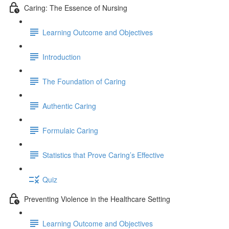
Caring: The Essence of Nursing
Learning Outcome and Objectives
Introduction
The Foundation of Caring
Authentic Caring
Formulaic Caring
Statistics that Prove Caring’s Effective
Quiz
Preventing Violence in the Healthcare Setting
Learning Outcome and Objectives