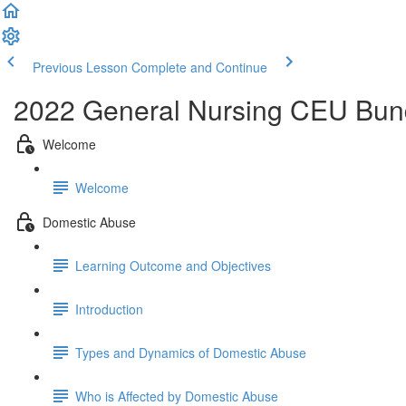
Previous Lesson
Complete and Continue
2022 General Nursing CEU Bun
Welcome
Welcome
Domestic Abuse
Learning Outcome and Objectives
Introduction
Types and Dynamics of Domestic Abuse
Who is Affected by Domestic Abuse