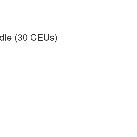
dle (30 CEUs)