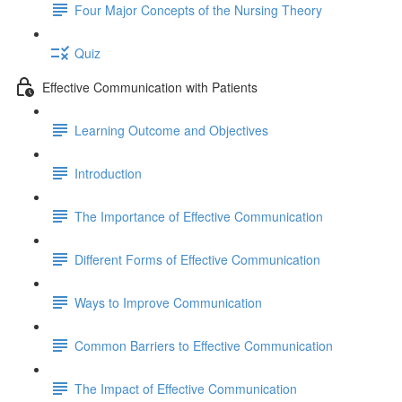
Four Major Concepts of the Nursing Theory
Quiz
Effective Communication with Patients
Learning Outcome and Objectives
Introduction
The Importance of Effective Communication
Different Forms of Effective Communication
Ways to Improve Communication
Common Barriers to Effective Communication
The Impact of Effective Communication