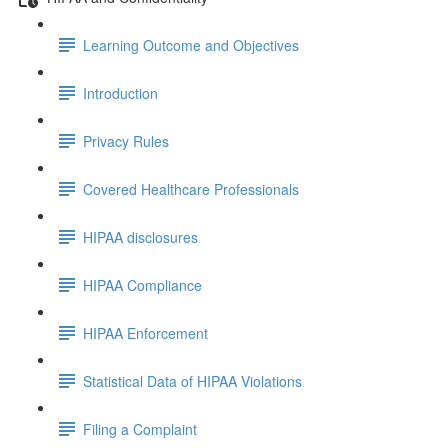
Learning Outcome and Objectives
Introduction
Privacy Rules
Covered Healthcare Professionals
HIPAA disclosures
HIPAA Compliance
HIPAA Enforcement
Statistical Data of HIPAA Violations
Filing a Complaint