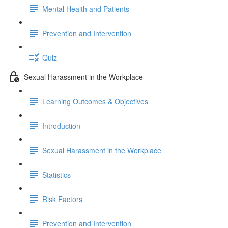
Mental Health and Patients
Prevention and Intervention
Quiz
Sexual Harassment in the Workplace
Learning Outcomes & Objectives
Introduction
Sexual Harassment in the Workplace
Statistics
Risk Factors
Prevention and Intervention