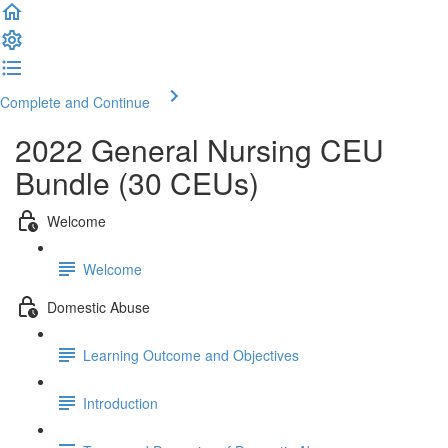
Complete and Continue
2022 General Nursing CEU
Bundle (30 CEUs)
Welcome
Welcome
Domestic Abuse
Learning Outcome and Objectives
Introduction