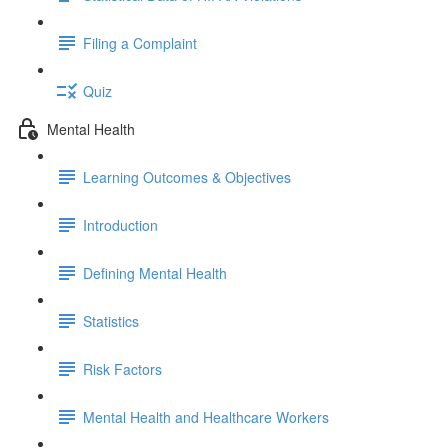
Filing a Complaint
Quiz
Mental Health
Learning Outcomes & Objectives
Introduction
Defining Mental Health
Statistics
Risk Factors
Mental Health and Healthcare Workers