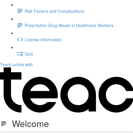
Risk Factors and Complications
Prescription Drug Abuse in Healthcare Workers
License Information
Quiz
Teach online with
Welcome