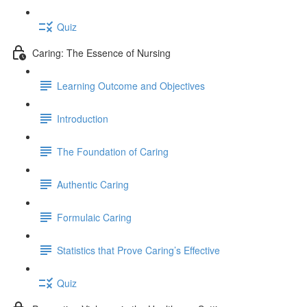
Quiz
Caring: The Essence of Nursing
Learning Outcome and Objectives
Introduction
The Foundation of Caring
Authentic Caring
Formulaic Caring
Statistics that Prove Caring’s Effective
Quiz