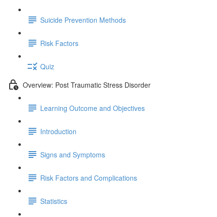
Suicide Prevention Methods
Risk Factors
Quiz
Overview: Post Traumatic Stress Disorder
Learning Outcome and Objectives
Introduction
Signs and Symptoms
Risk Factors and Complications
Statistics