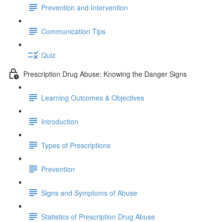
Prevention and Intervention
Communication Tips
Quiz
Prescription Drug Abuse: Knowing the Danger Signs
Learning Outcomes & Objectives
Introduction
Types of Prescriptions
Prevention
Signs and Symptoms of Abuse
Statistics of Prescription Drug Abuse