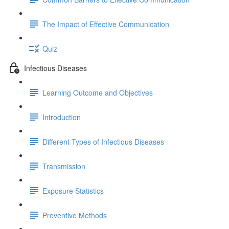
The Impact of Effective Communication
Quiz
Infectious Diseases
Learning Outcome and Objectives
Introduction
Different Types of Infectious Diseases
Transmission
Exposure Statistics
Preventive Methods