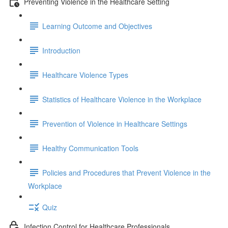
Preventing Violence in the Healthcare Setting
Learning Outcome and Objectives
Introduction
Healthcare Violence Types
Statistics of Healthcare Violence in the Workplace
Prevention of Violence in Healthcare Settings
Healthy Communication Tools
Policies and Procedures that Prevent Violence in the
Workplace
Quiz
Infection Control for Healthcare Professionals