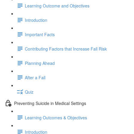
Learning Outcome and Objectives
Introduction
Important Facts
Contributing Factors that Increase Fall Risk
Planning Ahead
After a Fall
Quiz
Preventing Suicide in Medical Settings
Learning Outcomes & Objectives
Introduction