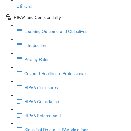
Quiz
HIPAA and Confidentiality
Learning Outcome and Objectives
Introduction
Privacy Rules
Covered Healthcare Professionals
HIPAA disclosures
HIPAA Compliance
HIPAA Enforcement
Statistical Data of HIPAA Violations