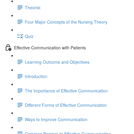
Theorist
Four Major Concepts of the Nursing Theory
Quiz
Effective Communication with Patients
Learning Outcome and Objectives
Introduction
The Importance of Effective Communication
Different Forms of Effective Communication
Ways to Improve Communication
Common Barriers to Effective Communication