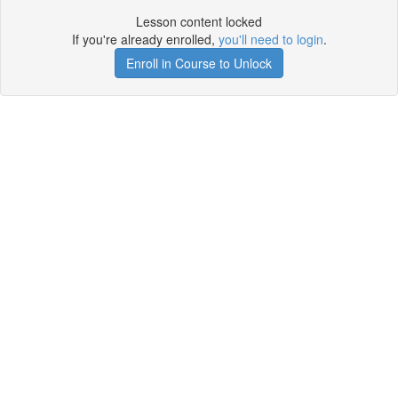
Lesson content locked
If you're already enrolled,
you'll need to login
.
Enroll in Course to Unlock