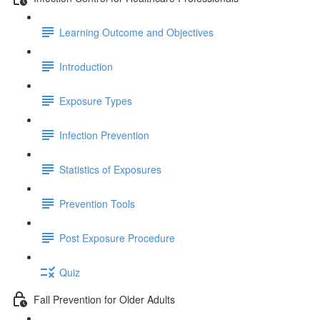
Learning Outcome and Objectives
Introduction
Exposure Types
Infection Prevention
Statistics of Exposures
Prevention Tools
Post Exposure Procedure
Quiz
Fall Prevention for Older Adults