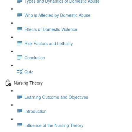
Types and Dynamics of Domestic Abuse
Who is Affected by Domestic Abuse
Effects of Domestic Violence
Risk Factors and Lethality
Conclusion
Quiz
Nursing Theory
Learning Outcome and Objectives
Introduction
Influence of the Nursing Theory