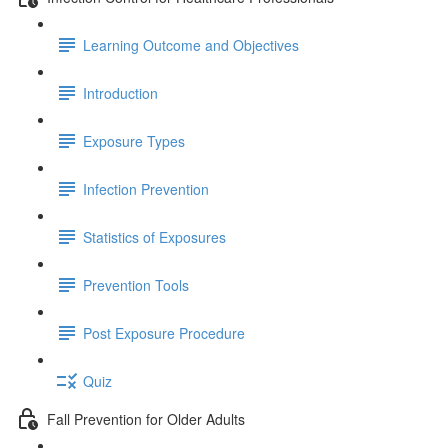
Learning Outcome and Objectives
Introduction
Exposure Types
Infection Prevention
Statistics of Exposures
Prevention Tools
Post Exposure Procedure
Quiz
Fall Prevention for Older Adults