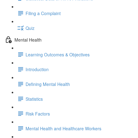
Filing a Complaint
Quiz
Mental Health
Learning Outcomes & Objectives
Introduction
Defining Mental Health
Statistics
Risk Factors
Mental Health and Healthcare Workers