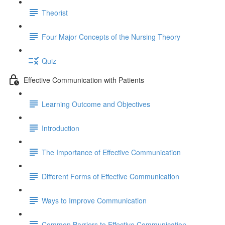
Theorist
Four Major Concepts of the Nursing Theory
Quiz
Effective Communication with Patients
Learning Outcome and Objectives
Introduction
The Importance of Effective Communication
Different Forms of Effective Communication
Ways to Improve Communication
Common Barriers to Effective Communication