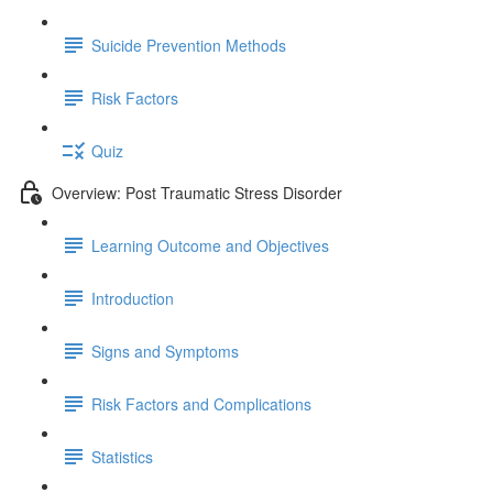
Suicide Prevention Methods
Risk Factors
Quiz
Overview: Post Traumatic Stress Disorder
Learning Outcome and Objectives
Introduction
Signs and Symptoms
Risk Factors and Complications
Statistics