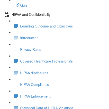
Quiz
HIPAA and Confidentiality
Learning Outcome and Objectives
Introduction
Privacy Rules
Covered Healthcare Professionals
HIPAA disclosures
HIPAA Compliance
HIPAA Enforcement
Statistical Data of HIPAA Violations