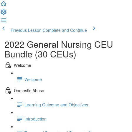
Previous Lesson
Complete and Continue
2022 General Nursing CEU
Bundle (30 CEUs)
Welcome
Welcome
Domestic Abuse
Learning Outcome and Objectives
Introduction