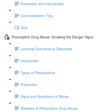
Prevention and Intervention
Communication Tips
Quiz
Prescription Drug Abuse: Knowing the Danger Signs
Learning Outcomes & Objectives
Introduction
Types of Prescriptions
Prevention
Signs and Symptoms of Abuse
Statistics of Prescription Drug Abuse