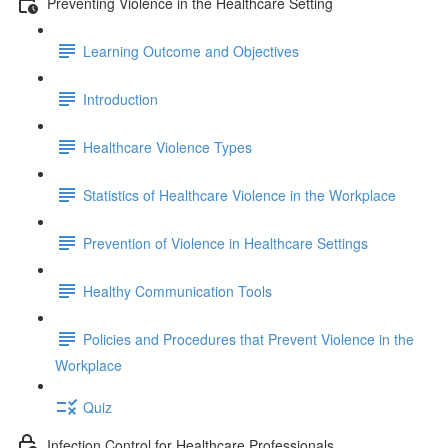
Preventing Violence in the Healthcare Setting
Learning Outcome and Objectives
Introduction
Healthcare Violence Types
Statistics of Healthcare Violence in the Workplace
Prevention of Violence in Healthcare Settings
Healthy Communication Tools
Policies and Procedures that Prevent Violence in the
Workplace
Quiz
Infection Control for Healthcare Professionals