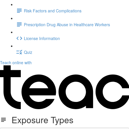
Risk Factors and Complications
Prescription Drug Abuse in Healthcare Workers
License Information
Quiz
Teach online with
Exposure Types