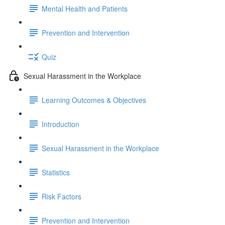
Mental Health and Patients
Prevention and Intervention
Quiz
Sexual Harassment in the Workplace
Learning Outcomes & Objectives
Introduction
Sexual Harassment in the Workplace
Statistics
Risk Factors
Prevention and Intervention