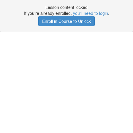
Lesson content locked
If you're already enrolled,
you'll need to login
.
Enroll in Course to Unlock