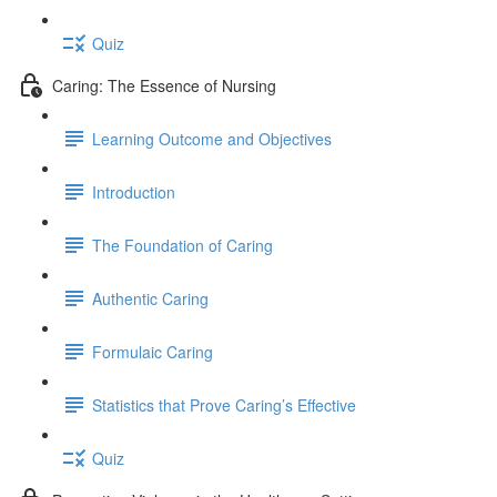
Quiz
Caring: The Essence of Nursing
Learning Outcome and Objectives
Introduction
The Foundation of Caring
Authentic Caring
Formulaic Caring
Statistics that Prove Caring’s Effective
Quiz