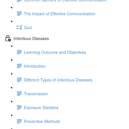
The Impact of Effective Communication
Quiz
Infectious Diseases
Learning Outcome and Objectives
Introduction
Different Types of Infectious Diseases
Transmission
Exposure Statistics
Preventive Methods