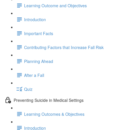
Learning Outcome and Objectives
Introduction
Important Facts
Contributing Factors that Increase Fall Risk
Planning Ahead
After a Fall
Quiz
Preventing Suicide in Medical Settings
Learning Outcomes & Objectives
Introduction