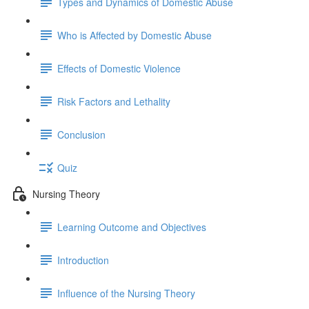
Types and Dynamics of Domestic Abuse
Who is Affected by Domestic Abuse
Effects of Domestic Violence
Risk Factors and Lethality
Conclusion
Quiz
Nursing Theory
Learning Outcome and Objectives
Introduction
Influence of the Nursing Theory