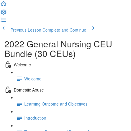
Previous Lesson
Complete and Continue
2022 General Nursing CEU
Bundle (30 CEUs)
Welcome
Welcome
Domestic Abuse
Learning Outcome and Objectives
Introduction