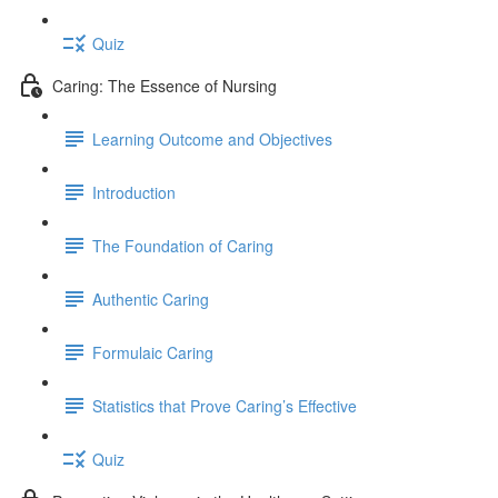
Quiz
Caring: The Essence of Nursing
Learning Outcome and Objectives
Introduction
The Foundation of Caring
Authentic Caring
Formulaic Caring
Statistics that Prove Caring’s Effective
Quiz