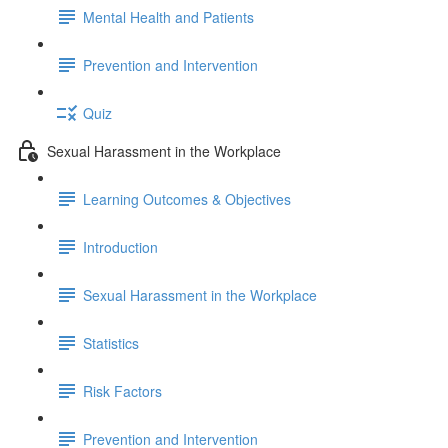
Mental Health and Patients
Prevention and Intervention
Quiz
Sexual Harassment in the Workplace
Learning Outcomes & Objectives
Introduction
Sexual Harassment in the Workplace
Statistics
Risk Factors
Prevention and Intervention