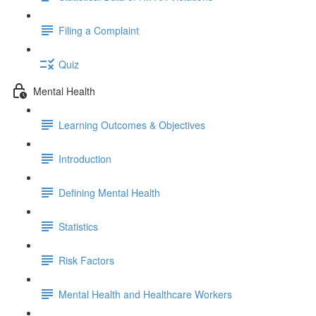
Filing a Complaint
Quiz
Mental Health
Learning Outcomes & Objectives
Introduction
Defining Mental Health
Statistics
Risk Factors
Mental Health and Healthcare Workers