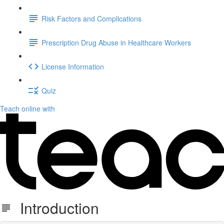
Risk Factors and Complications
Prescription Drug Abuse in Healthcare Workers
License Information
Quiz
Teach online with
Introduction