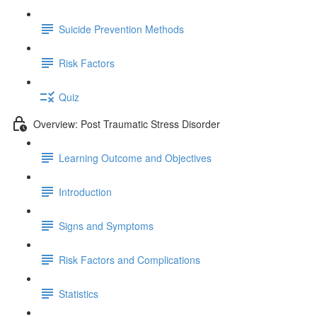
Suicide Prevention Methods
Risk Factors
Quiz
Overview: Post Traumatic Stress Disorder
Learning Outcome and Objectives
Introduction
Signs and Symptoms
Risk Factors and Complications
Statistics