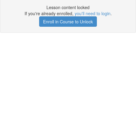
Lesson content locked
If you're already enrolled,
you'll need to login
.
Enroll in Course to Unlock