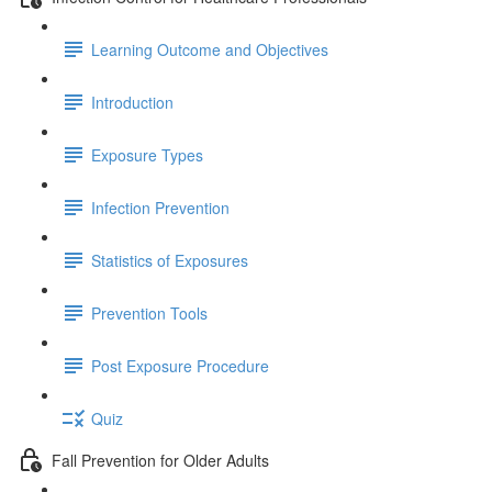
Learning Outcome and Objectives
Introduction
Exposure Types
Infection Prevention
Statistics of Exposures
Prevention Tools
Post Exposure Procedure
Quiz
Fall Prevention for Older Adults