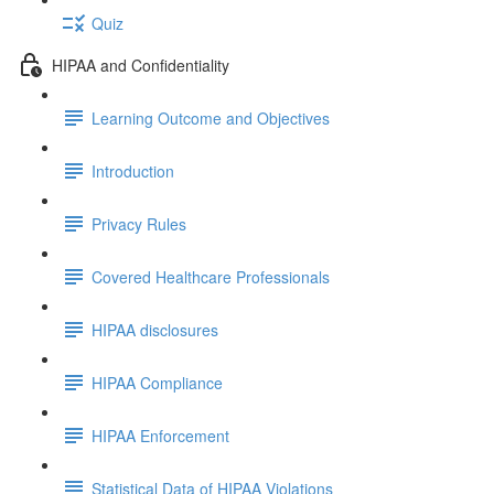
Quiz
HIPAA and Confidentiality
Learning Outcome and Objectives
Introduction
Privacy Rules
Covered Healthcare Professionals
HIPAA disclosures
HIPAA Compliance
HIPAA Enforcement
Statistical Data of HIPAA Violations