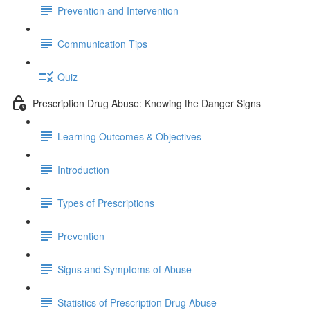
Prevention and Intervention
Communication Tips
Quiz
Prescription Drug Abuse: Knowing the Danger Signs
Learning Outcomes & Objectives
Introduction
Types of Prescriptions
Prevention
Signs and Symptoms of Abuse
Statistics of Prescription Drug Abuse