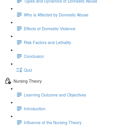
Types and Dynamics of Domestic Abuse
Who is Affected by Domestic Abuse
Effects of Domestic Violence
Risk Factors and Lethality
Conclusion
Quiz
Nursing Theory
Learning Outcome and Objectives
Introduction
Influence of the Nursing Theory