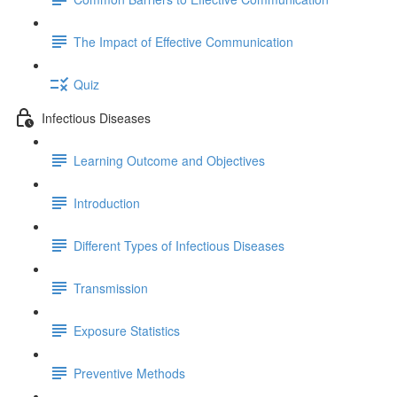
The Impact of Effective Communication
Quiz
Infectious Diseases
Learning Outcome and Objectives
Introduction
Different Types of Infectious Diseases
Transmission
Exposure Statistics
Preventive Methods