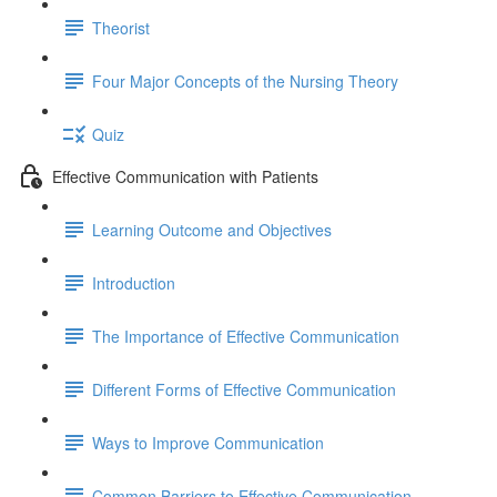
Theorist
Four Major Concepts of the Nursing Theory
Quiz
Effective Communication with Patients
Learning Outcome and Objectives
Introduction
The Importance of Effective Communication
Different Forms of Effective Communication
Ways to Improve Communication
Common Barriers to Effective Communication