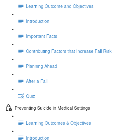
Learning Outcome and Objectives
Introduction
Important Facts
Contributing Factors that Increase Fall Risk
Planning Ahead
After a Fall
Quiz
Preventing Suicide in Medical Settings
Learning Outcomes & Objectives
Introduction