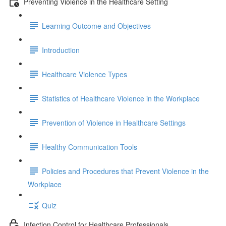
Preventing Violence in the Healthcare Setting
Learning Outcome and Objectives
Introduction
Healthcare Violence Types
Statistics of Healthcare Violence in the Workplace
Prevention of Violence in Healthcare Settings
Healthy Communication Tools
Policies and Procedures that Prevent Violence in the
Workplace
Quiz
Infection Control for Healthcare Professionals