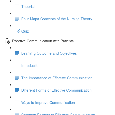
Theorist
Four Major Concepts of the Nursing Theory
Quiz
Effective Communication with Patients
Learning Outcome and Objectives
Introduction
The Importance of Effective Communication
Different Forms of Effective Communication
Ways to Improve Communication
Common Barriers to Effective Communication