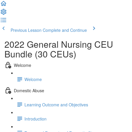
Previous Lesson
Complete and Continue
2022 General Nursing CEU
Bundle (30 CEUs)
Welcome
Welcome
Domestic Abuse
Learning Outcome and Objectives
Introduction