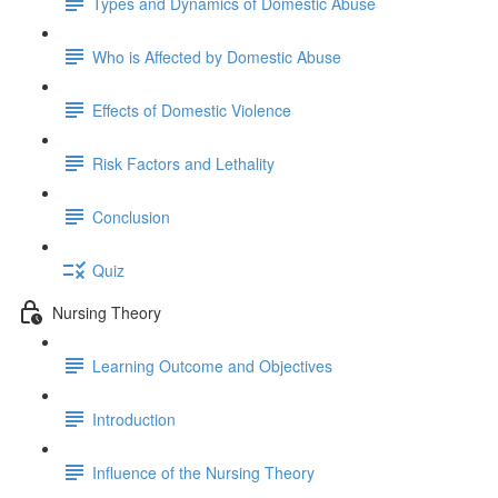
Types and Dynamics of Domestic Abuse
Who is Affected by Domestic Abuse
Effects of Domestic Violence
Risk Factors and Lethality
Conclusion
Quiz
Nursing Theory
Learning Outcome and Objectives
Introduction
Influence of the Nursing Theory