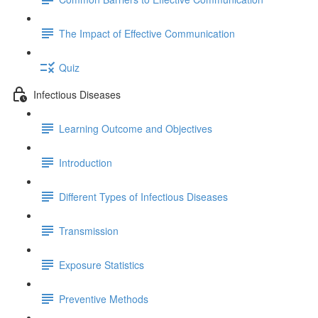
The Impact of Effective Communication
Quiz
Infectious Diseases
Learning Outcome and Objectives
Introduction
Different Types of Infectious Diseases
Transmission
Exposure Statistics
Preventive Methods