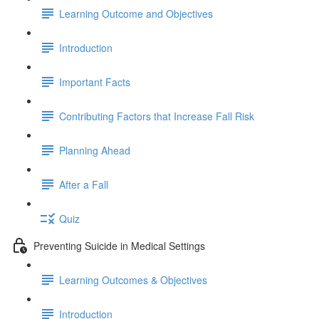
Learning Outcome and Objectives
Introduction
Important Facts
Contributing Factors that Increase Fall Risk
Planning Ahead
After a Fall
Quiz
Preventing Suicide in Medical Settings
Learning Outcomes & Objectives
Introduction