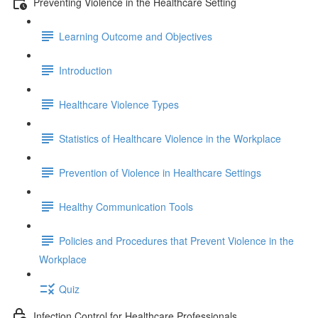
Preventing Violence in the Healthcare Setting
Learning Outcome and Objectives
Introduction
Healthcare Violence Types
Statistics of Healthcare Violence in the Workplace
Prevention of Violence in Healthcare Settings
Healthy Communication Tools
Policies and Procedures that Prevent Violence in the
Workplace
Quiz
Infection Control for Healthcare Professionals