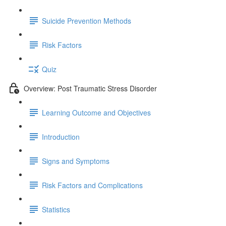
Suicide Prevention Methods
Risk Factors
Quiz
Overview: Post Traumatic Stress Disorder
Learning Outcome and Objectives
Introduction
Signs and Symptoms
Risk Factors and Complications
Statistics