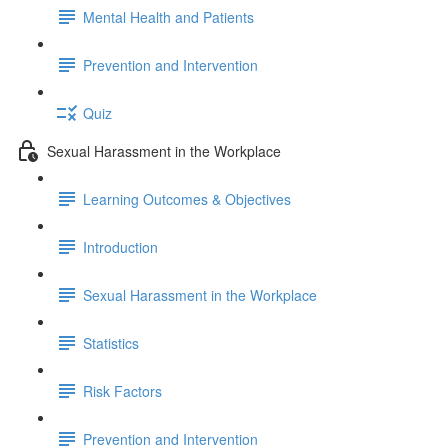
Mental Health and Patients
Prevention and Intervention
Quiz
Sexual Harassment in the Workplace
Learning Outcomes & Objectives
Introduction
Sexual Harassment in the Workplace
Statistics
Risk Factors
Prevention and Intervention