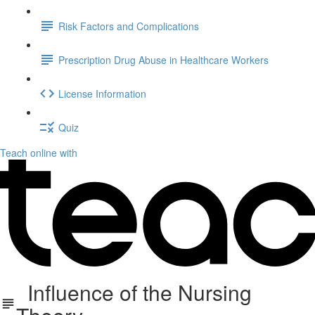
Risk Factors and Complications
Prescription Drug Abuse in Healthcare Workers
License Information
Quiz
Teach online with
Influence of the Nursing