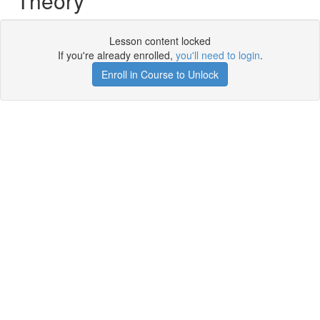
Theory
Lesson content locked
If you're already enrolled,
you'll need to login
.
Enroll in Course to Unlock