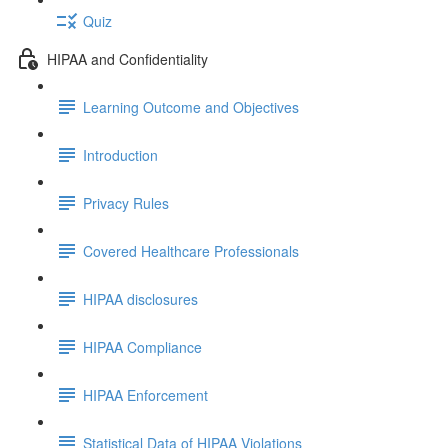
Quiz
HIPAA and Confidentiality
Learning Outcome and Objectives
Introduction
Privacy Rules
Covered Healthcare Professionals
HIPAA disclosures
HIPAA Compliance
HIPAA Enforcement
Statistical Data of HIPAA Violations