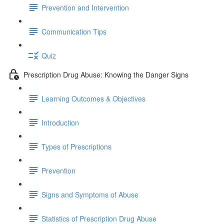
Prevention and Intervention
Communication Tips
Quiz
Prescription Drug Abuse: Knowing the Danger Signs
Learning Outcomes & Objectives
Introduction
Types of Prescriptions
Prevention
Signs and Symptoms of Abuse
Statistics of Prescription Drug Abuse