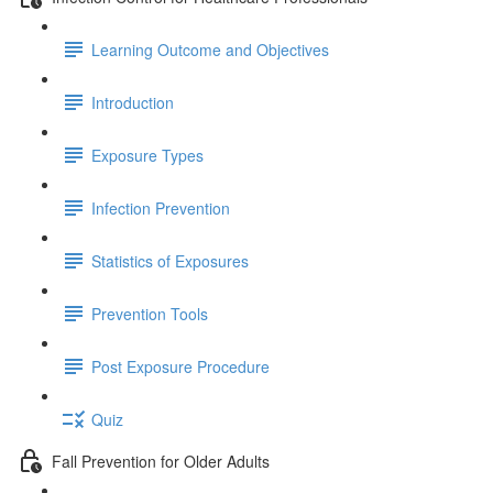
Learning Outcome and Objectives
Introduction
Exposure Types
Infection Prevention
Statistics of Exposures
Prevention Tools
Post Exposure Procedure
Quiz
Fall Prevention for Older Adults