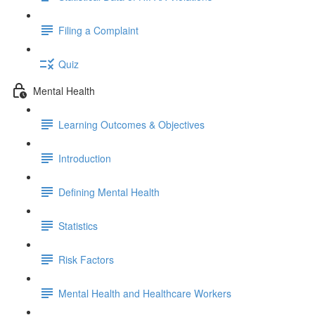
Filing a Complaint
Quiz
Mental Health
Learning Outcomes & Objectives
Introduction
Defining Mental Health
Statistics
Risk Factors
Mental Health and Healthcare Workers