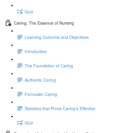
Quiz
Caring: The Essence of Nursing
Learning Outcome and Objectives
Introduction
The Foundation of Caring
Authentic Caring
Formulaic Caring
Statistics that Prove Caring’s Effective
Quiz