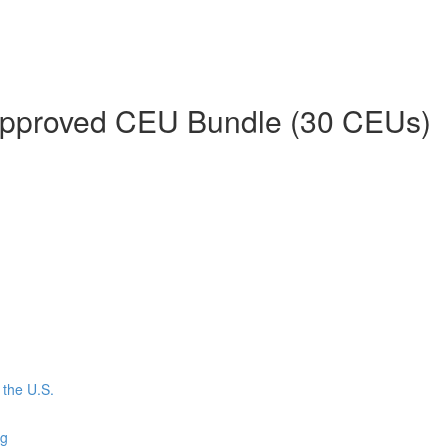
 Approved CEU Bundle (30 CEUs)
the U.S.
ng