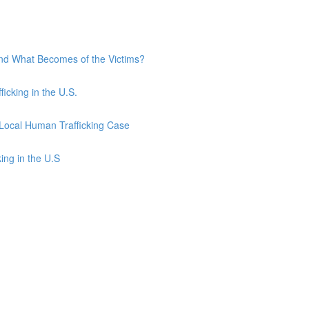
and What Becomes of the Victims?
ficking in the U.S.
 Local Human Trafficking Case
ing in the U.S