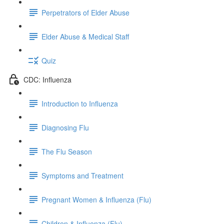
Perpetrators of Elder Abuse
Elder Abuse & Medical Staff
Quiz
CDC: Influenza
Introduction to Influenza
Diagnosing Flu
The Flu Season
Symptoms and Treatment
Pregnant Women & Influenza (Flu)
Children & Influenza (Flu)