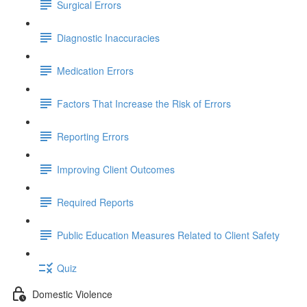
Surgical Errors
Diagnostic Inaccuracies
Medication Errors
Factors That Increase the Risk of Errors
Reporting Errors
Improving Client Outcomes
Required Reports
Public Education Measures Related to Client Safety
Quiz
Domestic Violence