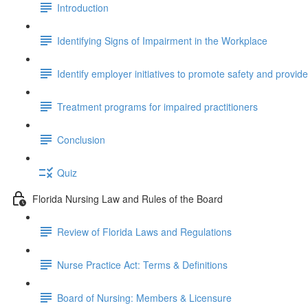
Introduction
Identifying Signs of Impairment in the Workplace
Identify employer initiatives to promote safety and provid
Treatment programs for impaired practitioners
Conclusion
Quiz
Florida Nursing Law and Rules of the Board
Review of Florida Laws and Regulations
Nurse Practice Act: Terms & Definitions
Board of Nursing: Members & Licensure