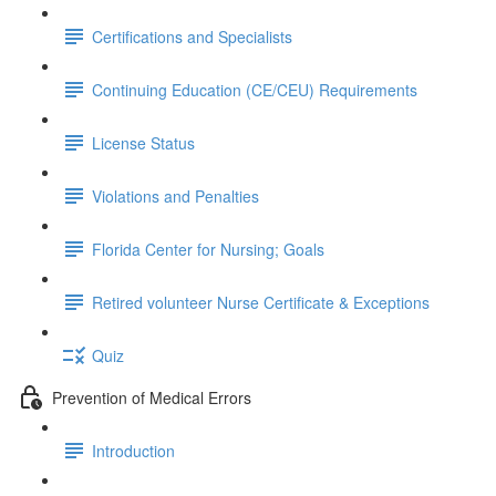
Certifications and Specialists
Continuing Education (CE/CEU) Requirements
License Status
Violations and Penalties
Florida Center for Nursing; Goals
Retired volunteer Nurse Certificate & Exceptions
Quiz
Prevention of Medical Errors
Introduction