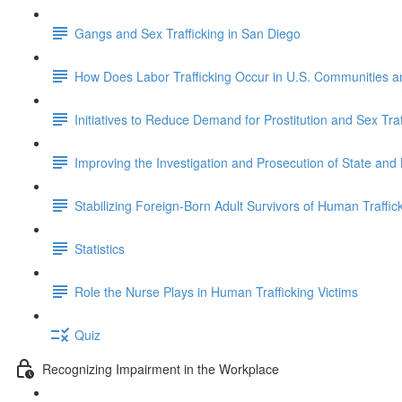
Gangs and Sex Trafficking in San Diego
How Does Labor Trafficking Occur in U.S. Communities 
Initiatives to Reduce Demand for Prostitution and Sex Traf
Improving the Investigation and Prosecution of State and
Stabilizing Foreign-Born Adult Survivors of Human Traffick
Statistics
Role the Nurse Plays in Human Trafficking Victims
Quiz
Recognizing Impairment in the Workplace