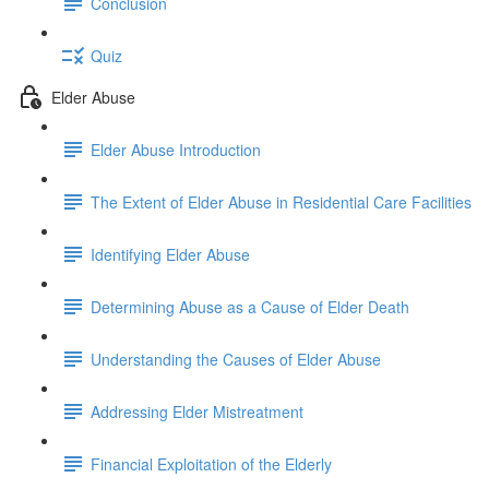
Conclusion
Quiz
Elder Abuse
Elder Abuse Introduction
The Extent of Elder Abuse in Residential Care Facilities
Identifying Elder Abuse
Determining Abuse as a Cause of Elder Death
Understanding the Causes of Elder Abuse
Addressing Elder Mistreatment
Financial Exploitation of the Elderly