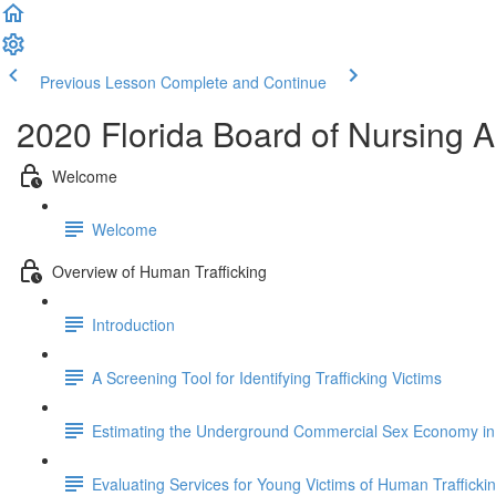
Previous Lesson
Complete and Continue
2020 Florida Board of Nursing
Welcome
Welcome
Overview of Human Trafficking
Introduction
A Screening Tool for Identifying Trafficking Victims
Estimating the Underground Commercial Sex Economy in 
Evaluating Services for Young Victims of Human Trafficki