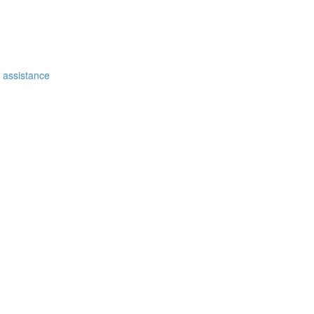
e assistance