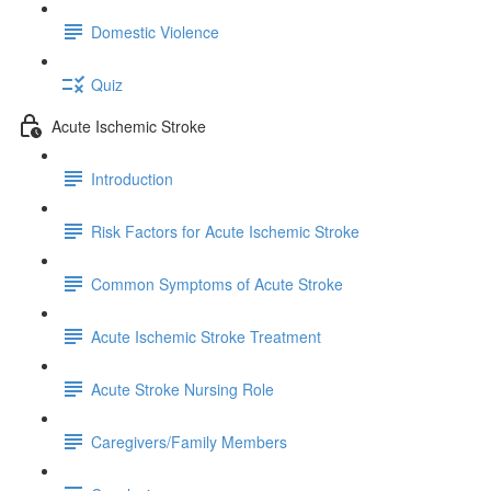
Domestic Violence
Quiz
Acute Ischemic Stroke
Introduction
Risk Factors for Acute Ischemic Stroke
Common Symptoms of Acute Stroke
Acute Ischemic Stroke Treatment
Acute Stroke Nursing Role
Caregivers/Family Members