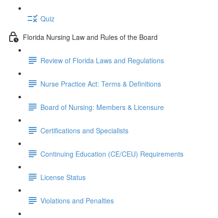
Quiz
Florida Nursing Law and Rules of the Board
Review of Florida Laws and Regulations
Nurse Practice Act: Terms & Definitions
Board of Nursing: Members & Licensure
Certifications and Specialists
Continuing Education (CE/CEU) Requirements
License Status
Violations and Penalties