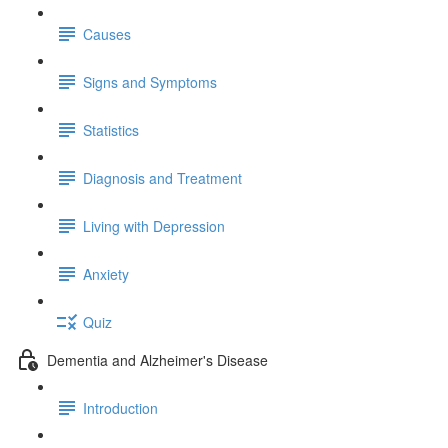
Causes
Signs and Symptoms
Statistics
Diagnosis and Treatment
Living with Depression
Anxiety
Quiz
Dementia and Alzheimer's Disease
Introduction