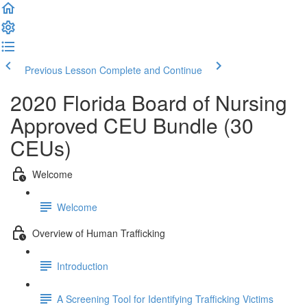
Previous Lesson
Complete and Continue
2020 Florida Board of Nursing
Approved CEU Bundle (30
CEUs)
Welcome
Welcome
Overview of Human Trafficking
Introduction
A Screening Tool for Identifying Trafficking Victims