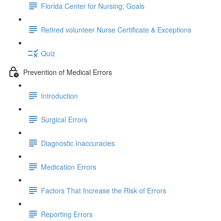
Florida Center for Nursing; Goals
Retired volunteer Nurse Certificate & Exceptions
Quiz
Prevention of Medical Errors
Introduction
Surgical Errors
Diagnostic Inaccuracies
Medication Errors
Factors That Increase the Risk of Errors
Reporting Errors