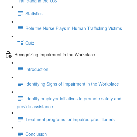
Trafficking in the U.S
Statistics
Role the Nurse Plays in Human Trafficking Victims
Quiz
Recognizing Impairment in the Workplace
Introduction
Identifying Signs of Impairment in the Workplace
Identify employer initiatives to promote safety and
provide assistance
Treatment programs for impaired practitioners
Conclusion