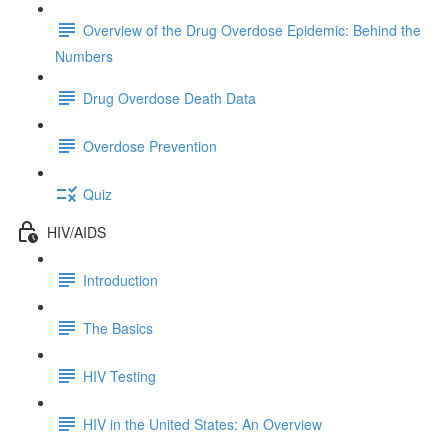
Overview of the Drug Overdose Epidemic: Behind the
Numbers
Drug Overdose Death Data
Overdose Prevention
Quiz
HIV/AIDS
Introduction
The Basics
HIV Testing
HIV in the United States: An Overview