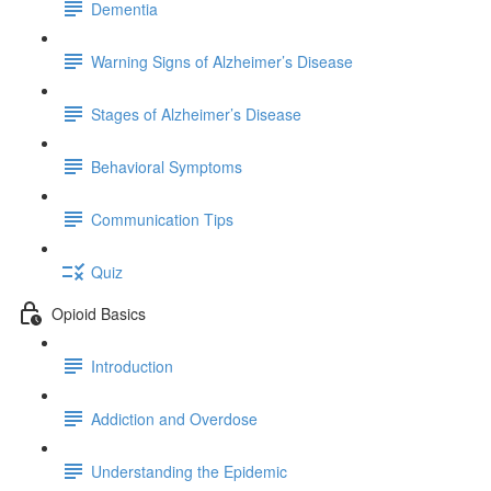
Dementia
Warning Signs of Alzheimer’s Disease
Stages of Alzheimer’s Disease
Behavioral Symptoms
Communication Tips
Quiz
Opioid Basics
Introduction
Addiction and Overdose
Understanding the Epidemic