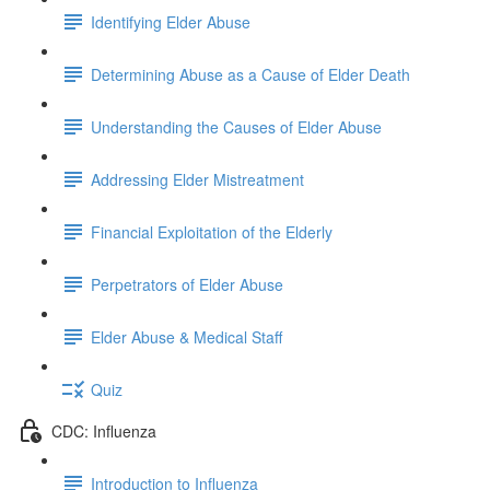
Identifying Elder Abuse
Determining Abuse as a Cause of Elder Death
Understanding the Causes of Elder Abuse
Addressing Elder Mistreatment
Financial Exploitation of the Elderly
Perpetrators of Elder Abuse
Elder Abuse & Medical Staff
Quiz
CDC: Influenza
Introduction to Influenza