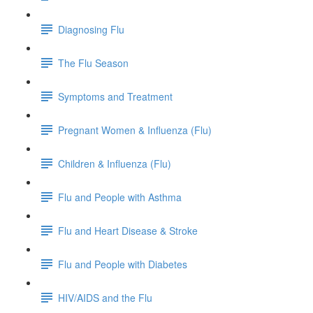
Diagnosing Flu
The Flu Season
Symptoms and Treatment
Pregnant Women & Influenza (Flu)
Children & Influenza (Flu)
Flu and People with Asthma
Flu and Heart Disease & Stroke
Flu and People with Diabetes
HIV/AIDS and the Flu