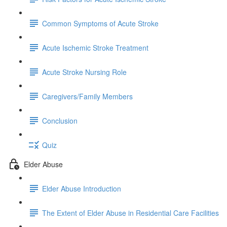
Common Symptoms of Acute Stroke
Acute Ischemic Stroke Treatment
Acute Stroke Nursing Role
Caregivers/Family Members
Conclusion
Quiz
Elder Abuse
Elder Abuse Introduction
The Extent of Elder Abuse in Residential Care Facilities