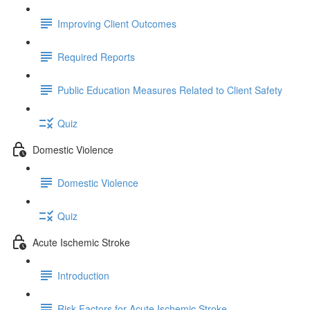
Improving Client Outcomes
Required Reports
Public Education Measures Related to Client Safety
Quiz
Domestic Violence
Domestic Violence
Quiz
Acute Ischemic Stroke
Introduction
Risk Factors for Acute Ischemic Stroke