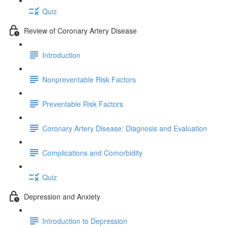
Quiz
Review of Coronary Artery Disease
Introduction
Nonpreventable Risk Factors
Preventable Risk Factors
Coronary Artery Disease: Diagnosis and Evaluation
Complications and Comorbidity
Quiz
Depression and Anxiety
Introduction to Depression