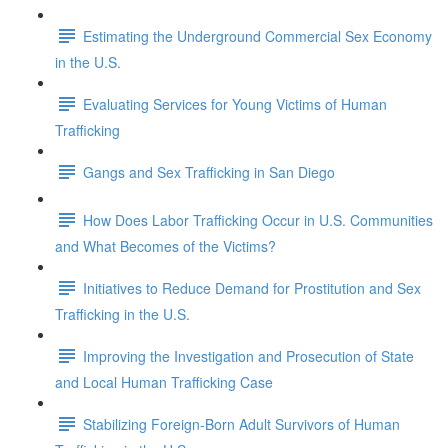
Estimating the Underground Commercial Sex Economy
in the U.S.
Evaluating Services for Young Victims of Human
Trafficking
Gangs and Sex Trafficking in San Diego
How Does Labor Trafficking Occur in U.S. Communities
and What Becomes of the Victims?
Initiatives to Reduce Demand for Prostitution and Sex
Trafficking in the U.S.
Improving the Investigation and Prosecution of State
and Local Human Trafficking Case
Stabilizing Foreign-Born Adult Survivors of Human