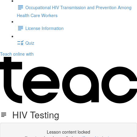
Occupational HIV Transmission and Prevention Among
Health Care Workers
License Information
Quiz
Teach online with
HIV Testing
Lesson content locked