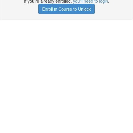
If you're already enrolled,
you'll need to login
.
Enroll in Course to Unlock