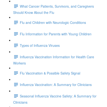
What Cancer Patients, Survivors, and Caregivers
Should Know About the Flu
Flu and Children with Neurologic Conditions
Flu Information for Parents with Young Children
Types of Influenza Viruses
Influenza Vaccination Information for Health Care
Workers
Flu Vaccination & Possible Safety Signal
Influenza Vaccination: A Summary for Clinicians
Seasonal Influenza Vaccine Safety: A Summary for
Clinicians