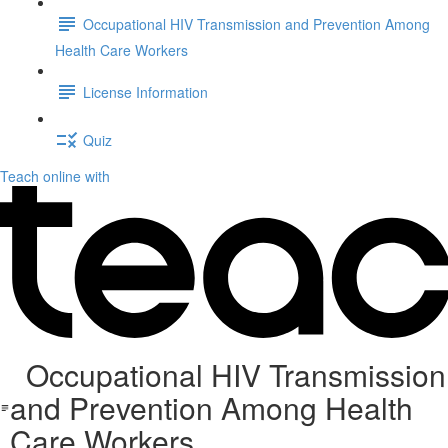
Occupational HIV Transmission and Prevention Among
Health Care Workers
License Information
Quiz
Teach online with
Occupational HIV Transmission
and Prevention Among Health
Care Workers