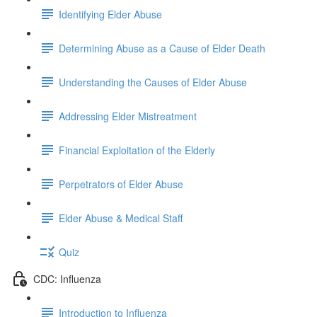
Identifying Elder Abuse
Determining Abuse as a Cause of Elder Death
Understanding the Causes of Elder Abuse
Addressing Elder Mistreatment
Financial Exploitation of the Elderly
Perpetrators of Elder Abuse
Elder Abuse & Medical Staff
Quiz
CDC: Influenza
Introduction to Influenza