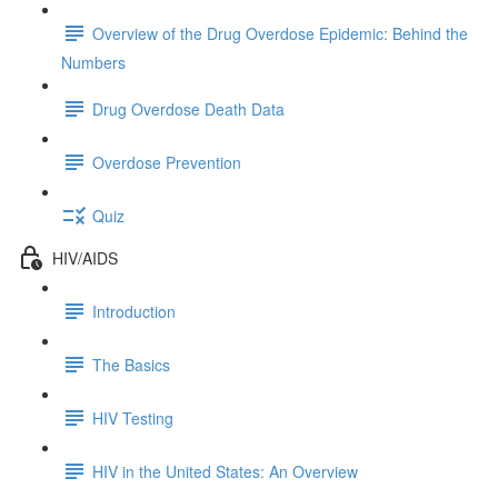
Overview of the Drug Overdose Epidemic: Behind the
Numbers
Drug Overdose Death Data
Overdose Prevention
Quiz
HIV/AIDS
Introduction
The Basics
HIV Testing
HIV in the United States: An Overview