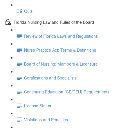
Quiz
Florida Nursing Law and Rules of the Board
Review of Florida Laws and Regulations
Nurse Practice Act: Terms & Definitions
Board of Nursing: Members & Licensure
Certifications and Specialists
Continuing Education (CE/CEU) Requirements
License Status
Violations and Penalties