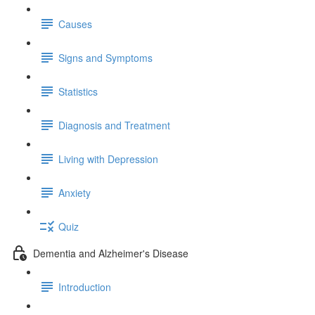
Causes
Signs and Symptoms
Statistics
Diagnosis and Treatment
Living with Depression
Anxiety
Quiz
Dementia and Alzheimer's Disease
Introduction