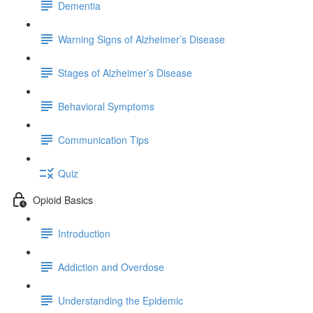
Dementia
Warning Signs of Alzheimer’s Disease
Stages of Alzheimer’s Disease
Behavioral Symptoms
Communication Tips
Quiz
Opioid Basics
Introduction
Addiction and Overdose
Understanding the Epidemic