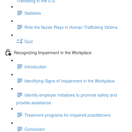
Trafficking in the U.S
Statistics
Role the Nurse Plays in Human Trafficking Victims
Quiz
Recognizing Impairment in the Workplace
Introduction
Identifying Signs of Impairment in the Workplace
Identify employer initiatives to promote safety and
provide assistance
Treatment programs for impaired practitioners
Conclusion