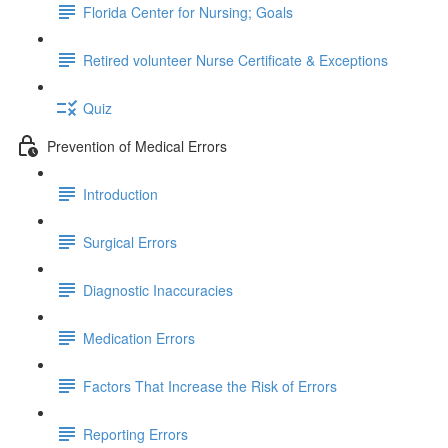
Florida Center for Nursing; Goals
Retired volunteer Nurse Certificate & Exceptions
Quiz
Prevention of Medical Errors
Introduction
Surgical Errors
Diagnostic Inaccuracies
Medication Errors
Factors That Increase the Risk of Errors
Reporting Errors