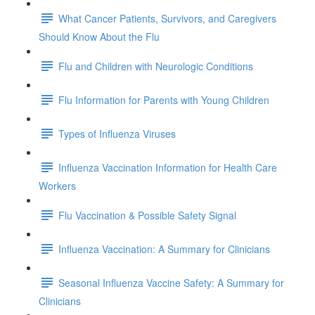
What Cancer Patients, Survivors, and Caregivers
Should Know About the Flu
Flu and Children with Neurologic Conditions
Flu Information for Parents with Young Children
Types of Influenza Viruses
Influenza Vaccination Information for Health Care
Workers
Flu Vaccination & Possible Safety Signal
Influenza Vaccination: A Summary for Clinicians
Seasonal Influenza Vaccine Safety: A Summary for
Clinicians