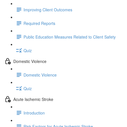
Improving Client Outcomes
Required Reports
Public Education Measures Related to Client Safety
Quiz
Domestic Violence
Domestic Violence
Quiz
Acute Ischemic Stroke
Introduction
Risk Factors for Acute Ischemic Stroke