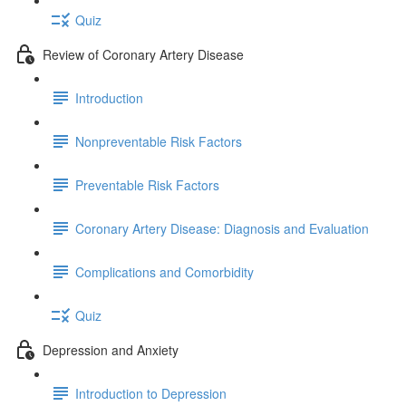
Quiz
Review of Coronary Artery Disease
Introduction
Nonpreventable Risk Factors
Preventable Risk Factors
Coronary Artery Disease: Diagnosis and Evaluation
Complications and Comorbidity
Quiz
Depression and Anxiety
Introduction to Depression