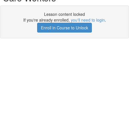
Lesson content locked
If you're already enrolled,
you'll need to login
.
Enroll in Course to Unlock