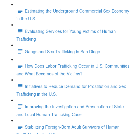
Estimating the Underground Commercial Sex Economy
in the U.S.
Evaluating Services for Young Victims of Human
Trafficking
Gangs and Sex Trafficking in San Diego
How Does Labor Trafficking Occur in U.S. Communities
and What Becomes of the Victims?
Initiatives to Reduce Demand for Prostitution and Sex
Trafficking in the U.S.
Improving the Investigation and Prosecution of State
and Local Human Trafficking Case
Stabilizing Foreign-Born Adult Survivors of Human