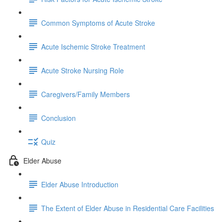
Common Symptoms of Acute Stroke
Acute Ischemic Stroke Treatment
Acute Stroke Nursing Role
Caregivers/Family Members
Conclusion
Quiz
Elder Abuse
Elder Abuse Introduction
The Extent of Elder Abuse in Residential Care Facilities