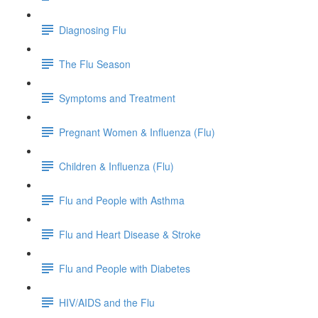
Diagnosing Flu
The Flu Season
Symptoms and Treatment
Pregnant Women & Influenza (Flu)
Children & Influenza (Flu)
Flu and People with Asthma
Flu and Heart Disease & Stroke
Flu and People with Diabetes
HIV/AIDS and the Flu