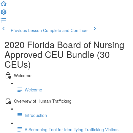
Previous Lesson
Complete and Continue
2020 Florida Board of Nursing
Approved CEU Bundle (30
CEUs)
Welcome
Welcome
Overview of Human Trafficking
Introduction
A Screening Tool for Identifying Trafficking Victims