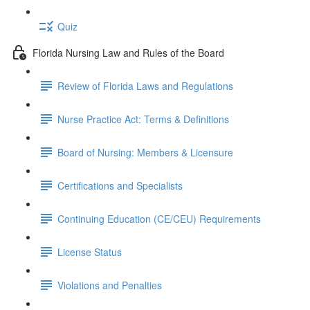
Quiz
Florida Nursing Law and Rules of the Board
Review of Florida Laws and Regulations
Nurse Practice Act: Terms & Definitions
Board of Nursing: Members & Licensure
Certifications and Specialists
Continuing Education (CE/CEU) Requirements
License Status
Violations and Penalties