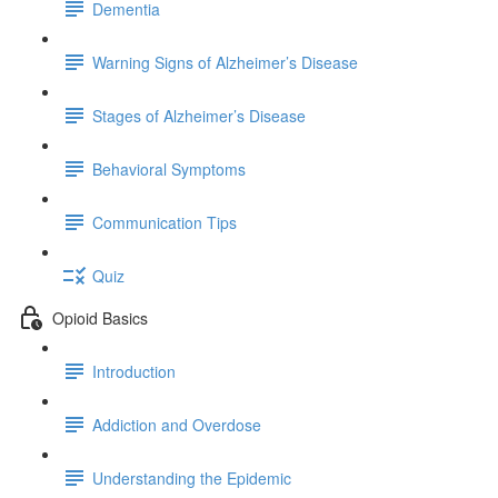
Dementia
Warning Signs of Alzheimer’s Disease
Stages of Alzheimer’s Disease
Behavioral Symptoms
Communication Tips
Quiz
Opioid Basics
Introduction
Addiction and Overdose
Understanding the Epidemic