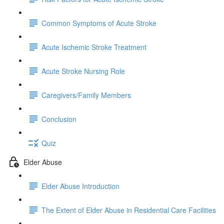
Common Symptoms of Acute Stroke
Acute Ischemic Stroke Treatment
Acute Stroke Nursing Role
Caregivers/Family Members
Conclusion
Quiz
Elder Abuse
Elder Abuse Introduction
The Extent of Elder Abuse in Residential Care Facilities