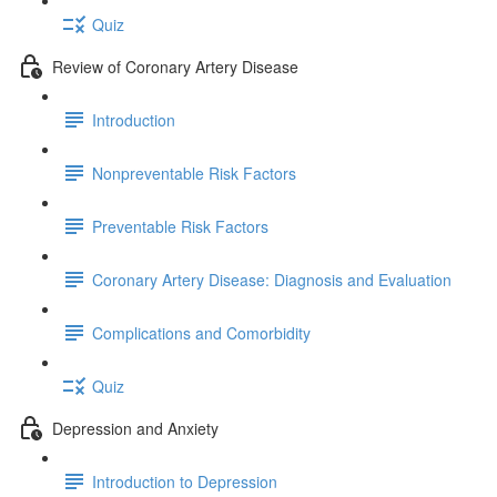
Quiz
Review of Coronary Artery Disease
Introduction
Nonpreventable Risk Factors
Preventable Risk Factors
Coronary Artery Disease: Diagnosis and Evaluation
Complications and Comorbidity
Quiz
Depression and Anxiety
Introduction to Depression