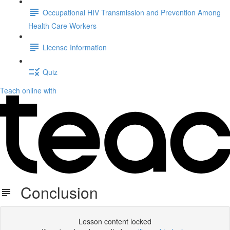
Occupational HIV Transmission and Prevention Among
Health Care Workers
License Information
Quiz
Teach online with
Conclusion
Lesson content locked