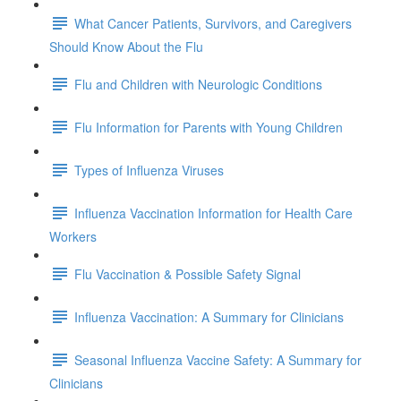
What Cancer Patients, Survivors, and Caregivers
Should Know About the Flu
Flu and Children with Neurologic Conditions
Flu Information for Parents with Young Children
Types of Influenza Viruses
Influenza Vaccination Information for Health Care
Workers
Flu Vaccination & Possible Safety Signal
Influenza Vaccination: A Summary for Clinicians
Seasonal Influenza Vaccine Safety: A Summary for
Clinicians