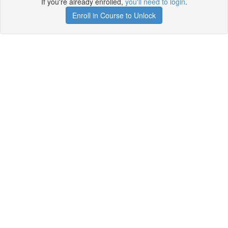
If you're already enrolled,
you'll need to login
.
Enroll in Course to Unlock