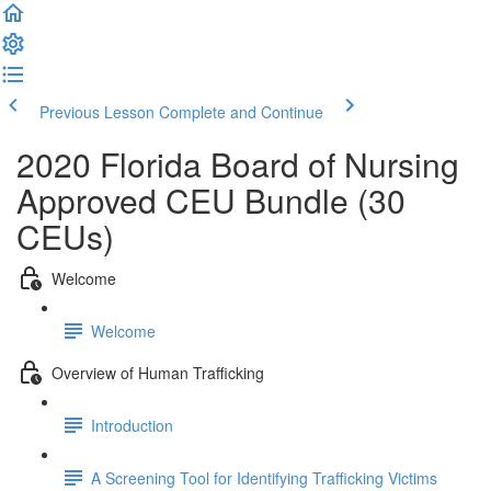
Previous Lesson
Complete and Continue
2020 Florida Board of Nursing
Approved CEU Bundle (30
CEUs)
Welcome
Welcome
Overview of Human Trafficking
Introduction
A Screening Tool for Identifying Trafficking Victims