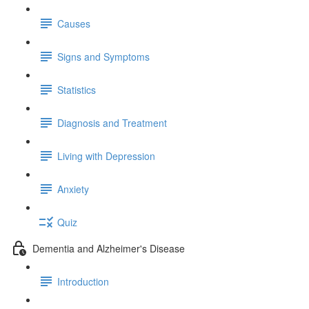
Causes
Signs and Symptoms
Statistics
Diagnosis and Treatment
Living with Depression
Anxiety
Quiz
Dementia and Alzheimer's Disease
Introduction