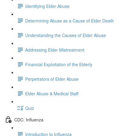
Identifying Elder Abuse
Determining Abuse as a Cause of Elder Death
Understanding the Causes of Elder Abuse
Addressing Elder Mistreatment
Financial Exploitation of the Elderly
Perpetrators of Elder Abuse
Elder Abuse & Medical Staff
Quiz
CDC: Influenza
Introduction to Influenza