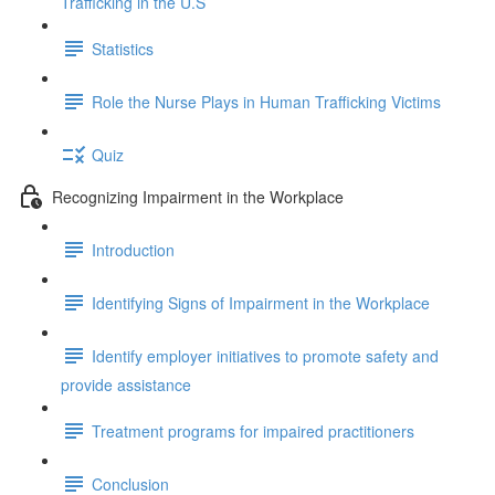
Trafficking in the U.S
Statistics
Role the Nurse Plays in Human Trafficking Victims
Quiz
Recognizing Impairment in the Workplace
Introduction
Identifying Signs of Impairment in the Workplace
Identify employer initiatives to promote safety and
provide assistance
Treatment programs for impaired practitioners
Conclusion