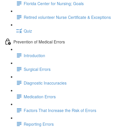
Florida Center for Nursing; Goals
Retired volunteer Nurse Certificate & Exceptions
Quiz
Prevention of Medical Errors
Introduction
Surgical Errors
Diagnostic Inaccuracies
Medication Errors
Factors That Increase the Risk of Errors
Reporting Errors