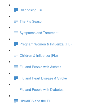
Diagnosing Flu
The Flu Season
Symptoms and Treatment
Pregnant Women & Influenza (Flu)
Children & Influenza (Flu)
Flu and People with Asthma
Flu and Heart Disease & Stroke
Flu and People with Diabetes
HIV/AIDS and the Flu