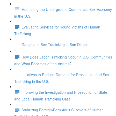
Estimating the Underground Commercial Sex Economy
in the U.S.
Evaluating Services for Young Victims of Human
Trafficking
Gangs and Sex Trafficking in San Diego
How Does Labor Trafficking Occur in U.S. Communities
and What Becomes of the Victims?
Initiatives to Reduce Demand for Prostitution and Sex
Trafficking in the U.S.
Improving the Investigation and Prosecution of State
and Local Human Trafficking Case
Stabilizing Foreign-Born Adult Survivors of Human