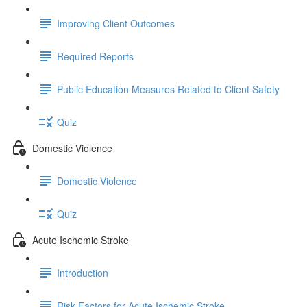
Improving Client Outcomes
Required Reports
Public Education Measures Related to Client Safety
Quiz
Domestic Violence
Domestic Violence
Quiz
Acute Ischemic Stroke
Introduction
Risk Factors for Acute Ischemic Stroke