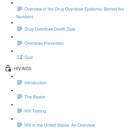
Overview of the Drug Overdose Epidemic: Behind the
Numbers
Drug Overdose Death Data
Overdose Prevention
Quiz
HIV/AIDS
Introduction
The Basics
HIV Testing
HIV in the United States: An Overview