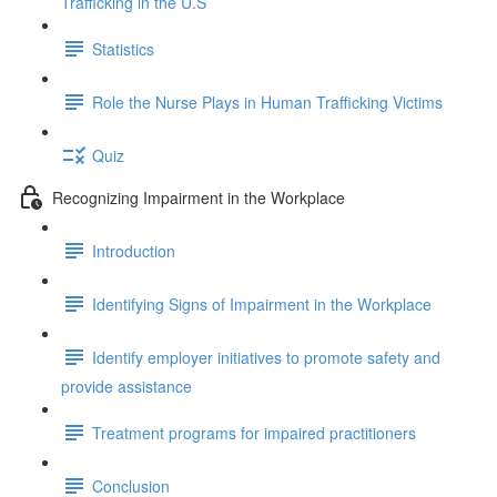
Trafficking in the U.S
Statistics
Role the Nurse Plays in Human Trafficking Victims
Quiz
Recognizing Impairment in the Workplace
Introduction
Identifying Signs of Impairment in the Workplace
Identify employer initiatives to promote safety and
provide assistance
Treatment programs for impaired practitioners
Conclusion