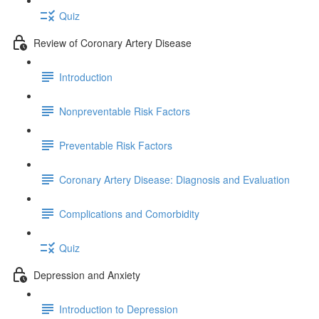
Quiz
Review of Coronary Artery Disease
Introduction
Nonpreventable Risk Factors
Preventable Risk Factors
Coronary Artery Disease: Diagnosis and Evaluation
Complications and Comorbidity
Quiz
Depression and Anxiety
Introduction to Depression