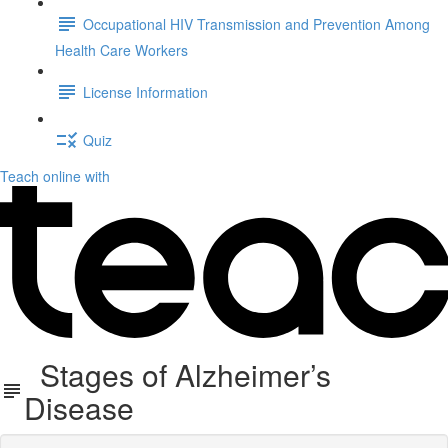
Occupational HIV Transmission and Prevention Among
Health Care Workers
License Information
Quiz
Teach online with
Stages of Alzheimer’s
Disease