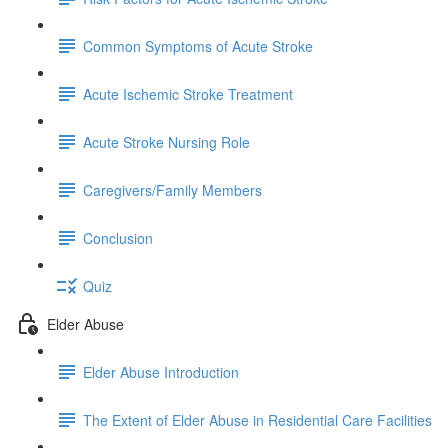
Common Symptoms of Acute Stroke
Acute Ischemic Stroke Treatment
Acute Stroke Nursing Role
Caregivers/Family Members
Conclusion
Quiz
Elder Abuse
Elder Abuse Introduction
The Extent of Elder Abuse in Residential Care Facilities