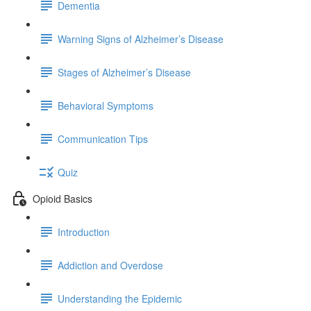
Dementia
Warning Signs of Alzheimer’s Disease
Stages of Alzheimer’s Disease
Behavioral Symptoms
Communication Tips
Quiz
Opioid Basics
Introduction
Addiction and Overdose
Understanding the Epidemic