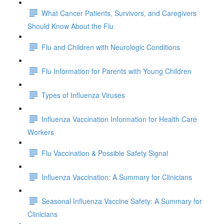
What Cancer Patients, Survivors, and Caregivers
Should Know About the Flu
Flu and Children with Neurologic Conditions
Flu Information for Parents with Young Children
Types of Influenza Viruses
Influenza Vaccination Information for Health Care
Workers
Flu Vaccination & Possible Safety Signal
Influenza Vaccination: A Summary for Clinicians
Seasonal Influenza Vaccine Safety: A Summary for
Clinicians