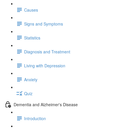
Causes
Signs and Symptoms
Statistics
Diagnosis and Treatment
Living with Depression
Anxiety
Quiz
Dementia and Alzheimer's Disease
Introduction