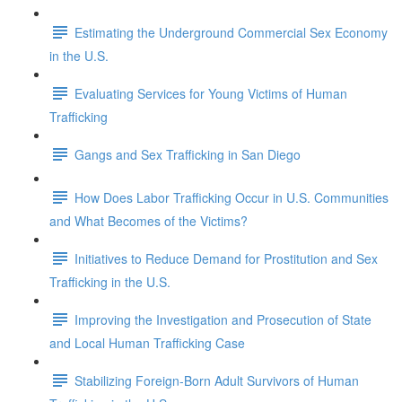
Estimating the Underground Commercial Sex Economy
in the U.S.
Evaluating Services for Young Victims of Human
Trafficking
Gangs and Sex Trafficking in San Diego
How Does Labor Trafficking Occur in U.S. Communities
and What Becomes of the Victims?
Initiatives to Reduce Demand for Prostitution and Sex
Trafficking in the U.S.
Improving the Investigation and Prosecution of State
and Local Human Trafficking Case
Stabilizing Foreign-Born Adult Survivors of Human