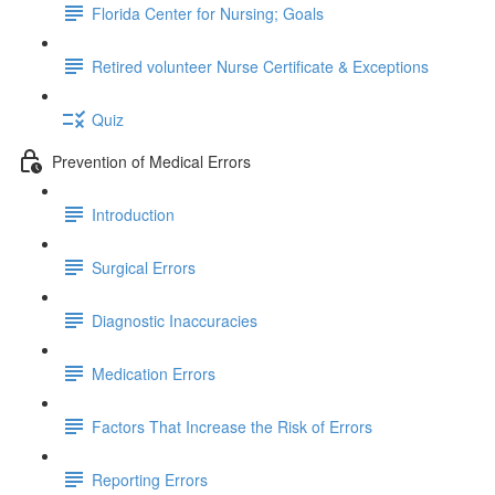
Florida Center for Nursing; Goals
Retired volunteer Nurse Certificate & Exceptions
Quiz
Prevention of Medical Errors
Introduction
Surgical Errors
Diagnostic Inaccuracies
Medication Errors
Factors That Increase the Risk of Errors
Reporting Errors