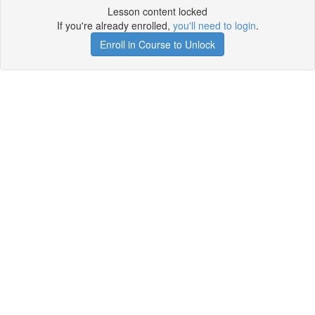
Lesson content locked
If you're already enrolled,
you'll need to login
.
Enroll in Course to Unlock