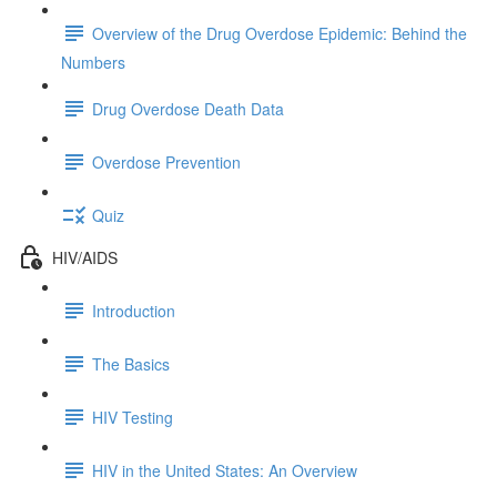
Overview of the Drug Overdose Epidemic: Behind the
Numbers
Drug Overdose Death Data
Overdose Prevention
Quiz
HIV/AIDS
Introduction
The Basics
HIV Testing
HIV in the United States: An Overview