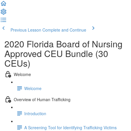
Previous Lesson
Complete and Continue
2020 Florida Board of Nursing
Approved CEU Bundle (30
CEUs)
Welcome
Welcome
Overview of Human Trafficking
Introduction
A Screening Tool for Identifying Trafficking Victims