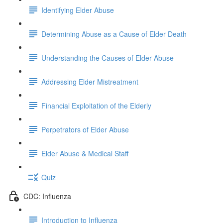
Identifying Elder Abuse
Determining Abuse as a Cause of Elder Death
Understanding the Causes of Elder Abuse
Addressing Elder Mistreatment
Financial Exploitation of the Elderly
Perpetrators of Elder Abuse
Elder Abuse & Medical Staff
Quiz
CDC: Influenza
Introduction to Influenza