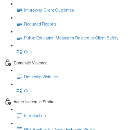
Improving Client Outcomes
Required Reports
Public Education Measures Related to Client Safety
Quiz
Domestic Violence
Domestic Violence
Quiz
Acute Ischemic Stroke
Introduction
Risk Factors for Acute Ischemic Stroke