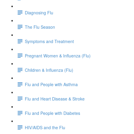
Diagnosing Flu
The Flu Season
Symptoms and Treatment
Pregnant Women & Influenza (Flu)
Children & Influenza (Flu)
Flu and People with Asthma
Flu and Heart Disease & Stroke
Flu and People with Diabetes
HIV/AIDS and the Flu