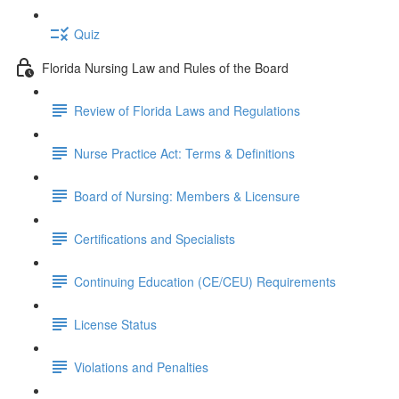
Quiz
Florida Nursing Law and Rules of the Board
Review of Florida Laws and Regulations
Nurse Practice Act: Terms & Definitions
Board of Nursing: Members & Licensure
Certifications and Specialists
Continuing Education (CE/CEU) Requirements
License Status
Violations and Penalties