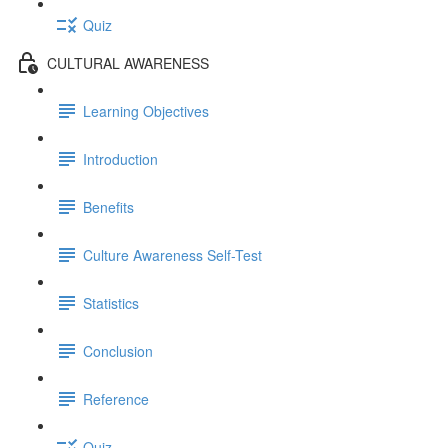
Quiz
CULTURAL AWARENESS
Learning Objectives
Introduction
Benefits
Culture Awareness Self-Test
Statistics
Conclusion
Reference
Quiz