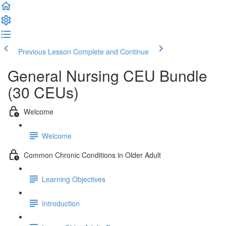
Previous Lesson
Complete and Continue
General Nursing CEU Bundle
(30 CEUs)
Welcome
Welcome
Common Chronic Conditions in Older Adult
Learning Objectives
Introduction