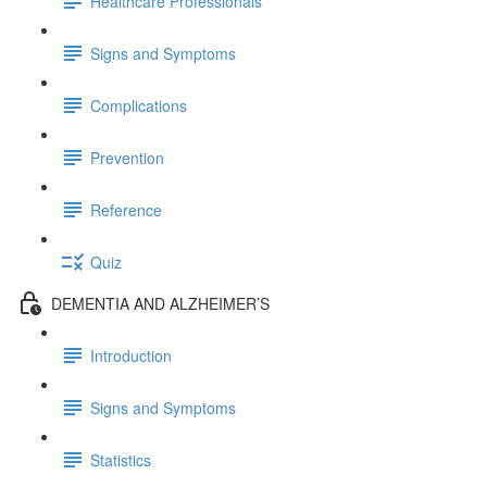
Healthcare Professionals
Signs and Symptoms
Complications
Prevention
Reference
Quiz
DEMENTIA AND ALZHEIMER’S
Introduction
Signs and Symptoms
Statistics