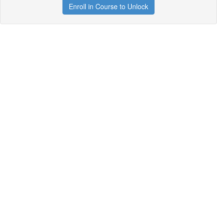
Enroll in Course to Unlock