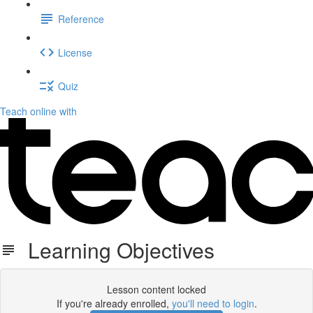
Reference
License
Quiz
Teach online with
Learning Objectives
Lesson content locked
If you're already enrolled,
you'll need to login
.