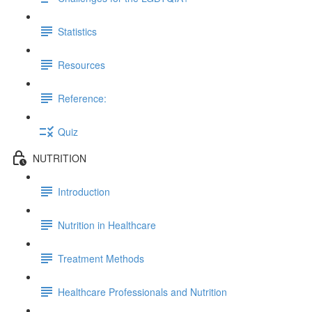
Statistics
Resources
Reference:
Quiz
NUTRITION
Introduction
Nutrition in Healthcare
Treatment Methods
Healthcare Professionals and Nutrition