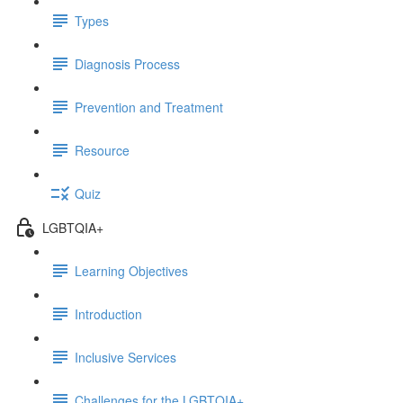
Types
Diagnosis Process
Prevention and Treatment
Resource
Quiz
LGBTQIA+
Learning Objectives
Introduction
Inclusive Services
Challenges for the LGBTQIA+