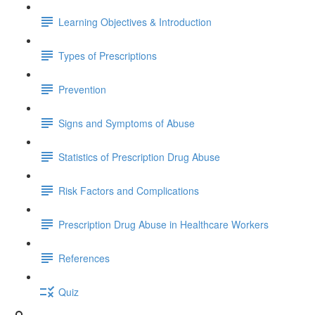
Learning Objectives & Introduction
Types of Prescriptions
Prevention
Signs and Symptoms of Abuse
Statistics of Prescription Drug Abuse
Risk Factors and Complications
Prescription Drug Abuse in Healthcare Workers
References
Quiz