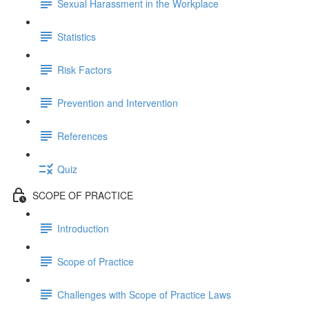
Sexual Harassment in the Workplace
Statistics
Risk Factors
Prevention and Intervention
References
Quiz
SCOPE OF PRACTICE
Introduction
Scope of Practice
Challenges with Scope of Practice Laws