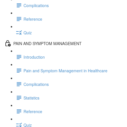
Complications
Reference
Quiz
PAIN AND SYMPTOM MANAGEMENT
Introduction
Pain and Symptom Management in Healthcare
Complications
Statistics
Reference
Quiz