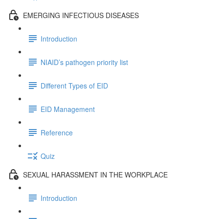
EMERGING INFECTIOUS DISEASES
Introduction
NIAID’s pathogen priority list
Different Types of EID
EID Management
Reference
Quiz
SEXUAL HARASSMENT IN THE WORKPLACE
Introduction