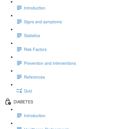
Introduction
Signs and symptoms
Statistics
Risk Factors
Prevention and interventions
References
Quiz
DIABETES
Introduction