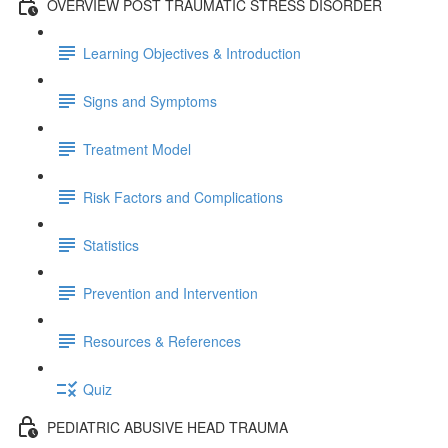
OVERVIEW POST TRAUMATIC STRESS DISORDER
Learning Objectives & Introduction
Signs and Symptoms
Treatment Model
Risk Factors and Complications
Statistics
Prevention and Intervention
Resources & References
Quiz
PEDIATRIC ABUSIVE HEAD TRAUMA