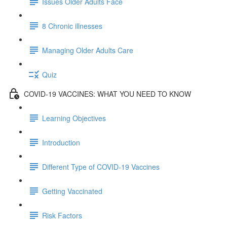
Issues Older Adults Face
8 Chronic illnesses
Managing Older Adults Care
Quiz
COVID-19 VACCINES: WHAT YOU NEED TO KNOW
Learning Objectives
Introduction
Different Type of COVID-19 Vaccines
Getting Vaccinated
Risk Factors