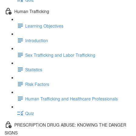
Human Trafficking
Learning Objectives
Introduction
Sex Trafficking and Labor Trafficking
Statistics
Risk Factors
Human Trafficking and Healthcare Professionals
Quiz
PRESCRIPTION DRUG ABUSE: KNOWING THE DANGER
SIGNS