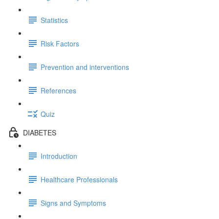
Statistics
Risk Factors
Prevention and interventions
References
Quiz
DIABETES
Introduction
Healthcare Professionals
Signs and Symptoms