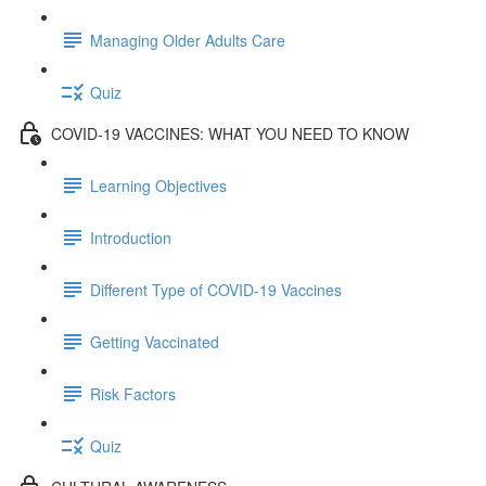
Managing Older Adults Care
Quiz
COVID-19 VACCINES: WHAT YOU NEED TO KNOW
Learning Objectives
Introduction
Different Type of COVID-19 Vaccines
Getting Vaccinated
Risk Factors
Quiz