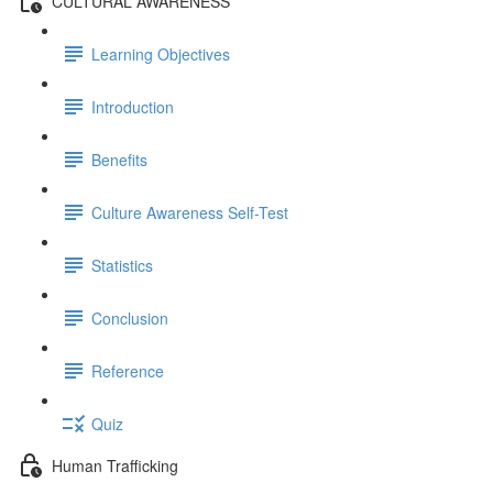
CULTURAL AWARENESS
Learning Objectives
Introduction
Benefits
Culture Awareness Self-Test
Statistics
Conclusion
Reference
Quiz
Human Trafficking