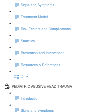
Signs and Symptoms
Treatment Model
Risk Factors and Complications
Statistics
Prevention and Intervention
Resources & References
Quiz
PEDIATRIC ABUSIVE HEAD TRAUMA
Introduction
Signs and symptoms