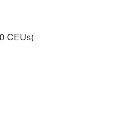
30 CEUs)