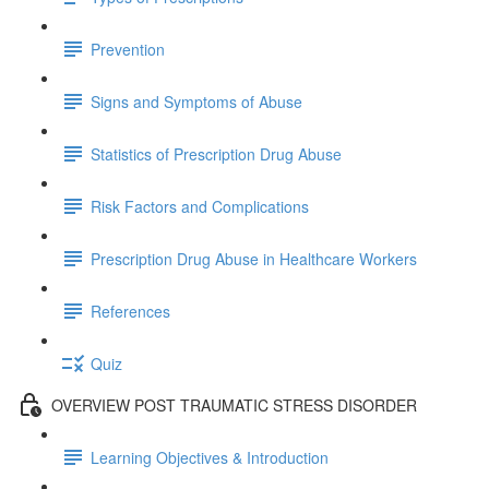
Prevention
Signs and Symptoms of Abuse
Statistics of Prescription Drug Abuse
Risk Factors and Complications
Prescription Drug Abuse in Healthcare Workers
References
Quiz
OVERVIEW POST TRAUMATIC STRESS DISORDER
Learning Objectives & Introduction