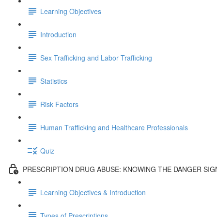
Learning Objectives
Introduction
Sex Trafficking and Labor Trafficking
Statistics
Risk Factors
Human Trafficking and Healthcare Professionals
Quiz
PRESCRIPTION DRUG ABUSE: KNOWING THE DANGER SIG
Learning Objectives & Introduction
Types of Prescriptions