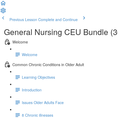
Previous Lesson
Complete and Continue
General Nursing CEU Bundle (
Welcome
Welcome
Common Chronic Conditions in Older Adult
Learning Objectives
Introduction
Issues Older Adults Face
8 Chronic illnesses