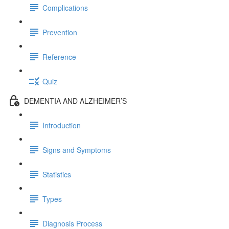
Complications
Prevention
Reference
Quiz
DEMENTIA AND ALZHEIMER’S
Introduction
Signs and Symptoms
Statistics
Types
Diagnosis Process