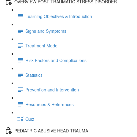
OVERVIEW POST TRAUMATIC STRESS DISORDER
Learning Objectives & Introduction
Signs and Symptoms
Treatment Model
Risk Factors and Complications
Statistics
Prevention and Intervention
Resources & References
Quiz
PEDIATRIC ABUSIVE HEAD TRAUMA