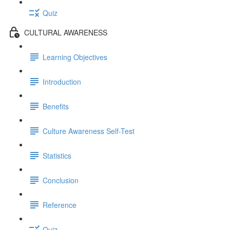
Quiz
CULTURAL AWARENESS
Learning Objectives
Introduction
Benefits
Culture Awareness Self-Test
Statistics
Conclusion
Reference
Quiz