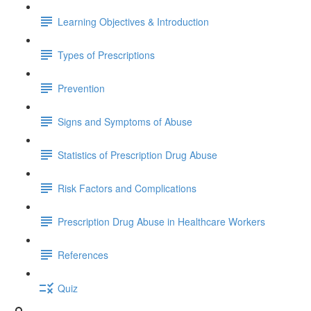
Learning Objectives & Introduction
Types of Prescriptions
Prevention
Signs and Symptoms of Abuse
Statistics of Prescription Drug Abuse
Risk Factors and Complications
Prescription Drug Abuse in Healthcare Workers
References
Quiz