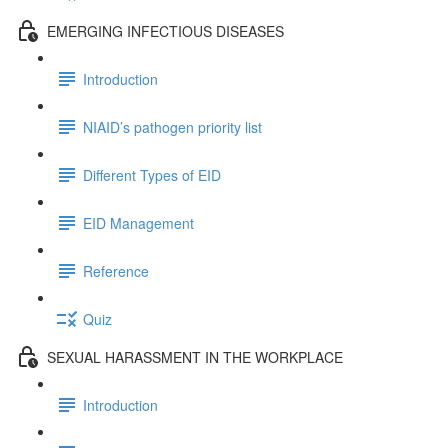
EMERGING INFECTIOUS DISEASES
Introduction
NIAID’s pathogen priority list
Different Types of EID
EID Management
Reference
Quiz
SEXUAL HARASSMENT IN THE WORKPLACE
Introduction