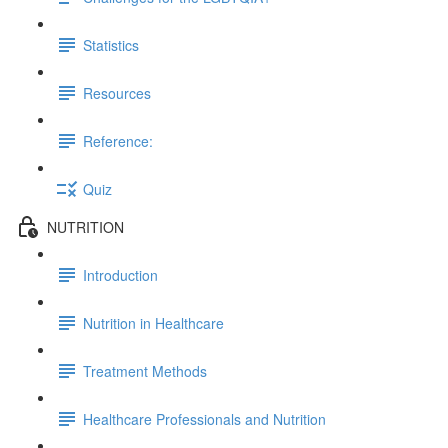
Statistics
Resources
Reference:
Quiz
NUTRITION
Introduction
Nutrition in Healthcare
Treatment Methods
Healthcare Professionals and Nutrition