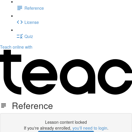
Reference
License
Quiz
Teach online with
Reference
Lesson content locked
If you're already enrolled,
you'll need to login
.