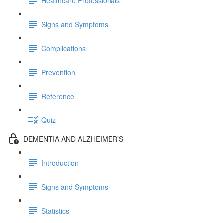
Healthcare Professionals
Signs and Symptoms
Complications
Prevention
Reference
Quiz
DEMENTIA AND ALZHEIMER’S
Introduction
Signs and Symptoms
Statistics