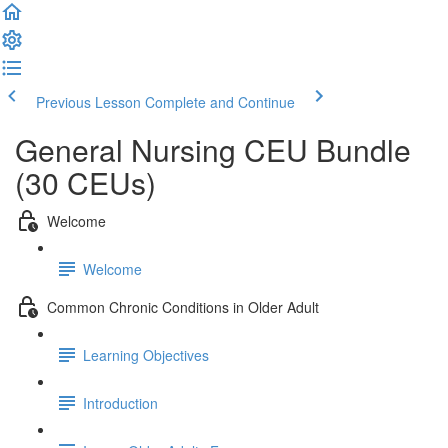
Previous Lesson
Complete and Continue
General Nursing CEU Bundle
(30 CEUs)
Welcome
Welcome
Common Chronic Conditions in Older Adult
Learning Objectives
Introduction