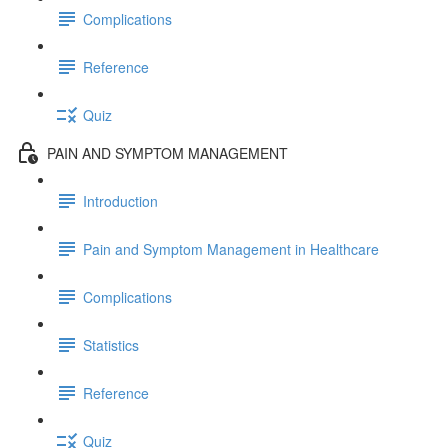
Complications
Reference
Quiz
PAIN AND SYMPTOM MANAGEMENT
Introduction
Pain and Symptom Management in Healthcare
Complications
Statistics
Reference
Quiz