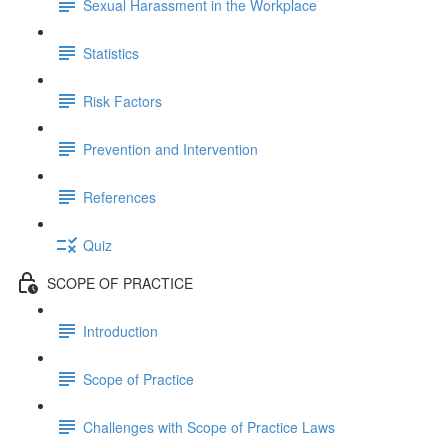
Sexual Harassment in the Workplace
Statistics
Risk Factors
Prevention and Intervention
References
Quiz
SCOPE OF PRACTICE
Introduction
Scope of Practice
Challenges with Scope of Practice Laws