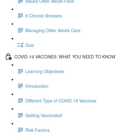
Issues Older Adults Face
8 Chronic illnesses
Managing Older Adults Care
Quiz
COVID-19 VACCINES: WHAT YOU NEED TO KNOW
Learning Objectives
Introduction
Different Type of COVID-19 Vaccines
Getting Vaccinated
Risk Factors