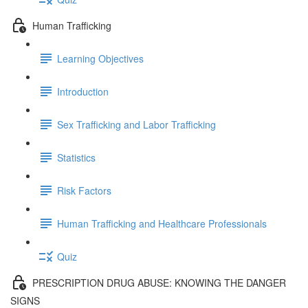
Human Trafficking
Learning Objectives
Introduction
Sex Trafficking and Labor Trafficking
Statistics
Risk Factors
Human Trafficking and Healthcare Professionals
Quiz
PRESCRIPTION DRUG ABUSE: KNOWING THE DANGER
SIGNS