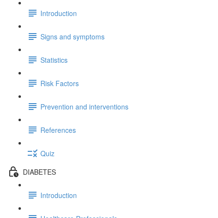
Introduction
Signs and symptoms
Statistics
Risk Factors
Prevention and interventions
References
Quiz
DIABETES
Introduction