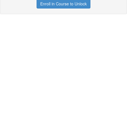
Enroll in Course to Unlock