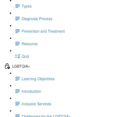
Types
Diagnosis Process
Prevention and Treatment
Resource
Quiz
LGBTQIA+
Learning Objectives
Introduction
Inclusive Services
Challenges for the LGBTQIA+