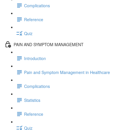
Complications
Reference
Quiz
PAIN AND SYMPTOM MANAGEMENT
Introduction
Pain and Symptom Management in Healthcare
Complications
Statistics
Reference
Quiz