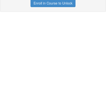
Enroll in Course to Unlock