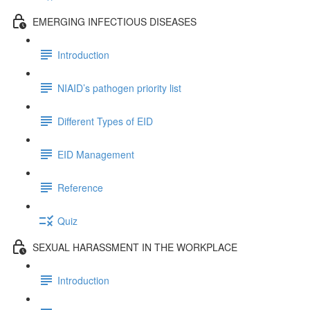
EMERGING INFECTIOUS DISEASES
Introduction
NIAID’s pathogen priority list
Different Types of EID
EID Management
Reference
Quiz
SEXUAL HARASSMENT IN THE WORKPLACE
Introduction