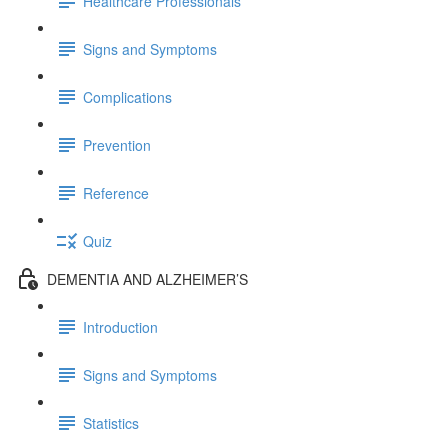
Healthcare Professionals
Signs and Symptoms
Complications
Prevention
Reference
Quiz
DEMENTIA AND ALZHEIMER’S
Introduction
Signs and Symptoms
Statistics