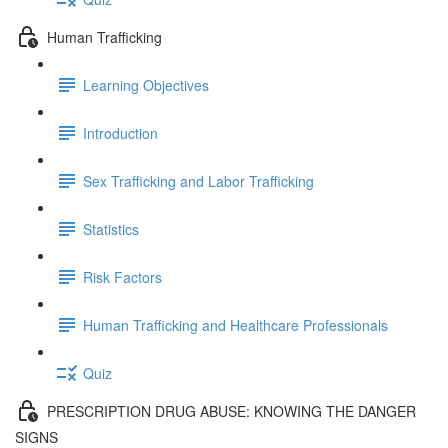
Human Trafficking
Learning Objectives
Introduction
Sex Trafficking and Labor Trafficking
Statistics
Risk Factors
Human Trafficking and Healthcare Professionals
Quiz
PRESCRIPTION DRUG ABUSE: KNOWING THE DANGER
SIGNS