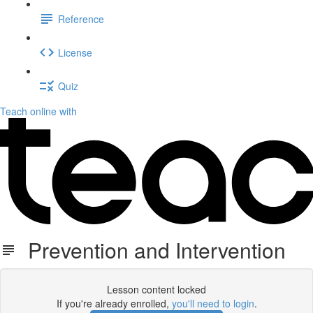
Reference
License
Quiz
Teach online with
Prevention and Intervention
Lesson content locked
If you're already enrolled,
you'll need to login
.