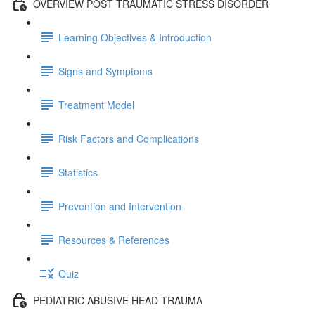
OVERVIEW POST TRAUMATIC STRESS DISORDER
Learning Objectives & Introduction
Signs and Symptoms
Treatment Model
Risk Factors and Complications
Statistics
Prevention and Intervention
Resources & References
Quiz
PEDIATRIC ABUSIVE HEAD TRAUMA