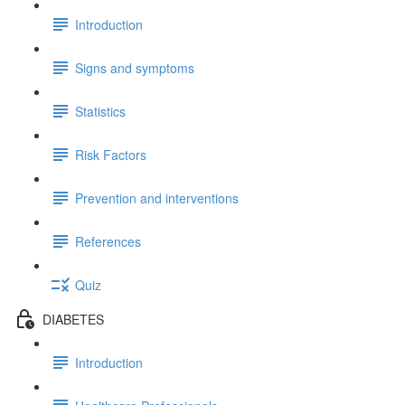
Introduction
Signs and symptoms
Statistics
Risk Factors
Prevention and interventions
References
Quiz
DIABETES
Introduction