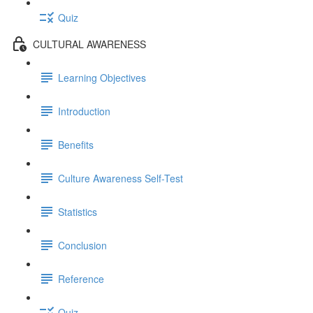
Quiz
CULTURAL AWARENESS
Learning Objectives
Introduction
Benefits
Culture Awareness Self-Test
Statistics
Conclusion
Reference
Quiz