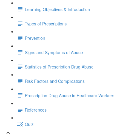
Learning Objectives & Introduction
Types of Prescriptions
Prevention
Signs and Symptoms of Abuse
Statistics of Prescription Drug Abuse
Risk Factors and Complications
Prescription Drug Abuse in Healthcare Workers
References
Quiz