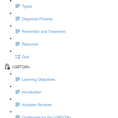
Types
Diagnosis Process
Prevention and Treatment
Resource
Quiz
LGBTQIA+
Learning Objectives
Introduction
Inclusive Services
Challenges for the LGBTQIA+