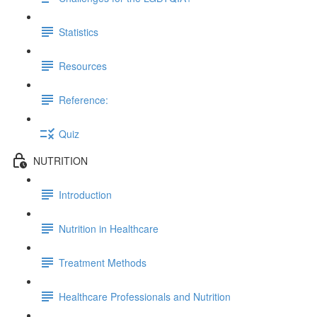
Statistics
Resources
Reference:
Quiz
NUTRITION
Introduction
Nutrition in Healthcare
Treatment Methods
Healthcare Professionals and Nutrition