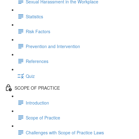
Sexual Harassment in the Workplace
Statistics
Risk Factors
Prevention and Intervention
References
Quiz
SCOPE OF PRACTICE
Introduction
Scope of Practice
Challenges with Scope of Practice Laws