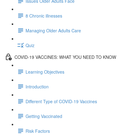
Issues Older Adults Face
8 Chronic illnesses
Managing Older Adults Care
Quiz
COVID-19 VACCINES: WHAT YOU NEED TO KNOW
Learning Objectives
Introduction
Different Type of COVID-19 Vaccines
Getting Vaccinated
Risk Factors