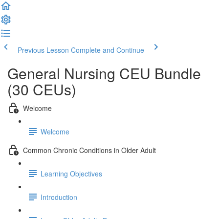
Previous Lesson
Complete and Continue
General Nursing CEU Bundle
(30 CEUs)
Welcome
Welcome
Common Chronic Conditions in Older Adult
Learning Objectives
Introduction