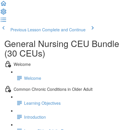
Previous Lesson
Complete and Continue
General Nursing CEU Bundle
(30 CEUs)
Welcome
Welcome
Common Chronic Conditions in Older Adult
Learning Objectives
Introduction