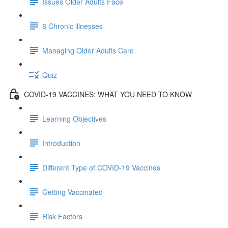
Issues Older Adults Face
8 Chronic illnesses
Managing Older Adults Care
Quiz
COVID-19 VACCINES: WHAT YOU NEED TO KNOW
Learning Objectives
Introduction
Different Type of COVID-19 Vaccines
Getting Vaccinated
Risk Factors