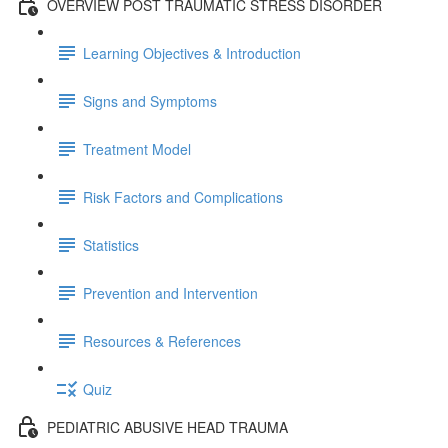
OVERVIEW POST TRAUMATIC STRESS DISORDER
Learning Objectives & Introduction
Signs and Symptoms
Treatment Model
Risk Factors and Complications
Statistics
Prevention and Intervention
Resources & References
Quiz
PEDIATRIC ABUSIVE HEAD TRAUMA