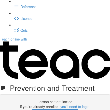
Reference
License
Quiz
Teach online with
Prevention and Treatment
Lesson content locked
If you're already enrolled,
you'll need to login
.