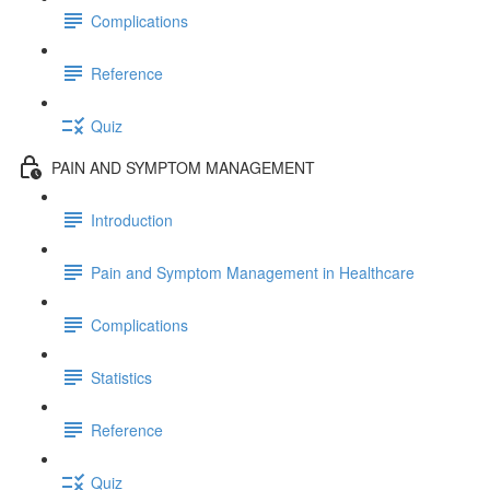
Complications
Reference
Quiz
PAIN AND SYMPTOM MANAGEMENT
Introduction
Pain and Symptom Management in Healthcare
Complications
Statistics
Reference
Quiz