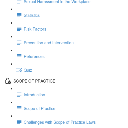
Sexual Harassment in the Workplace
Statistics
Risk Factors
Prevention and Intervention
References
Quiz
SCOPE OF PRACTICE
Introduction
Scope of Practice
Challenges with Scope of Practice Laws