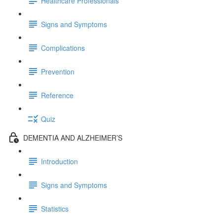
Healthcare Professionals
Signs and Symptoms
Complications
Prevention
Reference
Quiz
DEMENTIA AND ALZHEIMER’S
Introduction
Signs and Symptoms
Statistics