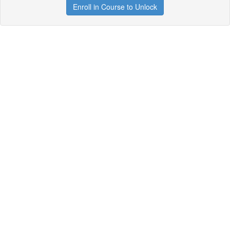
Enroll in Course to Unlock