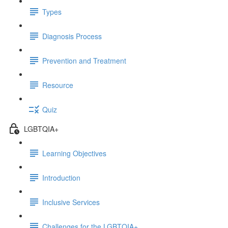
Types
Diagnosis Process
Prevention and Treatment
Resource
Quiz
LGBTQIA+
Learning Objectives
Introduction
Inclusive Services
Challenges for the LGBTQIA+