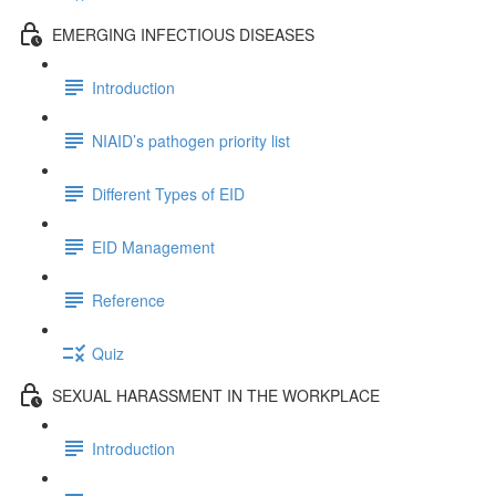
EMERGING INFECTIOUS DISEASES
Introduction
NIAID’s pathogen priority list
Different Types of EID
EID Management
Reference
Quiz
SEXUAL HARASSMENT IN THE WORKPLACE
Introduction