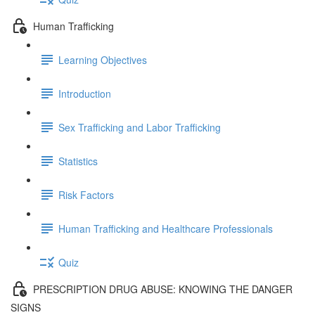
Human Trafficking
Learning Objectives
Introduction
Sex Trafficking and Labor Trafficking
Statistics
Risk Factors
Human Trafficking and Healthcare Professionals
Quiz
PRESCRIPTION DRUG ABUSE: KNOWING THE DANGER
SIGNS