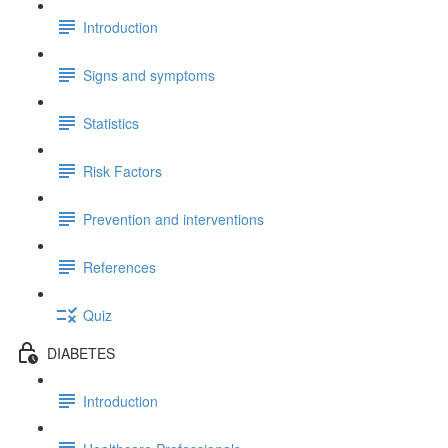
Introduction
Signs and symptoms
Statistics
Risk Factors
Prevention and interventions
References
Quiz
DIABETES
Introduction