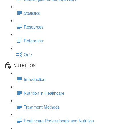
Statistics
Resources
Reference:
Quiz
NUTRITION
Introduction
Nutrition in Healthcare
Treatment Methods
Healthcare Professionals and Nutrition