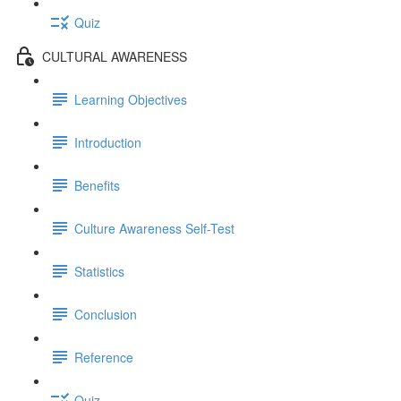
Quiz
CULTURAL AWARENESS
Learning Objectives
Introduction
Benefits
Culture Awareness Self-Test
Statistics
Conclusion
Reference
Quiz