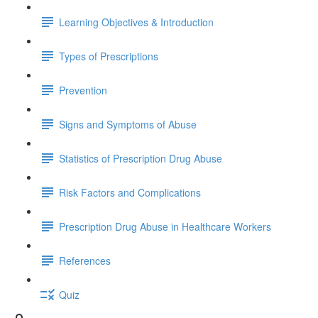
Learning Objectives & Introduction
Types of Prescriptions
Prevention
Signs and Symptoms of Abuse
Statistics of Prescription Drug Abuse
Risk Factors and Complications
Prescription Drug Abuse in Healthcare Workers
References
Quiz