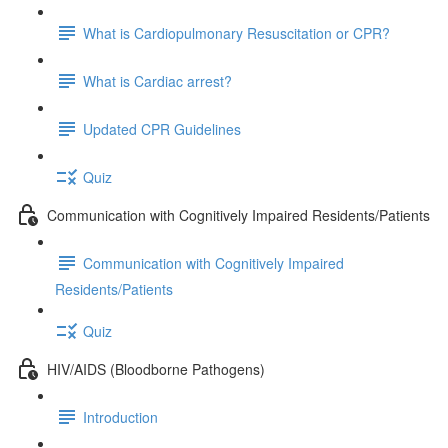
What is Cardiopulmonary Resuscitation or CPR?
What is Cardiac arrest?
Updated CPR Guidelines
Quiz
Communication with Cognitively Impaired Residents/Patients
Communication with Cognitively Impaired
Residents/Patients
Quiz
HIV/AIDS (Bloodborne Pathogens)
Introduction