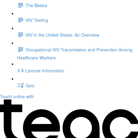
The Basics
HIV Testing
HIV in the United States: An Overview
Occupational HIV Transmission and Prevention Among
Healthcare Workers
License Information
Quiz
Teach online with