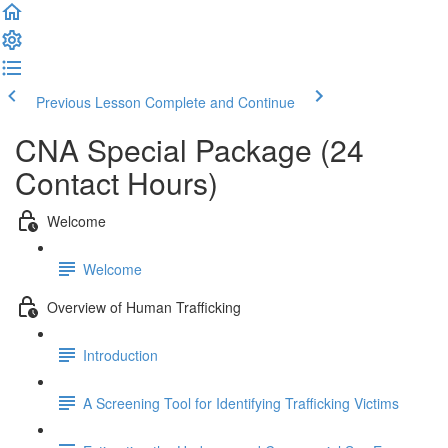
Previous Lesson
Complete and Continue
CNA Special Package (24
Contact Hours)
Welcome
Welcome
Overview of Human Trafficking
Introduction
A Screening Tool for Identifying Trafficking Victims