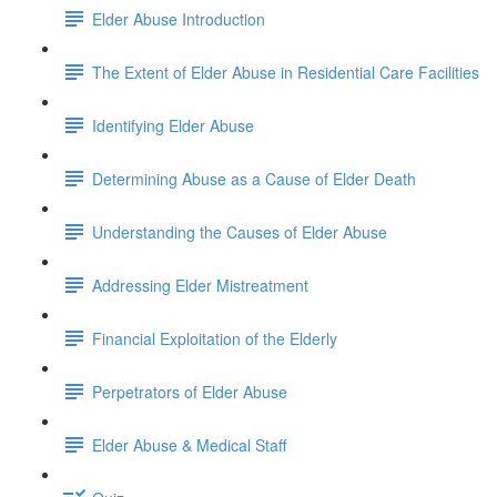
Elder Abuse Introduction
The Extent of Elder Abuse in Residential Care Facilities
Identifying Elder Abuse
Determining Abuse as a Cause of Elder Death
Understanding the Causes of Elder Abuse
Addressing Elder Mistreatment
Financial Exploitation of the Elderly
Perpetrators of Elder Abuse
Elder Abuse & Medical Staff