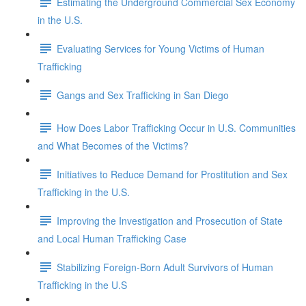
Estimating the Underground Commercial Sex Economy
in the U.S.
Evaluating Services for Young Victims of Human
Trafficking
Gangs and Sex Trafficking in San Diego
How Does Labor Trafficking Occur in U.S. Communities
and What Becomes of the Victims?
Initiatives to Reduce Demand for Prostitution and Sex
Trafficking in the U.S.
Improving the Investigation and Prosecution of State
and Local Human Trafficking Case
Stabilizing Foreign-Born Adult Survivors of Human
Trafficking in the U.S