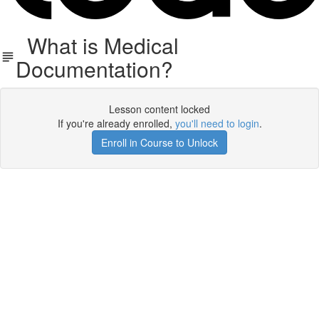
What is Medical
Documentation?
Lesson content locked
If you're already enrolled,
you'll need to login
.
Enroll in Course to Unlock