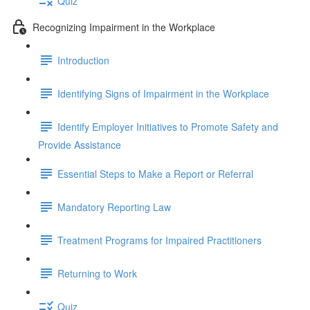
Quiz
Recognizing Impairment in the Workplace
Introduction
Identifying Signs of Impairment in the Workplace
Identify Employer Initiatives to Promote Safety and
Provide Assistance
Essential Steps to Make a Report or Referral
Mandatory Reporting Law
Treatment Programs for Impaired Practitioners
Returning to Work
Quiz