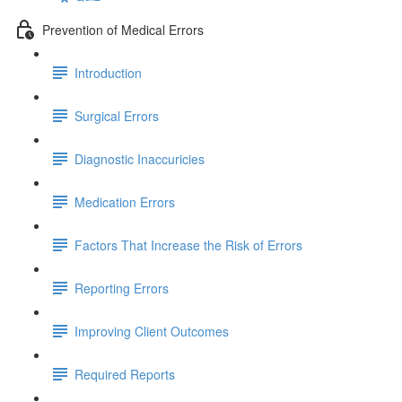
Prevention of Medical Errors
Introduction
Surgical Errors
Diagnostic Inaccuricies
Medication Errors
Factors That Increase the Risk of Errors
Reporting Errors
Improving Client Outcomes
Required Reports