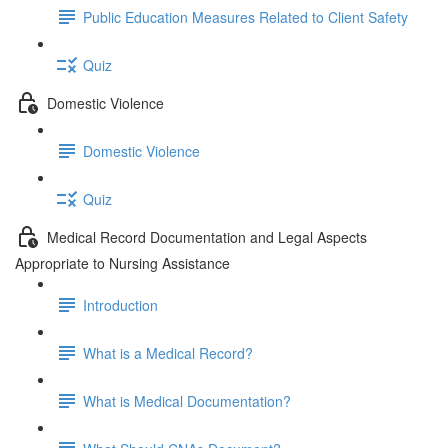
Public Education Measures Related to Client Safety
Quiz
Domestic Violence
Domestic Violence
Quiz
Medical Record Documentation and Legal Aspects
Appropriate to Nursing Assistance
Introduction
What is a Medical Record?
What is Medical Documentation?