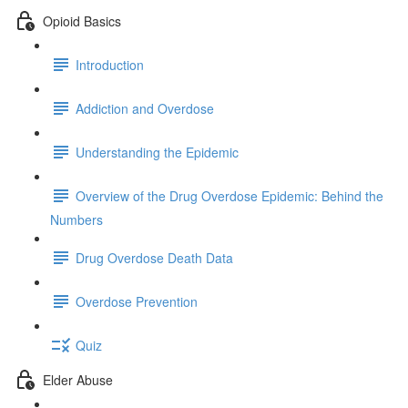
Opioid Basics
Introduction
Addiction and Overdose
Understanding the Epidemic
Overview of the Drug Overdose Epidemic: Behind the
Numbers
Drug Overdose Death Data
Overdose Prevention
Quiz
Elder Abuse