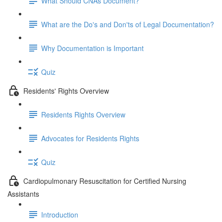
What Should CNAs Document?
What are the Do's and Don'ts of Legal Documentation?
Why Documentation is Important
Quiz
Residents' Rights Overview
Residents Rights Overview
Advocates for Residents Rights
Quiz
Cardiopulmonary Resuscitation for Certified Nursing
Assistants
Introduction