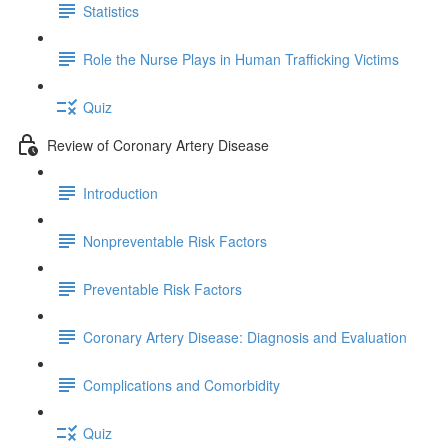
Statistics
Role the Nurse Plays in Human Trafficking Victims
Quiz
Review of Coronary Artery Disease
Introduction
Nonpreventable Risk Factors
Preventable Risk Factors
Coronary Artery Disease: Diagnosis and Evaluation
Complications and Comorbidity
Quiz