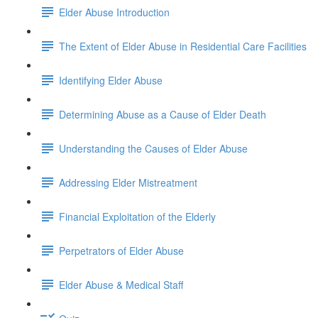
Elder Abuse Introduction
The Extent of Elder Abuse in Residential Care Facilities
Identifying Elder Abuse
Determining Abuse as a Cause of Elder Death
Understanding the Causes of Elder Abuse
Addressing Elder Mistreatment
Financial Exploitation of the Elderly
Perpetrators of Elder Abuse
Elder Abuse & Medical Staff