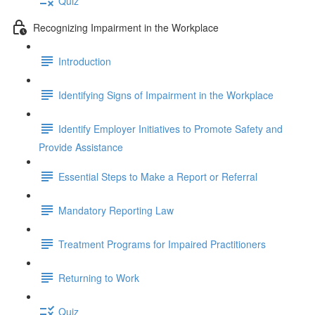
Quiz
Recognizing Impairment in the Workplace
Introduction
Identifying Signs of Impairment in the Workplace
Identify Employer Initiatives to Promote Safety and
Provide Assistance
Essential Steps to Make a Report or Referral
Mandatory Reporting Law
Treatment Programs for Impaired Practitioners
Returning to Work
Quiz