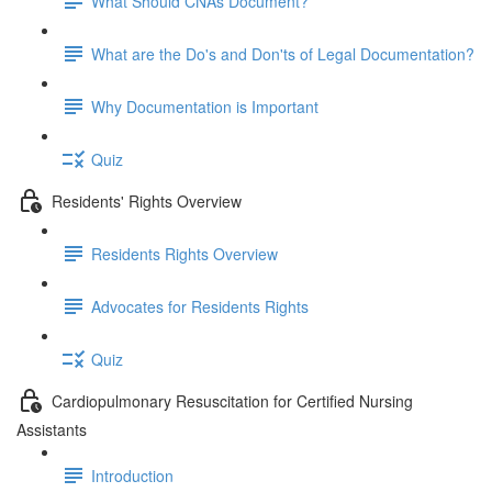
What Should CNAs Document?
What are the Do's and Don'ts of Legal Documentation?
Why Documentation is Important
Quiz
Residents' Rights Overview
Residents Rights Overview
Advocates for Residents Rights
Quiz
Cardiopulmonary Resuscitation for Certified Nursing
Assistants
Introduction