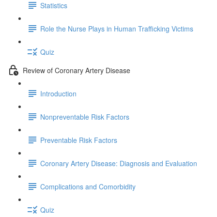
Statistics
Role the Nurse Plays in Human Trafficking Victims
Quiz
Review of Coronary Artery Disease
Introduction
Nonpreventable Risk Factors
Preventable Risk Factors
Coronary Artery Disease: Diagnosis and Evaluation
Complications and Comorbidity
Quiz