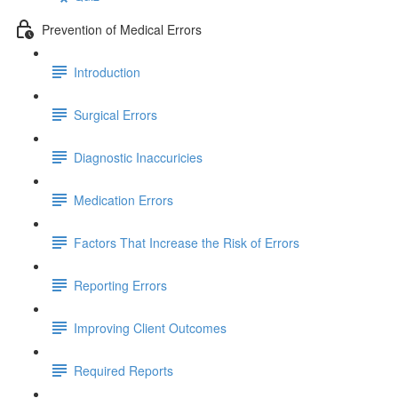
Prevention of Medical Errors
Introduction
Surgical Errors
Diagnostic Inaccuricies
Medication Errors
Factors That Increase the Risk of Errors
Reporting Errors
Improving Client Outcomes
Required Reports