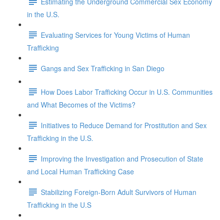
Estimating the Underground Commercial Sex Economy
in the U.S.
Evaluating Services for Young Victims of Human
Trafficking
Gangs and Sex Trafficking in San Diego
How Does Labor Trafficking Occur in U.S. Communities
and What Becomes of the Victims?
Initiatives to Reduce Demand for Prostitution and Sex
Trafficking in the U.S.
Improving the Investigation and Prosecution of State
and Local Human Trafficking Case
Stabilizing Foreign-Born Adult Survivors of Human
Trafficking in the U.S