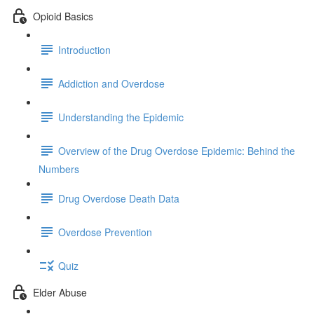
Opioid Basics
Introduction
Addiction and Overdose
Understanding the Epidemic
Overview of the Drug Overdose Epidemic: Behind the
Numbers
Drug Overdose Death Data
Overdose Prevention
Quiz
Elder Abuse