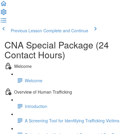
Previous Lesson
Complete and Continue
CNA Special Package (24
Contact Hours)
Welcome
Welcome
Overview of Human Trafficking
Introduction
A Screening Tool for Identifying Trafficking Victims