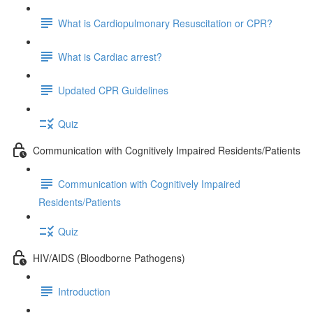
What is Cardiopulmonary Resuscitation or CPR?
What is Cardiac arrest?
Updated CPR Guidelines
Quiz
Communication with Cognitively Impaired Residents/Patients
Communication with Cognitively Impaired
Residents/Patients
Quiz
HIV/AIDS (Bloodborne Pathogens)
Introduction