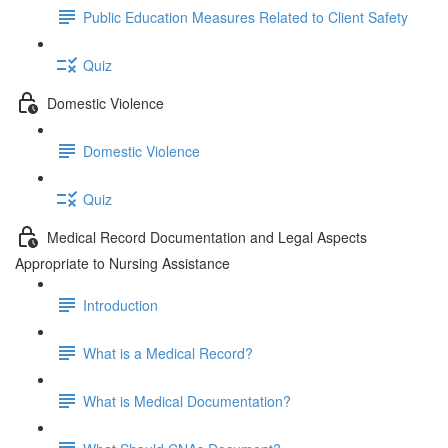
Public Education Measures Related to Client Safety
Quiz
Domestic Violence
Domestic Violence
Quiz
Medical Record Documentation and Legal Aspects
Appropriate to Nursing Assistance
Introduction
What is a Medical Record?
What is Medical Documentation?