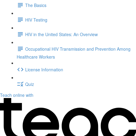
The Basics
HIV Testing
HIV in the United States: An Overview
Occupational HIV Transmission and Prevention Among
Healthcare Workers
License Information
Quiz
Teach online with