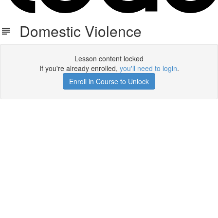
Domestic Violence
Lesson content locked
If you're already enrolled,
you'll need to login
.
Enroll in Course to Unlock