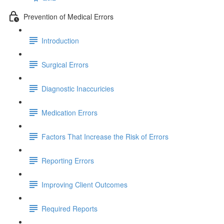
Prevention of Medical Errors
Introduction
Surgical Errors
Diagnostic Inaccuricies
Medication Errors
Factors That Increase the Risk of Errors
Reporting Errors
Improving Client Outcomes
Required Reports