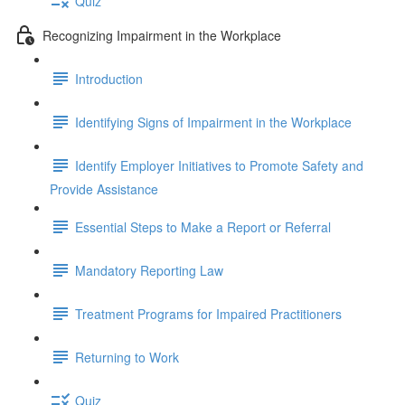
Quiz
Recognizing Impairment in the Workplace
Introduction
Identifying Signs of Impairment in the Workplace
Identify Employer Initiatives to Promote Safety and
Provide Assistance
Essential Steps to Make a Report or Referral
Mandatory Reporting Law
Treatment Programs for Impaired Practitioners
Returning to Work
Quiz