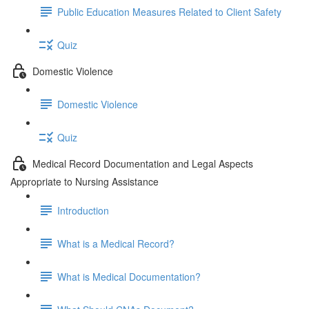
Public Education Measures Related to Client Safety
Quiz
Domestic Violence
Domestic Violence
Quiz
Medical Record Documentation and Legal Aspects
Appropriate to Nursing Assistance
Introduction
What is a Medical Record?
What is Medical Documentation?