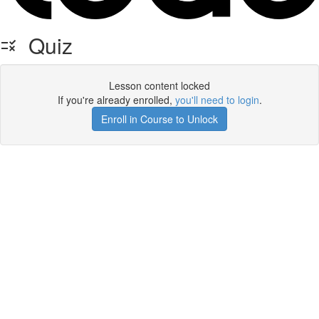
Quiz
Lesson content locked
If you're already enrolled,
you'll need to login
.
Enroll in Course to Unlock