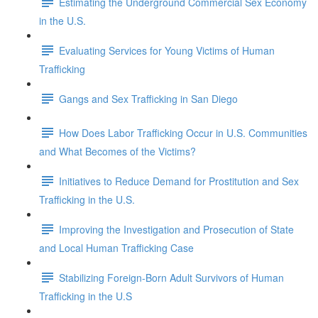
Estimating the Underground Commercial Sex Economy
in the U.S.
Evaluating Services for Young Victims of Human
Trafficking
Gangs and Sex Trafficking in San Diego
How Does Labor Trafficking Occur in U.S. Communities
and What Becomes of the Victims?
Initiatives to Reduce Demand for Prostitution and Sex
Trafficking in the U.S.
Improving the Investigation and Prosecution of State
and Local Human Trafficking Case
Stabilizing Foreign-Born Adult Survivors of Human
Trafficking in the U.S