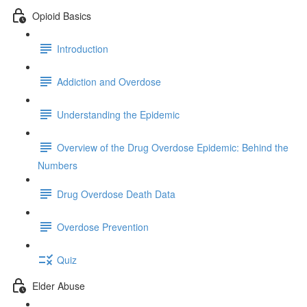
Opioid Basics
Introduction
Addiction and Overdose
Understanding the Epidemic
Overview of the Drug Overdose Epidemic: Behind the
Numbers
Drug Overdose Death Data
Overdose Prevention
Quiz
Elder Abuse