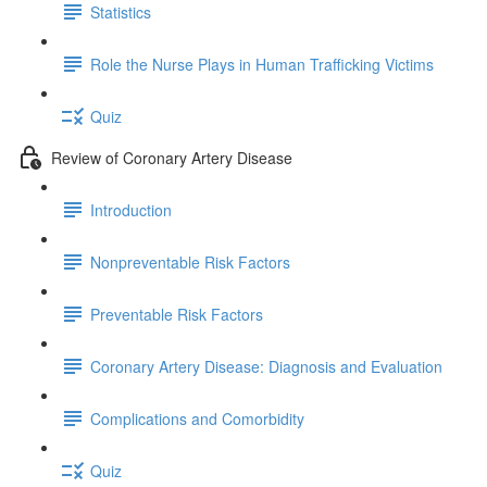
Statistics
Role the Nurse Plays in Human Trafficking Victims
Quiz
Review of Coronary Artery Disease
Introduction
Nonpreventable Risk Factors
Preventable Risk Factors
Coronary Artery Disease: Diagnosis and Evaluation
Complications and Comorbidity
Quiz