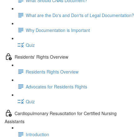
What Should CNAs Document?
What are the Do's and Don'ts of Legal Documentation?
Why Documentation is Important
Quiz
Residents' Rights Overview
Residents Rights Overview
Advocates for Residents Rights
Quiz
Cardiopulmonary Resuscitation for Certified Nursing
Assistants
Introduction