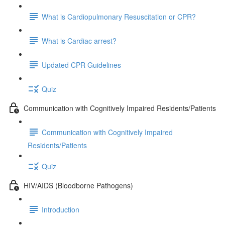
What is Cardiopulmonary Resuscitation or CPR?
What is Cardiac arrest?
Updated CPR Guidelines
Quiz
Communication with Cognitively Impaired Residents/Patients
Communication with Cognitively Impaired
Residents/Patients
Quiz
HIV/AIDS (Bloodborne Pathogens)
Introduction