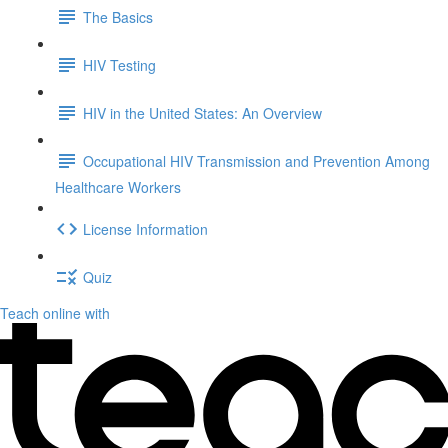
The Basics
HIV Testing
HIV in the United States: An Overview
Occupational HIV Transmission and Prevention Among
Healthcare Workers
License Information
Quiz
Teach online with