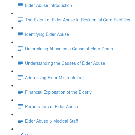
Elder Abuse Introduction
The Extent of Elder Abuse in Residential Care Facilities
Identifying Elder Abuse
Determining Abuse as a Cause of Elder Death
Understanding the Causes of Elder Abuse
Addressing Elder Mistreatment
Financial Exploitation of the Elderly
Perpetrators of Elder Abuse
Elder Abuse & Medical Staff