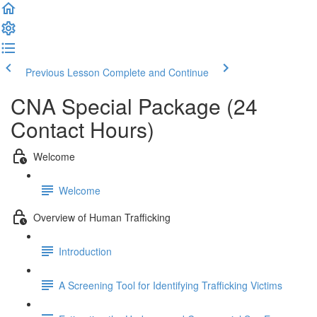
Previous Lesson
Complete and Continue
CNA Special Package (24
Contact Hours)
Welcome
Welcome
Overview of Human Trafficking
Introduction
A Screening Tool for Identifying Trafficking Victims