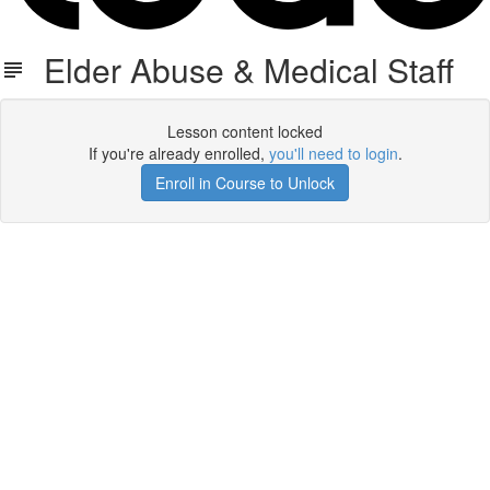
Elder Abuse & Medical Staff
Lesson content locked
If you're already enrolled,
you'll need to login
.
Enroll in Course to Unlock