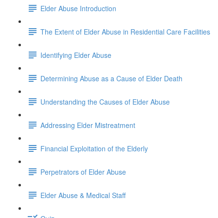
Elder Abuse Introduction
The Extent of Elder Abuse in Residential Care Facilities
Identifying Elder Abuse
Determining Abuse as a Cause of Elder Death
Understanding the Causes of Elder Abuse
Addressing Elder Mistreatment
Financial Exploitation of the Elderly
Perpetrators of Elder Abuse
Elder Abuse & Medical Staff