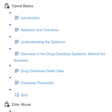
Opioid Basics
Introduction
Addiction and Overdose
Understanding the Epidemic
Overview of the Drug Overdose Epidemic: Behind the
Numbers
Drug Overdose Death Data
Overdose Prevention
Quiz
Elder Abuse