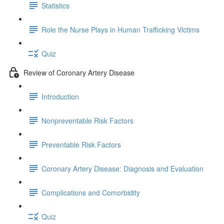
Statistics
Role the Nurse Plays in Human Trafficking Victims
Quiz
Review of Coronary Artery Disease
Introduction
Nonpreventable Risk Factors
Preventable Risk Factors
Coronary Artery Disease: Diagnosis and Evaluation
Complications and Comorbidity
Quiz