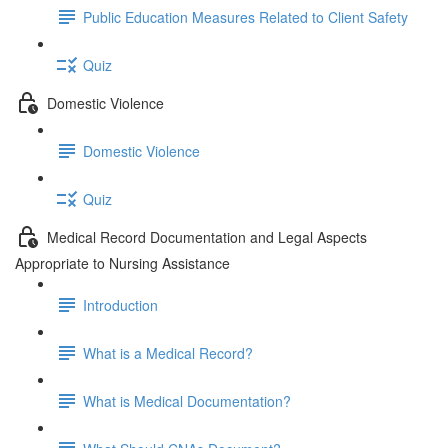
Public Education Measures Related to Client Safety
Quiz
Domestic Violence
Domestic Violence
Quiz
Medical Record Documentation and Legal Aspects
Appropriate to Nursing Assistance
Introduction
What is a Medical Record?
What is Medical Documentation?