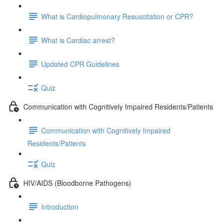
What is Cardiopulmonary Resuscitation or CPR?
What is Cardiac arrest?
Updated CPR Guidelines
Quiz
Communication with Cognitively Impaired Residents/Patients
Communication with Cognitively Impaired
Residents/Patients
Quiz
HIV/AIDS (Bloodborne Pathogens)
Introduction