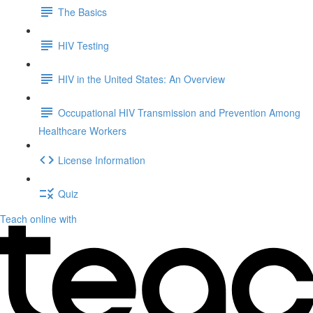
The Basics
HIV Testing
HIV in the United States: An Overview
Occupational HIV Transmission and Prevention Among
Healthcare Workers
License Information
Quiz
Teach online with