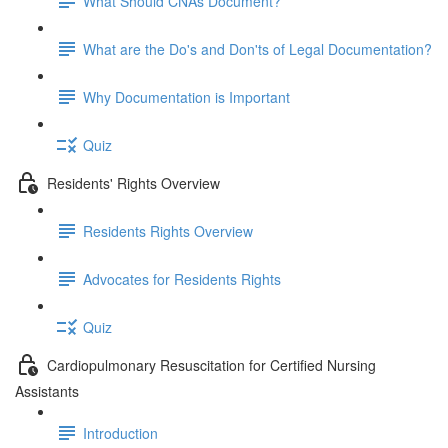
What Should CNAs Document?
What are the Do's and Don'ts of Legal Documentation?
Why Documentation is Important
Quiz
Residents' Rights Overview
Residents Rights Overview
Advocates for Residents Rights
Quiz
Cardiopulmonary Resuscitation for Certified Nursing
Assistants
Introduction