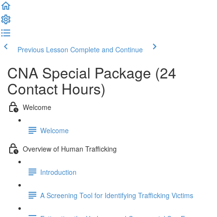
Previous Lesson
Complete and Continue
CNA Special Package (24
Contact Hours)
Welcome
Welcome
Overview of Human Trafficking
Introduction
A Screening Tool for Identifying Trafficking Victims