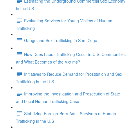
Estimating the Underground Commercial Sex Economy
in the U.S.
Evaluating Services for Young Victims of Human
Trafficking
Gangs and Sex Trafficking in San Diego
How Does Labor Trafficking Occur in U.S. Communities
and What Becomes of the Victims?
Initiatives to Reduce Demand for Prostitution and Sex
Trafficking in the U.S.
Improving the Investigation and Prosecution of State
and Local Human Trafficking Case
Stabilizing Foreign-Born Adult Survivors of Human
Trafficking in the U.S