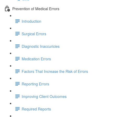
Prevention of Medical Errors
Introduction
Surgical Errors
Diagnostic Inaccuricies
Medication Errors
Factors That Increase the Risk of Errors
Reporting Errors
Improving Client Outcomes
Required Reports