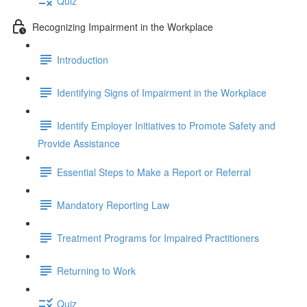
Quiz
Recognizing Impairment in the Workplace
Introduction
Identifying Signs of Impairment in the Workplace
Identify Employer Initiatives to Promote Safety and
Provide Assistance
Essential Steps to Make a Report or Referral
Mandatory Reporting Law
Treatment Programs for Impaired Practitioners
Returning to Work
Quiz