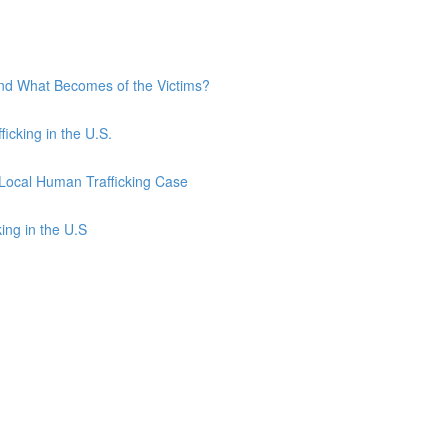
and What Becomes of the Victims?
ficking in the U.S.
 Local Human Trafficking Case
ing in the U.S