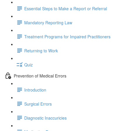
Essential Steps to Make a Report or Referral
Mandatory Reporting Law
Treatment Programs for Impaired Practitioners
Returning to Work
Quiz
Prevention of Medical Errors
Introduction
Surgical Errors
Diagnostic Inaccuricies