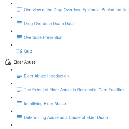
Overview of the Drug Overdose Epidemic: Behind the N
Drug Overdose Death Data
Overdose Prevention
Quiz
Elder Abuse
Elder Abuse Introduction
The Extent of Elder Abuse in Residential Care Facilities
Identifying Elder Abuse
Determining Abuse as a Cause of Elder Death