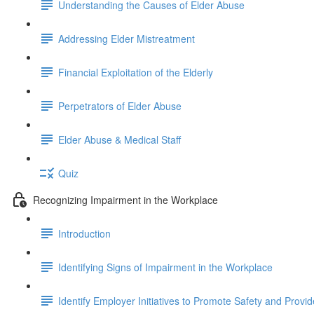
Understanding the Causes of Elder Abuse
Addressing Elder Mistreatment
Financial Exploitation of the Elderly
Perpetrators of Elder Abuse
Elder Abuse & Medical Staff
Quiz
Recognizing Impairment in the Workplace
Introduction
Identifying Signs of Impairment in the Workplace
Identify Employer Initiatives to Promote Safety and Provi