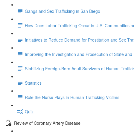
Gangs and Sex Trafficking in San Diego
How Does Labor Trafficking Occur in U.S. Communities 
Initiatives to Reduce Demand for Prostitution and Sex Traf
Improving the Investigation and Prosecution of State and
Stabilizing Foreign-Born Adult Survivors of Human Traffick
Statistics
Role the Nurse Plays in Human Trafficking Victims
Quiz
Review of Coronary Artery Disease