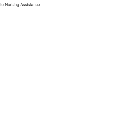
to Nursing Assistance