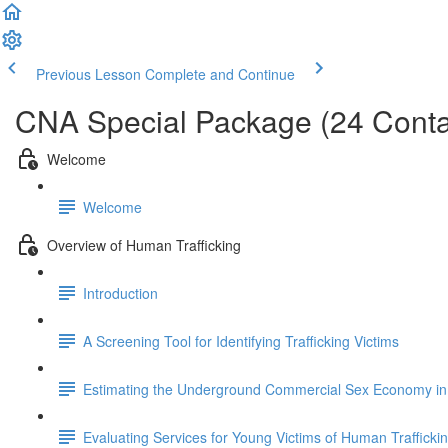
Previous Lesson
Complete and Continue
CNA Special Package (24 Conta
Welcome
Welcome
Overview of Human Trafficking
Introduction
A Screening Tool for Identifying Trafficking Victims
Estimating the Underground Commercial Sex Economy in 
Evaluating Services for Young Victims of Human Trafficki