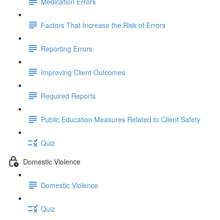
Medication Errors
Factors That Increase the Risk of Errors
Reporting Errors
Improving Client Outcomes
Required Reports
Public Education Measures Related to Client Safety
Quiz
Domestic Violence
Domestic Violence
Quiz