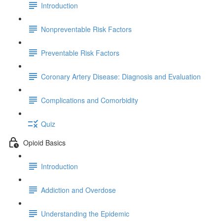
Introduction
Nonpreventable Risk Factors
Preventable Risk Factors
Coronary Artery Disease: Diagnosis and Evaluation
Complications and Comorbidity
Quiz
Opioid Basics
Introduction
Addiction and Overdose
Understanding the Epidemic