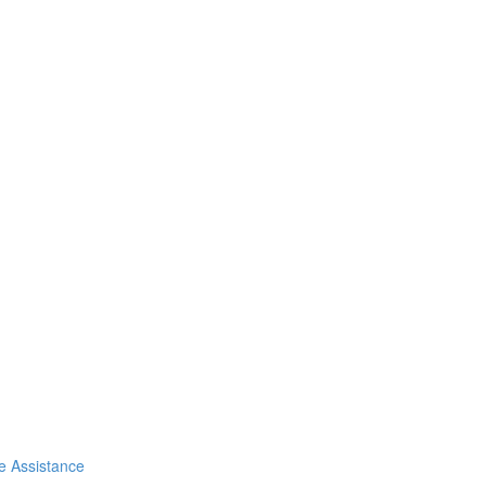
de Assistance