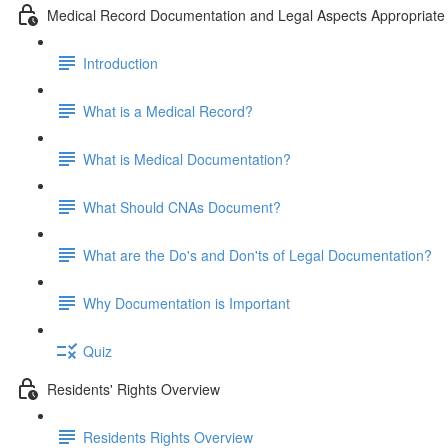
Medical Record Documentation and Legal Aspects Appropriate 
Introduction
What is a Medical Record?
What is Medical Documentation?
What Should CNAs Document?
What are the Do's and Don'ts of Legal Documentation?
Why Documentation is Important
Quiz
Residents' Rights Overview
Residents Rights Overview