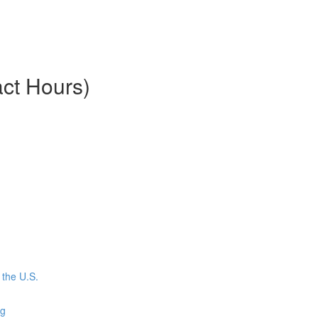
ct Hours)
the U.S.
ng