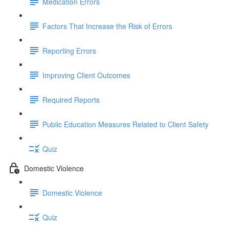
Medication Errors
Factors That Increase the Risk of Errors
Reporting Errors
Improving Client Outcomes
Required Reports
Public Education Measures Related to Client Safety
Quiz
Domestic Violence
Domestic Violence
Quiz