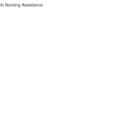
to Nursing Assistance