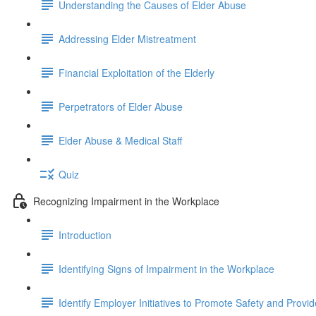
Understanding the Causes of Elder Abuse
Addressing Elder Mistreatment
Financial Exploitation of the Elderly
Perpetrators of Elder Abuse
Elder Abuse & Medical Staff
Quiz
Recognizing Impairment in the Workplace
Introduction
Identifying Signs of Impairment in the Workplace
Identify Employer Initiatives to Promote Safety and Provi