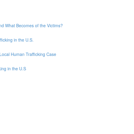
and What Becomes of the Victims?
ficking in the U.S.
 Local Human Trafficking Case
ing in the U.S