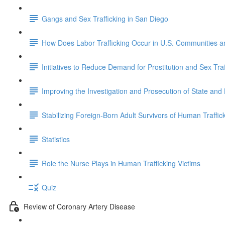
Gangs and Sex Trafficking in San Diego
How Does Labor Trafficking Occur in U.S. Communities 
Initiatives to Reduce Demand for Prostitution and Sex Traf
Improving the Investigation and Prosecution of State and
Stabilizing Foreign-Born Adult Survivors of Human Traffick
Statistics
Role the Nurse Plays in Human Trafficking Victims
Quiz
Review of Coronary Artery Disease