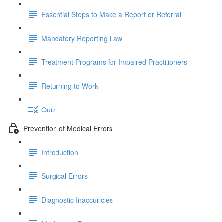
Essential Steps to Make a Report or Referral
Mandatory Reporting Law
Treatment Programs for Impaired Practitioners
Returning to Work
Quiz
Prevention of Medical Errors
Introduction
Surgical Errors
Diagnostic Inaccuricies