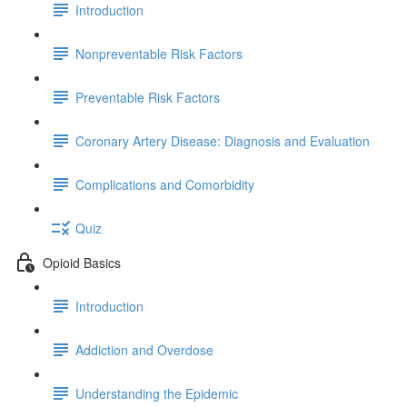
Introduction
Nonpreventable Risk Factors
Preventable Risk Factors
Coronary Artery Disease: Diagnosis and Evaluation
Complications and Comorbidity
Quiz
Opioid Basics
Introduction
Addiction and Overdose
Understanding the Epidemic