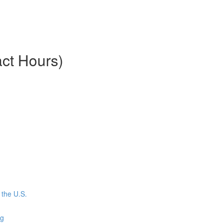
ct Hours)
the U.S.
ng