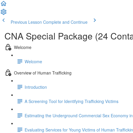
Previous Lesson
Complete and Continue
CNA Special Package (24 Conta
Welcome
Welcome
Overview of Human Trafficking
Introduction
A Screening Tool for Identifying Trafficking Victims
Estimating the Underground Commercial Sex Economy in 
Evaluating Services for Young Victims of Human Trafficki