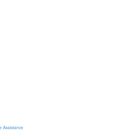
de Assistance