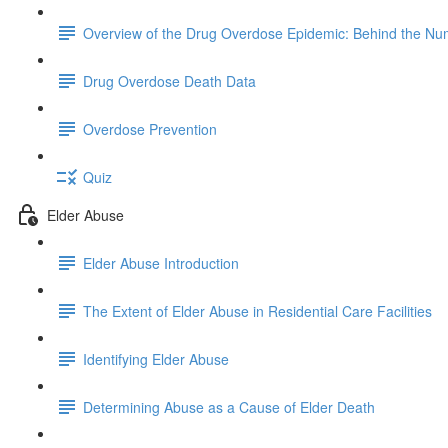
Overview of the Drug Overdose Epidemic: Behind the N
Drug Overdose Death Data
Overdose Prevention
Quiz
Elder Abuse
Elder Abuse Introduction
The Extent of Elder Abuse in Residential Care Facilities
Identifying Elder Abuse
Determining Abuse as a Cause of Elder Death