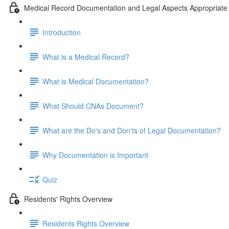
Medical Record Documentation and Legal Aspects Appropriate 
Introduction
What is a Medical Record?
What is Medical Documentation?
What Should CNAs Document?
What are the Do's and Don'ts of Legal Documentation?
Why Documentation is Important
Quiz
Residents' Rights Overview
Residents Rights Overview