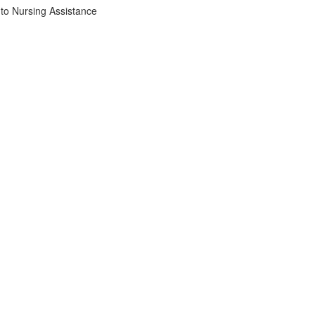
to Nursing Assistance