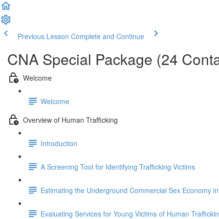
Previous Lesson
Complete and Continue
CNA Special Package (24 Conta
Welcome
Welcome
Overview of Human Trafficking
Introduction
A Screening Tool for Identifying Trafficking Victims
Estimating the Underground Commercial Sex Economy in 
Evaluating Services for Young Victims of Human Trafficki