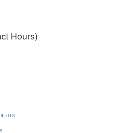
ct Hours)
the U.S.
ng