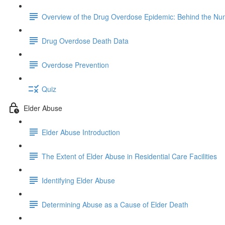
Overview of the Drug Overdose Epidemic: Behind the N
Drug Overdose Death Data
Overdose Prevention
Quiz
Elder Abuse
Elder Abuse Introduction
The Extent of Elder Abuse in Residential Care Facilities
Identifying Elder Abuse
Determining Abuse as a Cause of Elder Death