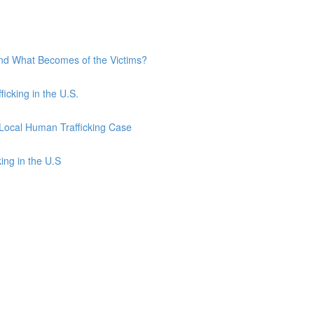
and What Becomes of the Victims?
ficking in the U.S.
 Local Human Trafficking Case
ing in the U.S