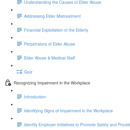
Understanding the Causes of Elder Abuse
Addressing Elder Mistreatment
Financial Exploitation of the Elderly
Perpetrators of Elder Abuse
Elder Abuse & Medical Staff
Quiz
Recognizing Impairment in the Workplace
Introduction
Identifying Signs of Impairment in the Workplace
Identify Employer Initiatives to Promote Safety and Provi