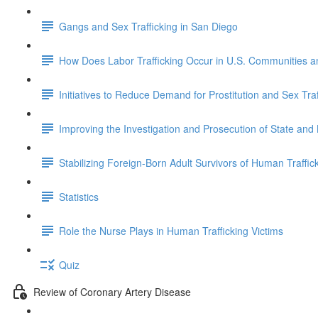
Gangs and Sex Trafficking in San Diego
How Does Labor Trafficking Occur in U.S. Communities 
Initiatives to Reduce Demand for Prostitution and Sex Traf
Improving the Investigation and Prosecution of State and
Stabilizing Foreign-Born Adult Survivors of Human Traffick
Statistics
Role the Nurse Plays in Human Trafficking Victims
Quiz
Review of Coronary Artery Disease