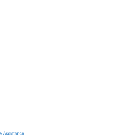
de Assistance