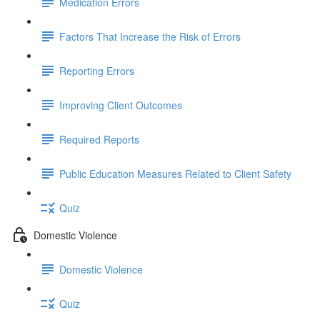
Medication Errors
Factors That Increase the Risk of Errors
Reporting Errors
Improving Client Outcomes
Required Reports
Public Education Measures Related to Client Safety
Quiz
Domestic Violence
Domestic Violence
Quiz