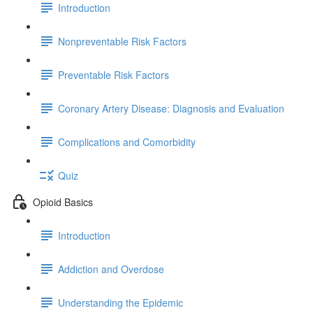
Introduction
Nonpreventable Risk Factors
Preventable Risk Factors
Coronary Artery Disease: Diagnosis and Evaluation
Complications and Comorbidity
Quiz
Opioid Basics
Introduction
Addiction and Overdose
Understanding the Epidemic