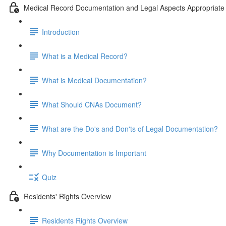
Medical Record Documentation and Legal Aspects Appropriate 
Introduction
What is a Medical Record?
What is Medical Documentation?
What Should CNAs Document?
What are the Do's and Don'ts of Legal Documentation?
Why Documentation is Important
Quiz
Residents' Rights Overview
Residents Rights Overview