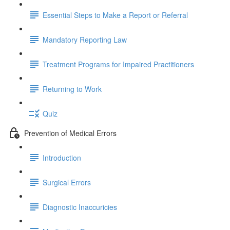
Essential Steps to Make a Report or Referral
Mandatory Reporting Law
Treatment Programs for Impaired Practitioners
Returning to Work
Quiz
Prevention of Medical Errors
Introduction
Surgical Errors
Diagnostic Inaccuricies